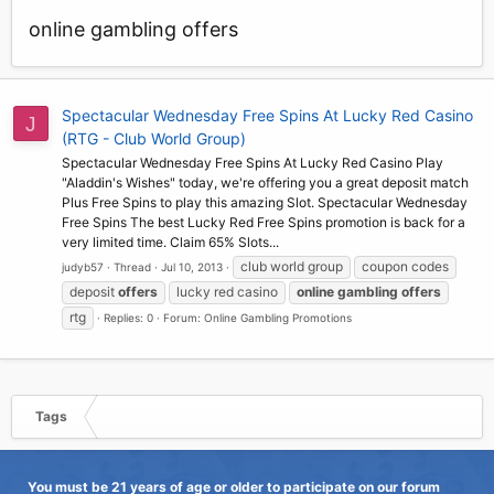
online gambling offers
Spectacular Wednesday Free Spins At Lucky Red Casino
J
(RTG - Club World Group)
Spectacular Wednesday Free Spins At Lucky Red Casino Play
"Aladdin's Wishes" today, we're offering you a great deposit match
Plus Free Spins to play this amazing Slot. Spectacular Wednesday
Free Spins The best Lucky Red Free Spins promotion is back for a
very limited time. Claim 65% Slots...
club world group
coupon codes
judyb57
Thread
Jul 10, 2013
deposit
offers
lucky red casino
online
gambling
offers
rtg
Replies: 0
Forum:
Online Gambling Promotions
Tags
You must be 21 years of age or older to participate on our forum