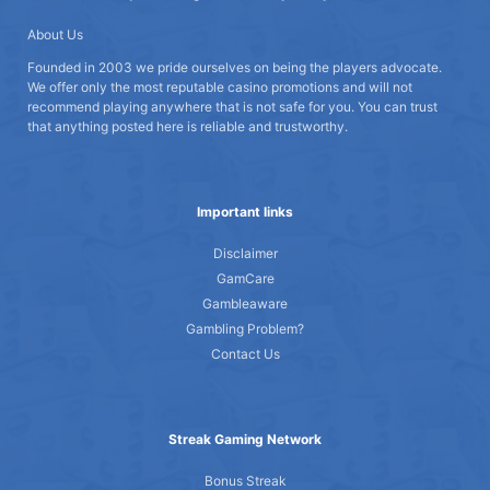
About Us
Founded in 2003 we pride ourselves on being the players advocate.
We offer only the most reputable casino promotions and will not
recommend playing anywhere that is not safe for you. You can trust
that anything posted here is reliable and trustworthy.
Important links
Disclaimer
GamCare
Gambleaware
Gambling Problem?
Contact Us
Streak Gaming Network
Bonus Streak