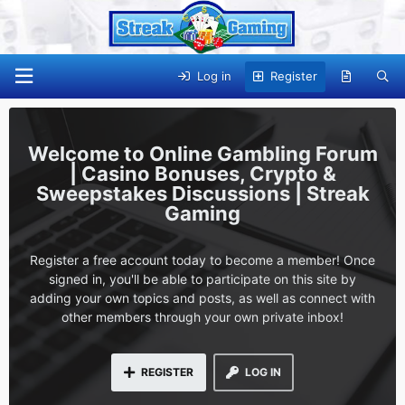
Log in
Register
Online Gambling Forum
| Casino Bonuses, Crypto &
Sweepstakes Discussions | Streak
Gaming
Register a free account today to become a member! Once
signed in, you'll be able to participate on this site by
adding your own topics and posts, as well as connect with
other members through your own private inbox!
REGISTER
LOG IN