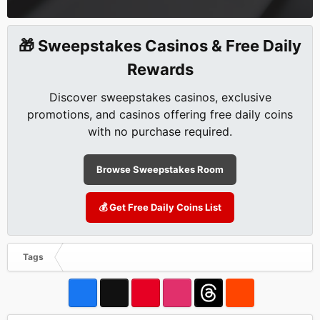
🎁 Sweepstakes Casinos & Free Daily
Rewards
Discover sweepstakes casinos, exclusive
promotions, and casinos offering free daily coins
with no purchase required.
Browse Sweepstakes Room
💰 Get Free Daily Coins List
Tags