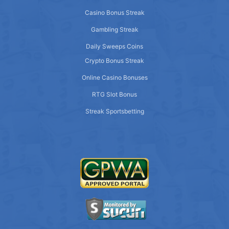
Casino Bonus Streak
Gambling Streak
Daily Sweeps Coins
Crypto Bonus Streak
Online Casino Bonuses
RTG Slot Bonus
Streak Sportsbetting