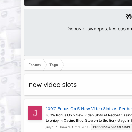
🎁
Discover sweepstakes casinos
Forums
Tags
new video slots
100% Bonus On 5 New Video Slots At Redbet
J
100% Bonus On 5 New Video Slots At Redbet Casino Ro
to enjoy in Casino Blue. Step on to the fiery stage in
brand
new
video
slots
judyb57
Thread
Oct 1, 2014