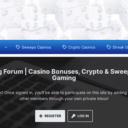
s
Sweeps Casinos
Crypto Casinos
Streak 
 Forum | Casino Bonuses, Crypto & Sweep
Gaming
Once signed in, you'll be able to participate on this site by adding
other members through your own private inbox!
REGISTER
LOG IN