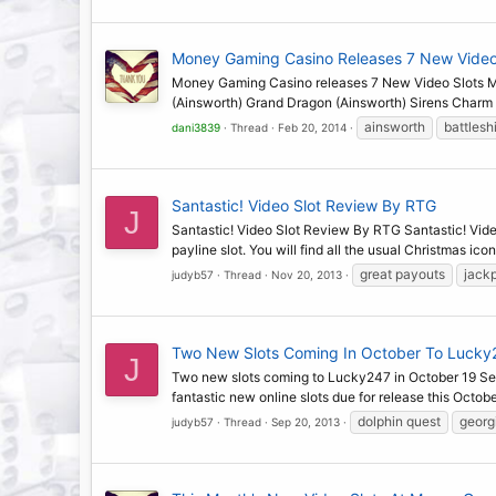
Money Gaming Casino Releases 7 New Video S
Money Gaming Casino releases 7 New Video Slots Mon
(Ainsworth) Grand Dragon (Ainsworth) Sirens Charm 
ainsworth
battlesh
dani3839
Thread
Feb 20, 2014
Santastic! Video Slot Review By RTG
J
Santastic! Video Slot Review By RTG Santastic! Video 
payline slot. You will find all the usual Christmas icons
great payouts
jackp
judyb57
Thread
Nov 20, 2013
Two New Slots Coming In October To Lucky2
J
Two new slots coming to Lucky247 in October 19 Sep
fantastic new online slots due for release this Oct
dolphin quest
georg
judyb57
Thread
Sep 20, 2013