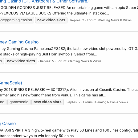
ng Casino IGT, Aristocrat & Other Software)
 GOLDEN GODDESS JUST RELEASED An entertaining game with an epic Super Sta
oon EXCLUSIVE: EAGLE BUCKS Offering the ultimate in stacked...
neygaming casino
new
video
slots
Replies: 2
Forum:
iGaming News & Views
oney Gaming Casino
 Gaming Casino Pamplona&#8482; the last new video slot powered by IGT Gami
nd stacks of high-paying Bull Horn symbols. Select from...
o
new
video
slots
Replies: 5
Forum:
iGaming News & Views
GameScale)
y 2013 (PRESS RELEASE) -- It&#8217;s Alien Invasion at Cosmik Casino. The c
rmer and his newfound friend from Venus. This game has all...
ino
gamescale
new
video
slots
Replies: 2
Forum:
iGaming News & Views
 Casino
RI SPIRIT A 3 high, 5-reel game with Play 50 Lines and 100Lines configuration
ranscendent ways to win for only 50 coins...