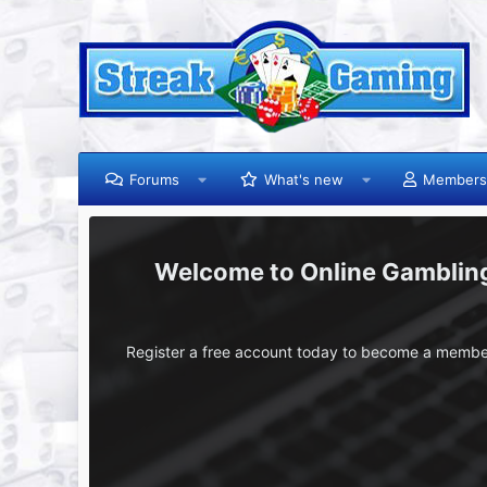
Forums
What's new
Member
Online Gambling
Register a free account today to become a member! 