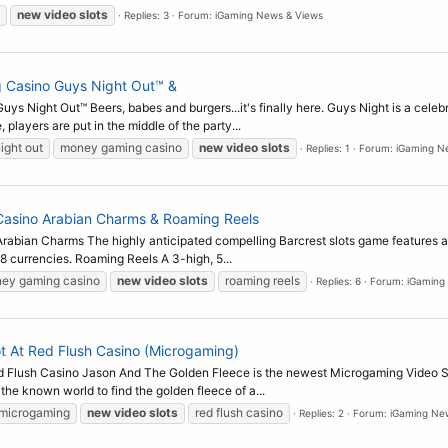
new
video
slots
Replies: 3
Forum:
iGaming News & Views
 Casino Guys Night Out™ &
ight Out™ Beers, babes and burgers...it's finally here. Guys Night is a celebrat
, players are put in the middle of the party...
ight out
money gaming casino
new
video
slots
Replies: 1
Forum:
iGaming N
asino Arabian Charms & Roaming Reels
bian Charms The highly anticipated compelling Barcrest slots game features a
38 currencies. Roaming Reels A 3-high, 5...
ey gaming casino
new
video
slots
roaming reels
Replies: 6
Forum:
iGaming
t At Red Flush Casino (Microgaming)
Flush Casino Jason And The Golden Fleece is the newest Microgaming Video Slot 
the known world to find the golden fleece of a...
microgaming
new
video
slots
red flush casino
Replies: 2
Forum:
iGaming Ne