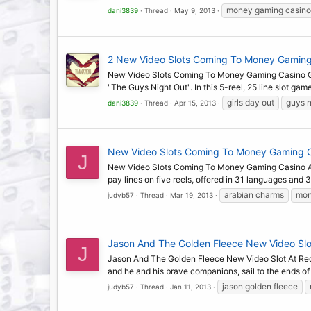
money gaming casino
dani3839
Thread
May 9, 2013
2 New Video Slots Coming To Money Gaming
New Video Slots Coming To Money Gaming Casino Guys N
"The Guys Night Out". In this 5-reel, 25 line slot game
girls day out
guys n
dani3839
Thread
Apr 15, 2013
New Video Slots Coming To Money Gaming C
J
New Video Slots Coming To Money Gaming Casino Ara
pay lines on five reels, offered in 31 languages and 
arabian charms
mon
judyb57
Thread
Mar 19, 2013
Jason And The Golden Fleece New Video Slo
J
Jason And The Golden Fleece New Video Slot At Red 
and he and his brave companions, sail to the ends of 
jason golden fleece
judyb57
Thread
Jan 11, 2013