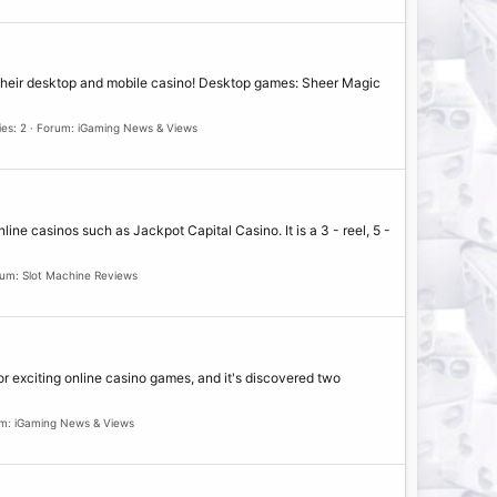
their desktop and mobile casino! Desktop games: Sheer Magic
ies: 2
Forum:
iGaming News & Views
ne casinos such as Jackpot Capital Casino. It is a 3 - reel, 5 -
rum:
Slot Machine Reviews
exciting online casino games, and it's discovered two
um:
iGaming News & Views