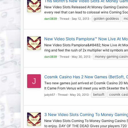
This Month's New Video Slots At Money Gami
New Video Slots Released At Money Gaming Casino
every reel that can lead to colossal wins Coming S
golden goddess
mo
dani3839
Thread
Sep 12, 2013
New Video Slots Pamplona™ Now Live At M
New Video Slots Pamplona&#8482; Now Live At Money
ring and feel the rush of 2x multiplier wild symbols a
money gaming casin
dani3839
Thread
May 30, 2013
Cosmik Casino Has 2 New Games (BetSoft, 
J
Two new games just arrived at Cosmik Casino 20 Ma
It Came From Venus will meet you with Skeeter the fa
betsoft
cosmik cas
judyb57
Thread
May 20, 2013
3 New Video Slots Coming To Money Gaming
New Video Slots Coming To Money Gaming Casino SAFA
to enjoy. DAY OF THE DEAD Gives your players 720 t