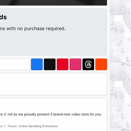
rds
ns with no purchase required.
n' roll as we proudly present 5 brand new video slots for you
es: 1
Forum:
Online Gambling Promotions