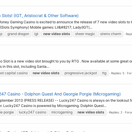
lots! (IGT, Aristocrat & Other Software)
ey Gaming Casino is excited to announce the release of 7 new video slots to 
(Slots Symphony) Mobile games: Lil&#8217; Lady(IGT)...
ip
grand dragon
igt
new
video
slots
sheer magic
sirens charm
Repl
Slot is a new video slot brought to you by RTG . Now available at some great onli
 in this slot, including Santa...
ot capital casino
new
video
slots
progressive jackpot
rtg
Replies: 5
Fo
47 Casino - Dolphon Quest And Georgie Porgie (Microgaming)
tember 2013 (PRESS RELEASE) -- Lucky247 Casino is always on the lookout for 
ober. Lucky247 Casino is powered by Microgaming. Dolphin Quest...
ie porgie
lucky247 casino
microgaming
new
video
slots
Replies: 2
For