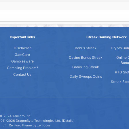
Important links
Streak Gaming Network
Disclaimer
Bonus Streak
Crypto Bon
GamCare
Casino Bonus Streak
Online 
Gambleaware
Bonu
Gambling Streak
Gambling Problem?
RTG Slo
Contact Us
Daily Sweeps Coins
Streak Spo
0-2024 XenForo Ltd.
011-2026
DragonByte Technologies Ltd.
(
Details
)
d
XenForo theme by xenfocus