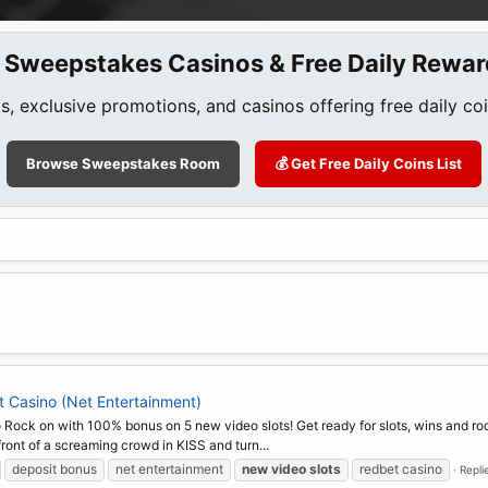
 Sweepstakes Casinos & Free Daily Rewa
, exclusive promotions, and casinos offering free daily coi
Browse Sweepstakes Room
💰 Get Free Daily Coins List
 Casino (Net Entertainment)
ck on with 100% bonus on 5 new video slots! Get ready for slots, wins and rock 
 front of a screaming crowd in KISS and turn...
deposit bonus
net entertainment
new
video
slots
redbet casino
Repli