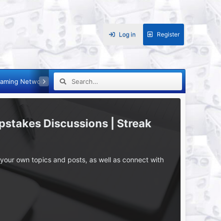
Log in
Register
Gaming Network
stakes Discussions | Streak
 your own topics and posts, as well as connect with