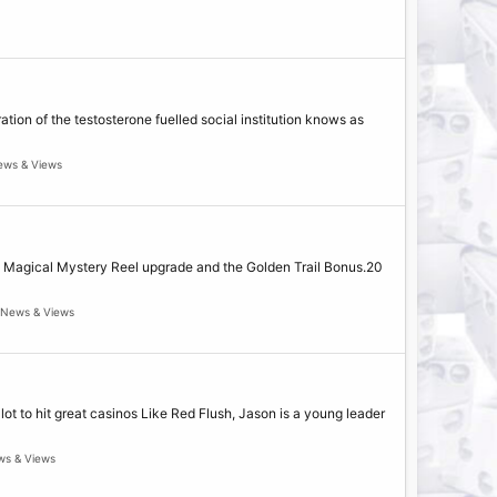
ion of the testosterone fuelled social institution knows as
ews & Views
 Magical Mystery Reel upgrade and the Golden Trail Bonus.20
 News & Views
to hit great casinos Like Red Flush, Jason is a young leader
ws & Views