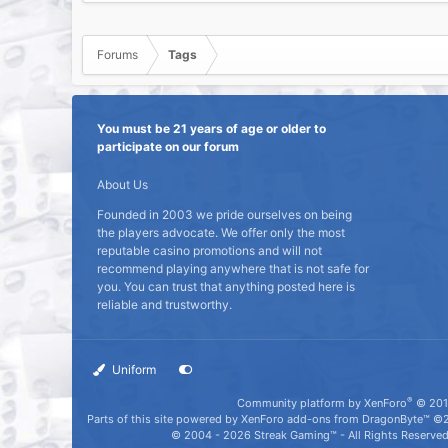
Forums
Tags
You must be 21 years of age or older to
participate on our forum
About Us
Founded in 2003 we pride ourselves on being
the players advocate. We offer only the most
reputable casino promotions and will not
recommend playing anywhere that is not safe for
you. You can trust that anything posted here is
reliable and trustworthy.
Uniform
®
Community platform by XenForo
© 201
Parts of this site powered by
XenForo add-ons from DragonByte™
©2
© 2004 - 2026 Streak Gaming™ - All Rights Reserve