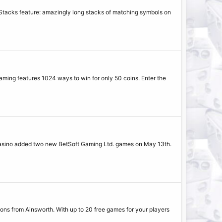
cks feature: amazingly long stacks of matching symbols on
ng features 1024 ways to win for only 50 coins. Enter the
asino added two new BetSoft Gaming Ltd. games on May 13th.
s from Ainsworth. With up to 20 free games for your players