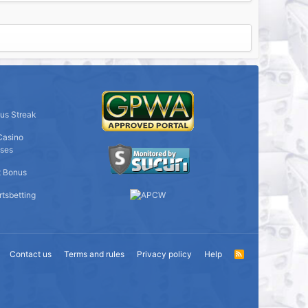
us Streak
Casino
ses
t Bonus
rtsbetting
Contact us
Terms and rules
Privacy policy
Help
R
S
S