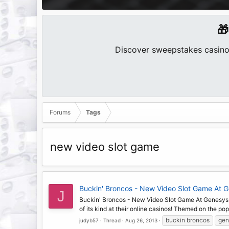
🎁
Discover sweepstakes casinos
Forums
Tags
new video slot game
Buckin' Broncos - New Video Slot Game At 
J
Buckin' Broncos - New Video Slot Game At Genesys G
of its kind at their online casinos! Themed on the po
buckin broncos
gen
judyb57
Thread
Aug 26, 2013