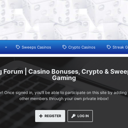
s
Sweeps Casinos
Crypto Casinos
Streak 
 Forum | Casino Bonuses, Crypto & Sweep
Gaming
Once signed in, you'll be able to participate on this site by adding
other members through your own private inbox!
REGISTER
LOG IN