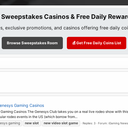
 Sweepstakes Casinos & Free Daily Rewa
, exclusive promotions, and casinos offering free daily coi
Browse Sweepstakes Room
💰 Get Free Daily Coins List
Genesys Gaming Casinos
aming Casinos The Genesys Club takes you on a real live rodeo show with this 
pular rodeo events in the US (which borrow from...
esys gaming
new
slot
new
video
slot
game
Replies: 3
Forum:
iGaming News