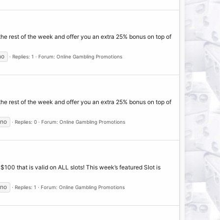
e rest of the week and offer you an extra 25% bonus on top of
no
Replies: 1
Forum:
Online Gambling Promotions
e rest of the week and offer you an extra 25% bonus on top of
ino
Replies: 0
Forum:
Online Gambling Promotions
0 that is valid on ALL slots! This week’s featured Slot is
ino
Replies: 1
Forum:
Online Gambling Promotions