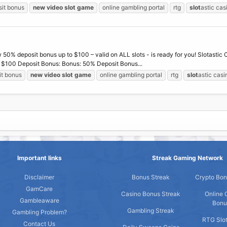
it bonus
new
video
slot
game
online gambling portal
rtg
slot
astic cas
50% deposit bonus up to $100 – valid on ALL slots - is ready for you! Slotastic
r $100 Deposit Bonus: Bonus: 50% Deposit Bonus...
it bonus
new
video
slot
game
online gambling portal
rtg
slot
astic casi
Important links
Streak Gaming Network
Disclaimer
Bonus Streak
Crypto Bon
GamCare
Casino Bonus Streak
Online 
Gambleaware
Bonu
Gambling Streak
Gambling Problem?
RTG Slo
Contact Us