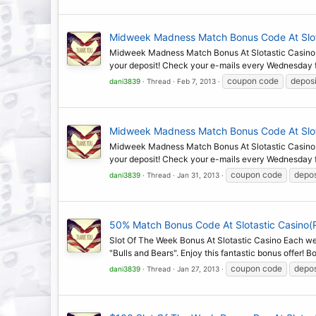
Midweek Madness Match Bonus Code At Slot
Midweek Madness Match Bonus At Slotastic Casino Kic
your deposit! Check your e-mails every Wednesday fo
coupon code
deposi
dani3839
Thread
Feb 7, 2013
Midweek Madness Match Bonus Code At Slot
Midweek Madness Match Bonus At Slotastic Casino Kic
your deposit! Check your e-mails every Wednesday fo
coupon code
depos
dani3839
Thread
Jan 31, 2013
50% Match Bonus Code At Slotastic Casino(
Slot Of The Week Bonus At Slotastic Casino Each wee
"Bulls and Bears". Enjoy this fantastic bonus offer!
coupon code
depos
dani3839
Thread
Jan 27, 2013