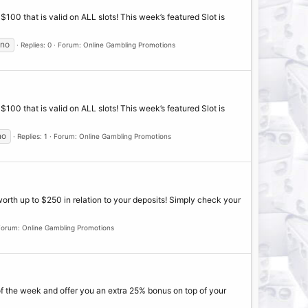
0 that is valid on ALL slots! This week’s featured Slot is
ino
Replies: 0
Forum:
Online Gambling Promotions
0 that is valid on ALL slots! This week’s featured Slot is
no
Replies: 1
Forum:
Online Gambling Promotions
rth up to $250 in relation to your deposits! Simply check your
Forum:
Online Gambling Promotions
of the week and offer you an extra 25% bonus on top of your