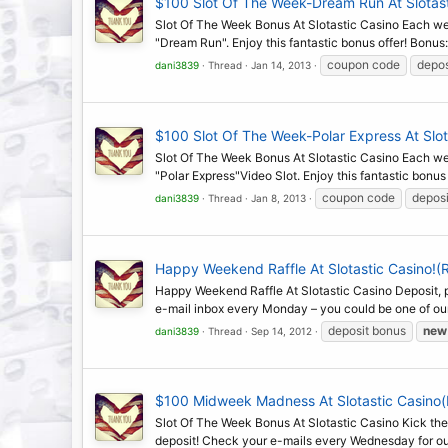
$100 Slot Of The Week-Dream Run At Slotas
Slot Of The Week Bonus At Slotastic Casino Each wee
"Dream Run". Enjoy this fantastic bonus offer! Bonu
coupon code
depos
dani3839
Thread
Jan 14, 2013
$100 Slot Of The Week-Polar Express At Slo
Slot Of The Week Bonus At Slotastic Casino Each wee
"Polar Express"Video Slot. Enjoy this fantastic bonus
coupon code
deposi
dani3839
Thread
Jan 8, 2013
Happy Weekend Raffle At Slotastic Casino!(
Happy Weekend Raffle At Slotastic Casino Deposit, p
e-mail inbox every Monday – you could be one of our
deposit bonus
new
dani3839
Thread
Sep 14, 2012
$100 Midweek Madness At Slotastic Casino
Slot Of The Week Bonus At Slotastic Casino Kick the 
deposit! Check your e-mails every Wednesday for ou