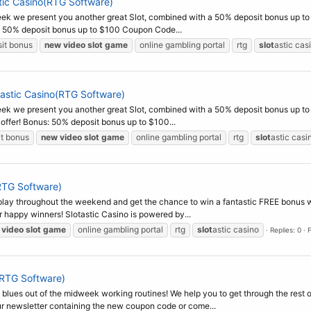
tic Casino(RTG Software)
k we present you another great Slot, combined with a 50% deposit bonus up to $10
s: 50% deposit bonus up to $100 Coupon Code...
it bonus
new
video
slot
game
online gambling portal
rtg
slot
astic cas
tastic Casino(RTG Software)
k we present you another great Slot, combined with a 50% deposit bonus up to $10
 offer! Bonus: 50% deposit bonus up to $100...
t bonus
new
video
slot
game
online gambling portal
rtg
slot
astic casi
RTG Software)
lay throughout the weekend and get the chance to win a fantastic FREE bonus wo
 happy winners! Slotastic Casino is powered by...
video
slot
game
online gambling portal
rtg
slot
astic casino
Replies: 0
(RTG Software)
blues out of the midweek working routines! We help you to get through the rest 
r newsletter containing the new coupon code or come...