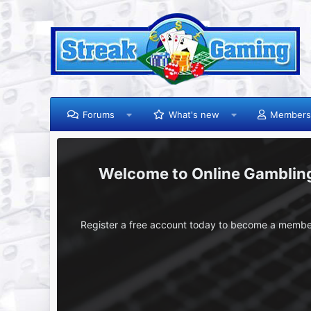
Forums
What's new
Member
Online Gambling
Register a free account today to become a member! 