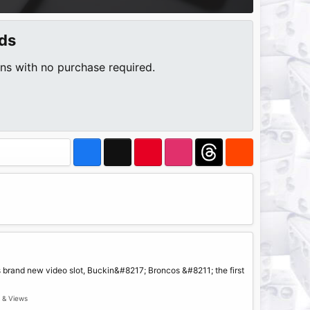
rds
ns with no purchase required.
brand new video slot, Buckin&#8217; Broncos &#8211; the first
 & Views