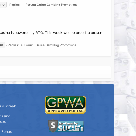
ino
Replies: 1
Forum:
Online Gambling Promotions
 Casino is powered by RTG. This week we are proud to present
no
Replies: 0
Forum:
Online Gambling Promotions
us Streak
Casino
ses
t Bonus