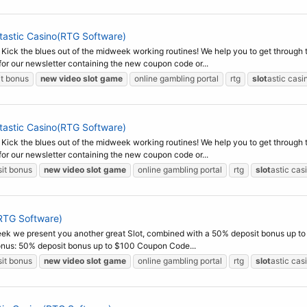
astic Casino(RTG Software)
k the blues out of the midweek working routines! We help you to get through th
r our newsletter containing the new coupon code or...
t bonus
new
video
slot
game
online gambling portal
rtg
slot
astic casi
astic Casino(RTG Software)
k the blues out of the midweek working routines! We help you to get through th
r our newsletter containing the new coupon code or...
it bonus
new
video
slot
game
online gambling portal
rtg
slot
astic cas
RTG Software)
k we present you another great Slot, combined with a 50% deposit bonus up to $10
 Bonus: 50% deposit bonus up to $100 Coupon Code...
it bonus
new
video
slot
game
online gambling portal
rtg
slot
astic cas