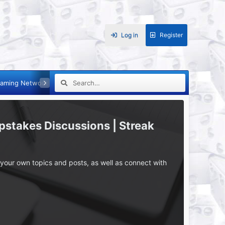
Log in
Register
Gaming Network
stakes Discussions | Streak
 your own topics and posts, as well as connect with