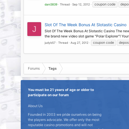
coupon code
depos
dani3839
Thread
Sep 12, 2012
Slot Of The Week Bonus At Slotastic Casino
J
Slot Of The Week Bonus At Slotastic Casino The new 
the brand new video slot game "Polar Explorer"! You
coupon code
depos
judyb57
Thread
Aug 27, 2012
Forums
Tags
You must be 21 years of age or older to
participate on our forum
About Us
Founded in 2003 we pride ourselves on being
the players advocate. We offer only the most
reputable casino promotions and will not