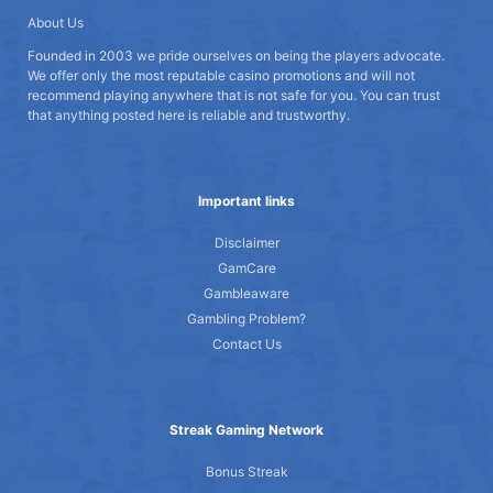
About Us
Founded in 2003 we pride ourselves on being the players advocate.
We offer only the most reputable casino promotions and will not
recommend playing anywhere that is not safe for you. You can trust
that anything posted here is reliable and trustworthy.
Important links
Disclaimer
GamCare
Gambleaware
Gambling Problem?
Contact Us
Streak Gaming Network
Bonus Streak