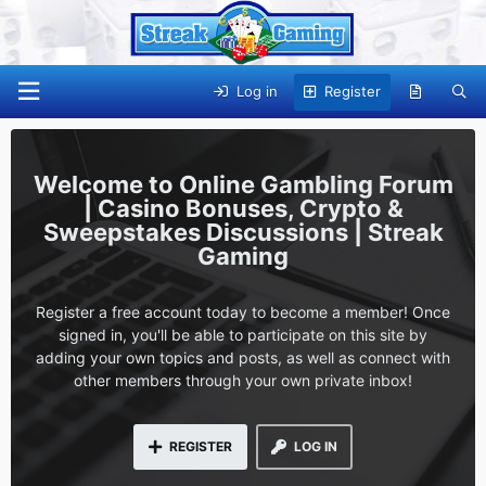
Log in
Register
Online Gambling Forum
| Casino Bonuses, Crypto &
Sweepstakes Discussions | Streak
Gaming
Register a free account today to become a member! Once
signed in, you'll be able to participate on this site by
adding your own topics and posts, as well as connect with
other members through your own private inbox!
REGISTER
LOG IN