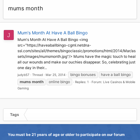
mums month
Mum's Month At Have A Ball Bingo
J
Mum's Month At Have A Ball Bingo <img
src="https://haveaballbingo-cgml.netdna-
ssl.com/sites/all/themes/bingoclassic/promotions/html/2014/Mar/as
sets/images/mumsmonth.jpg"/> Mums have the magic touch to heal
all our wounds and make our ouchies disappear. So, celebrating just
one day in their...
bingo bonuses
have a ball bingo
judyb57
Thread
Mar 25, 2014
mums
month
online bingo
Replies: 1
Forum:
Live Casinos & Mobile
Gaming
Tags
You must be 21 years of age or older to participate on our forum