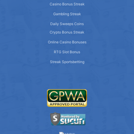
Casino Bonus Streak
Gambling Streak
Daily Sweeps Coins
Crypto Bonus Streak
Online Casino Bonuses
RTG Slot Bonus
Streak Sportsbetting