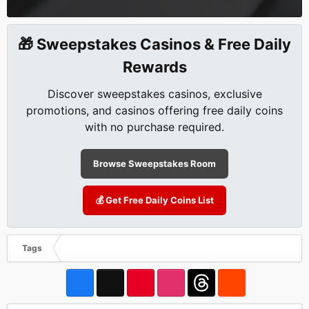
🎁 Sweepstakes Casinos & Free Daily
Rewards
Discover sweepstakes casinos, exclusive
promotions, and casinos offering free daily coins
with no purchase required.
Browse Sweepstakes Room
💰 Get Free Daily Coins List
Tags