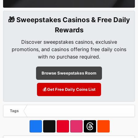
🎁 Sweepstakes Casinos & Free Daily
Rewards
Discover sweepstakes casinos, exclusive
promotions, and casinos offering free daily coins
with no purchase required.
Browse Sweepstakes Room
💰 Get Free Daily Coins List
Tags