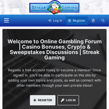
Log in
Register
Online Gambling Forum
| Casino Bonuses, Crypto &
Sweepstakes Discussions | Streak
Gaming
Register a free account today to become a member! Once
signed in, you'll be able to participate on this site by
adding your own topics and posts, as well as connect with
other members through your own private inbox!
REGISTER
LOG IN