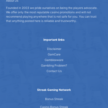
About Us
Founded in 2003 we pride ourselves on being the players advocate.
We offer only the most reputable casino promotions and will not
recommend playing anywhere that is not safe for you. You can trust
that anything posted here is reliable and trustworthy.
Important links
Disclaimer
GamCare
Gambleaware
Gambling Problem?
Contact Us
Streak Gaming Network
Bonus Streak
Casino Bonus Streak