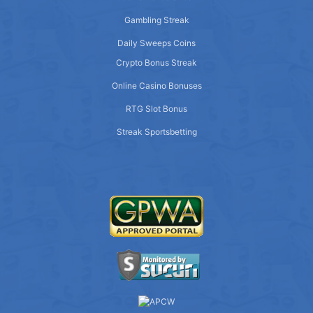
Gambling Streak
Daily Sweeps Coins
Crypto Bonus Streak
Online Casino Bonuses
RTG Slot Bonus
Streak Sportsbetting