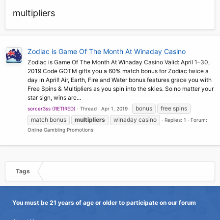
multipliers
Zodiac is Game Of The Month At Winaday Casino
Zodiac is Game Of The Month At Winaday Casino Valid: April 1–30,
2019 Code GOTM gifts you a 60% match bonus for Zodiac twice a
day in April! Air, Earth, Fire and Water bonus features grace you with
Free Spins & Multipliers as you spin into the skies. So no matter your
star sign, wins are...
bonus
free spins
sorcer3ss (RETIRED)
Thread
Apr 1, 2019
match bonus
multipliers
winaday casino
Replies: 1
Forum:
Online Gambling Promotions
Tags
You must be 21 years of age or older to participate on our forum