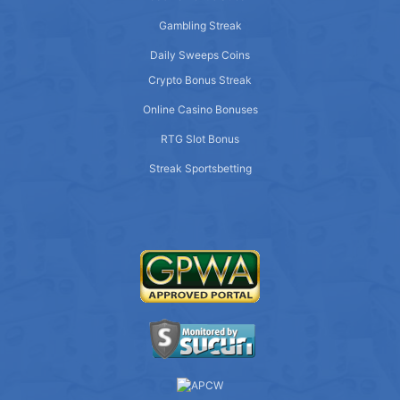
Gambling Streak
Daily Sweeps Coins
Crypto Bonus Streak
Online Casino Bonuses
RTG Slot Bonus
Streak Sportsbetting