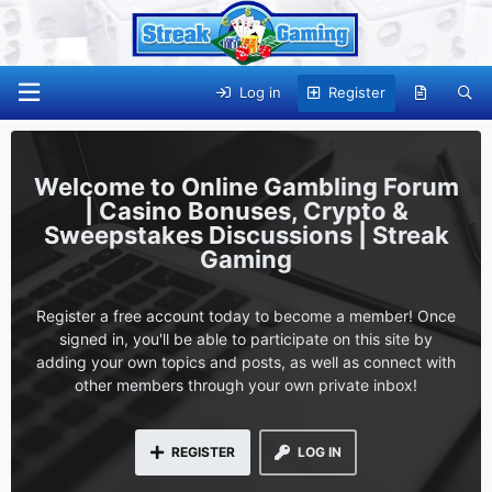
Log in
Register
Online Gambling Forum
| Casino Bonuses, Crypto &
Sweepstakes Discussions | Streak
Gaming
Register a free account today to become a member! Once
signed in, you'll be able to participate on this site by
adding your own topics and posts, as well as connect with
other members through your own private inbox!
REGISTER
LOG IN