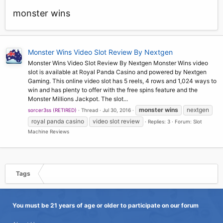
monster wins
Monster Wins Video Slot Review By Nextgen
Monster Wins Video Slot Review By Nextgen Monster Wins video
slot is available at Royal Panda Casino and powered by Nextgen
Gaming. This online video slot has 5 reels, 4 rows and 1,024 ways to
win and has plenty to offer with the free spins feature and the
Monster Millions Jackpot. The slot...
monster
wins
nextgen
sorcer3ss (RETIRED)
Thread
Jul 30, 2016
royal panda casino
video slot review
Replies: 3
Forum:
Slot
Machine Reviews
Tags
You must be 21 years of age or older to participate on our forum