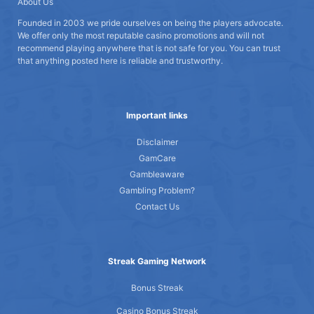
About Us
Founded in 2003 we pride ourselves on being the players advocate.
We offer only the most reputable casino promotions and will not
recommend playing anywhere that is not safe for you. You can trust
that anything posted here is reliable and trustworthy.
Important links
Disclaimer
GamCare
Gambleaware
Gambling Problem?
Contact Us
Streak Gaming Network
Bonus Streak
Casino Bonus Streak