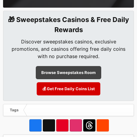
🎁 Sweepstakes Casinos & Free Daily
Rewards
Discover sweepstakes casinos, exclusive
promotions, and casinos offering free daily coins
with no purchase required.
Browse Sweepstakes Room
💰 Get Free Daily Coins List
Tags