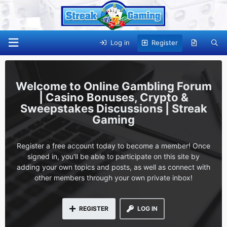
Log in
Register
Online Gambling Forum
| Casino Bonuses, Crypto &
Sweepstakes Discussions | Streak
Gaming
Register a free account today to become a member! Once
signed in, you'll be able to participate on this site by
adding your own topics and posts, as well as connect with
other members through your own private inbox!
REGISTER
LOG IN