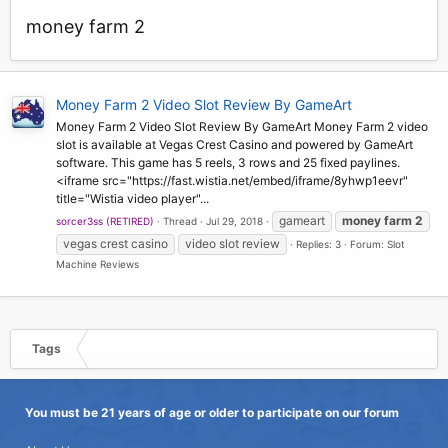
money farm 2
Money Farm 2 Video Slot Review By GameArt
Money Farm 2 Video Slot Review By GameArt Money Farm 2 video
slot is available at Vegas Crest Casino and powered by GameArt
software. This game has 5 reels, 3 rows and 25 fixed paylines.
<iframe src="https://fast.wistia.net/embed/iframe/8yhwp1eevr"
title="Wistia video player"...
gameart
money
farm
2
sorcer3ss (RETIRED)
Thread
Jul 29, 2018
vegas crest casino
video slot review
Replies: 3
Forum:
Slot
Machine Reviews
Tags
You must be 21 years of age or older to participate on our forum