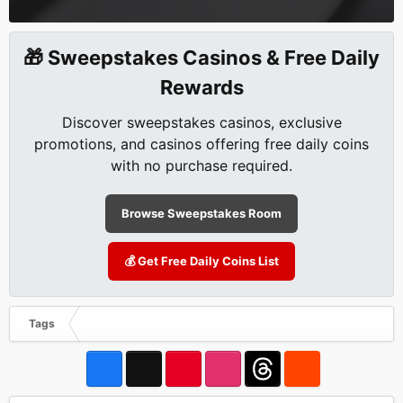
🎁 Sweepstakes Casinos & Free Daily
Rewards
Discover sweepstakes casinos, exclusive
promotions, and casinos offering free daily coins
with no purchase required.
Browse Sweepstakes Room
💰 Get Free Daily Coins List
Tags