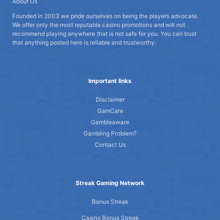
About Us
Founded in 2003 we pride ourselves on being the players advocate.
We offer only the most reputable casino promotions and will not
recommend playing anywhere that is not safe for you. You can trust
that anything posted here is reliable and trustworthy.
Important links
Disclaimer
GamCare
Gambleaware
Gambling Problem?
Contact Us
Streak Gaming Network
Bonus Streak
Casino Bonus Streak