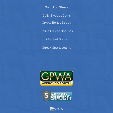
Gambling Streak
Daily Sweeps Coins
Crypto Bonus Streak
Online Casino Bonuses
RTG Slot Bonus
Streak Sportsbetting