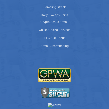
Gambling Streak
Daily Sweeps Coins
Crypto Bonus Streak
Online Casino Bonuses
RTG Slot Bonus
Streak Sportsbetting