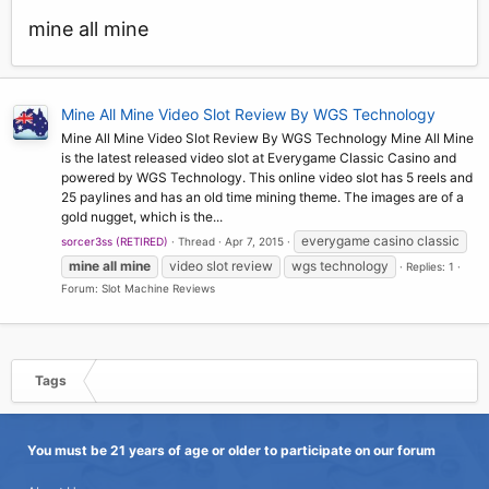
mine all mine
Mine All Mine Video Slot Review By WGS Technology
Mine All Mine Video Slot Review By WGS Technology Mine All Mine
is the latest released video slot at Everygame Classic Casino and
powered by WGS Technology. This online video slot has 5 reels and
25 paylines and has an old time mining theme. The images are of a
gold nugget, which is the...
everygame casino classic
sorcer3ss (RETIRED)
Thread
Apr 7, 2015
mine
all
mine
video slot review
wgs technology
Replies: 1
Forum:
Slot Machine Reviews
Tags
You must be 21 years of age or older to participate on our forum