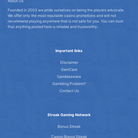
About Us
Founded in 2003 we pride ourselves on being the players advocate.
We offer only the most reputable casino promotions and will not
recommend playing anywhere that is not safe for you. You can trust
that anything posted here is reliable and trustworthy.
Important links
Disclaimer
GamCare
Gambleaware
Gambling Problem?
Contact Us
Streak Gaming Network
Bonus Streak
Casino Bonus Streak