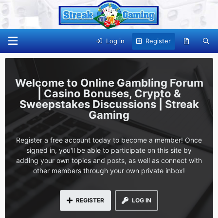
Log in
Register
Online Gambling Forum
| Casino Bonuses, Crypto &
Sweepstakes Discussions | Streak
Gaming
Register a free account today to become a member! Once
signed in, you'll be able to participate on this site by
adding your own topics and posts, as well as connect with
other members through your own private inbox!
REGISTER
LOG IN