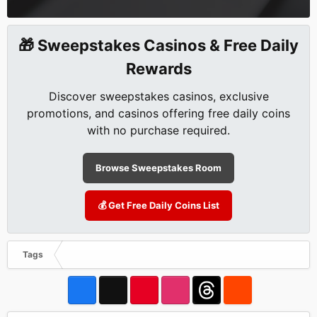
🎁 Sweepstakes Casinos & Free Daily
Rewards
Discover sweepstakes casinos, exclusive
promotions, and casinos offering free daily coins
with no purchase required.
Browse Sweepstakes Room
💰 Get Free Daily Coins List
Tags