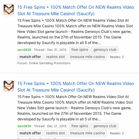
15 Free Spins + 100% Match Offer On NEW Realms Video
Slot At Treasure Mile Casino! (Saucify)
15 Free Spins + 100% Match Offer On NEW Realms Video Slot At
Treasure Mile Casino 100% Match offer on NEW Realms Video Slot
New Video Slot game launch - Realms Genesys Club's new game,
Realms, launched on the 27th of November 2015. The Game
developed by Saucify is playable in all 5 of the...
free spins
genesys club
dani3839
Thread
Dec 31, 2015
match
offer
realms slot
treasure mile casino
Replies: 2
Forum:
Online Gambling Promotions
15 Free Spins + 100% Match Offer On NEW Realms Video
Slot At Treasure Mile Casino! (Saucify)
15 Free Spins + 100% Match Offer On NEW Realms Video Slot At
Treasure Mile Casino 100% Match offer on NEW Realms Video Slot
New Video Slot game launch - Realms Genesys Club's new game,
Realms, launched on the 27th of November 2015. The Game
developed by Saucify is playable in all 5 of the...
free spins
genesys club
dani3839
Thread
Dec 21, 2015
match
offer
realms slot
treasure mile casino
Replies: 2