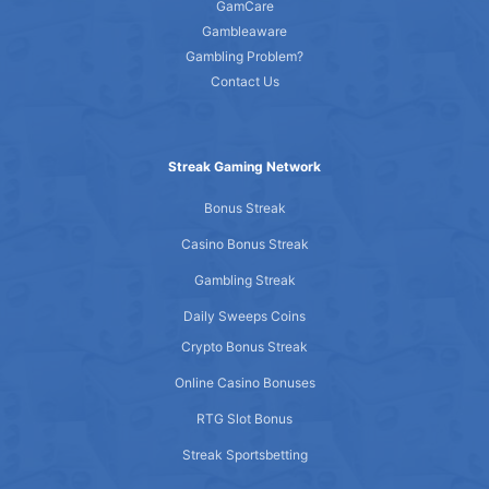
GamCare
Gambleaware
Gambling Problem?
Contact Us
Streak Gaming Network
Bonus Streak
Casino Bonus Streak
Gambling Streak
Daily Sweeps Coins
Crypto Bonus Streak
Online Casino Bonuses
RTG Slot Bonus
Streak Sportsbetting