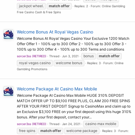
jackpot wheel.
match
offer
Replies: 2
Forum:
Online Gambling
Free Casino Cash & Free Spins
Welcome Bonus At Royal Vegas Casino
Welcome Bonus At Royal Vegas Casino Your Exclusive 1200 Match
Offer Offer 1 - 100% up to 300 Offer 2 - 100% up to 300 Offer 3 -
100% up to 300 Offer 4 - 100% up to 300 Terms and conditions
bonus
match
offer
sorcer3ss (RETIRED)
Thread
Jun 3, 2021
royal vegas casino
welcome bonus
Replies: 3
Forum:
Online
Gambling Promotions
Welcome Package At Casino Max Mobile
Welcome Package At Casino Max Mobile HUGE 310% DEPOSIT
MATCH OFFER UP TO $9,100 FREE PLUS, CLAIM 200 FREE SPINS
AFTER YOUR FIRST DEPOSIT Signup to CasinoMax and claim up to
an Exclusive $3,100 FREE on your first deposit using this huge 310%
bonus. After your first deposit, contact your...
casino max mobile
sorcer3ss (RETIRED)
Thread
Jan 24, 2021
free spins
match
offer
welcome package
Replies: 3
Forum: