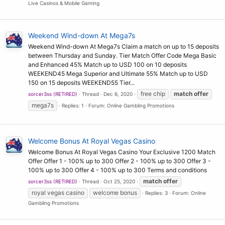
Live Casinos & Mobile Gaming
Weekend Wind-down At Mega7s
Weekend Wind-down At Mega7s Claim a match on up to 15 deposits
between Thursday and Sunday. Tier Match Offer Code Mega Basic
and Enhanced 45% Match up to USD 100 on 10 deposits
WEEKEND45 Mega Superior and Ultimate 55% Match up to USD
150 on 15 deposits WEEKEND55 Tier...
free chip
match
offer
sorcer3ss (RETIRED)
Thread
Dec 6, 2020
mega7s
Replies: 1
Forum:
Online Gambling Promotions
Welcome Bonus At Royal Vegas Casino
Welcome Bonus At Royal Vegas Casino Your Exclusive 1200 Match
Offer Offer 1 - 100% up to 300 Offer 2 - 100% up to 300 Offer 3 -
100% up to 300 Offer 4 - 100% up to 300 Terms and conditions
match
offer
sorcer3ss (RETIRED)
Thread
Oct 25, 2020
royal vegas casino
welcome bonus
Replies: 3
Forum:
Online
Gambling Promotions