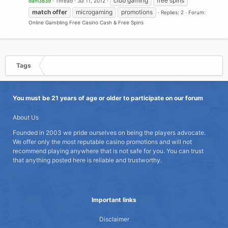
club gaming
free spins
dani3839
Thread
Jul 11, 2012
match
offer
microgaming
promotions
Replies: 2
Forum:
Online Gambling Free Casino Cash & Free Spins
Tags
You must be 21 years of age or older to participate on our forum
About Us
Founded in 2003 we pride ourselves on being the players advocate.
We offer only the most reputable casino promotions and will not
recommend playing anywhere that is not safe for you. You can trust
that anything posted here is reliable and trustworthy.
Important links
Disclaimer