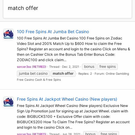
match offer
100 Free Spins At Jumba Bet Casino
100 Free Spins At Jumba Bet Casino 100 Free Spins on Zodiac
Video Slot and 200% Match Up to $600 How to claim the Free
Spins? Register an account and login to the casino Click on Menu &
then on Cashier Click on the Bonus Tab Enter Bonus Code:
ZODIAC100 and click claim...
bonus
free spins
sorcer3ss (RETIRED)
Thread
Dec 2, 2021
jumba bet casino
match
offer
Replies: 2
Forum:
Online Gambling
Free Casino Cash & Free Spins
Free Spins At Jackpot Wheel Casino (New players)
Free Spins At Jackpot Wheel Casino (New players) Exclusive New
Sign Up Promotion just for signing up at Jackpot Wheel. claim with
code: BIGBUCKS100 + Exclusive Offer claim with code:
BIGBUCKS200 How To Claim The Free Spins? Register an account
and login to the casino Click on...
bonus
free spins
sorcer3ss (RETIRED)
Thread
Jun 26, 2021