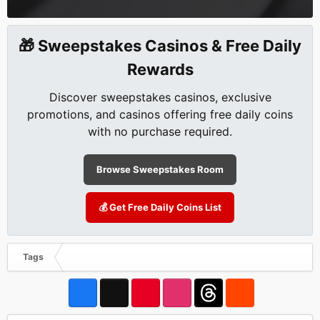
🎁 Sweepstakes Casinos & Free Daily
Rewards
Discover sweepstakes casinos, exclusive
promotions, and casinos offering free daily coins
with no purchase required.
Browse Sweepstakes Room
💰 Get Free Daily Coins List
Tags