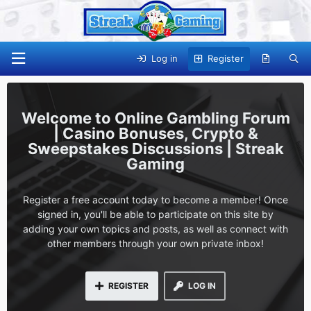
Log in
Register
Online Gambling Forum
| Casino Bonuses, Crypto &
Sweepstakes Discussions | Streak
Gaming
Register a free account today to become a member! Once
signed in, you'll be able to participate on this site by
adding your own topics and posts, as well as connect with
other members through your own private inbox!
REGISTER
LOG IN