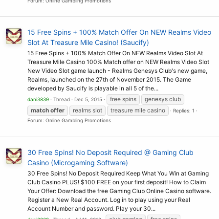
Forum:
Online Gambling Promotions
15 Free Spins + 100% Match Offer On NEW Realms Video
Slot At Treasure Mile Casino! (Saucify)
15 Free Spins + 100% Match Offer On NEW Realms Video Slot At
Treasure Mile Casino 100% Match offer on NEW Realms Video Slot
New Video Slot game launch - Realms Genesys Club's new game,
Realms, launched on the 27th of November 2015. The Game
developed by Saucify is playable in all 5 of the...
free spins
genesys club
dani3839
Thread
Dec 5, 2015
match
offer
realms slot
treasure mile casino
Replies: 1
Forum:
Online Gambling Promotions
30 Free Spins! No Deposit Required @ Gaming Club
Casino (Microgaming Software)
30 Free Spins! No Deposit Required Keep What You Win at Gaming
Club Casino PLUS! $100 FREE on your first deposit! How to Claim
Your Offer: Download the free Gaming Club Online Casino software.
Register a New Real Account. Log in to play using your Real
Account Number and password. Play your 30...