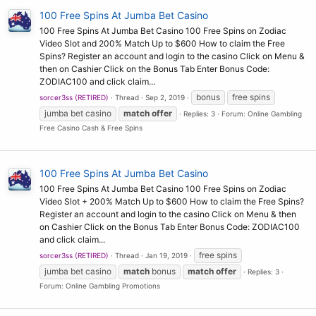
100 Free Spins At Jumba Bet Casino
100 Free Spins At Jumba Bet Casino 100 Free Spins on Zodiac
Video Slot and 200% Match Up to $600 How to claim the Free
Spins? Register an account and login to the casino Click on Menu &
then on Cashier Click on the Bonus Tab Enter Bonus Code:
ZODIAC100 and click claim...
bonus
free spins
sorcer3ss (RETIRED)
Thread
Sep 2, 2019
jumba bet casino
match
offer
Replies: 3
Forum:
Online Gambling
Free Casino Cash & Free Spins
100 Free Spins At Jumba Bet Casino
100 Free Spins At Jumba Bet Casino 100 Free Spins on Zodiac
Video Slot + 200% Match Up to $600 How to claim the Free Spins?
Register an account and login to the casino Click on Menu & then
on Cashier Click on the Bonus Tab Enter Bonus Code: ZODIAC100
and click claim...
free spins
sorcer3ss (RETIRED)
Thread
Jan 19, 2019
jumba bet casino
match
bonus
match
offer
Replies: 3
Forum:
Online Gambling Promotions