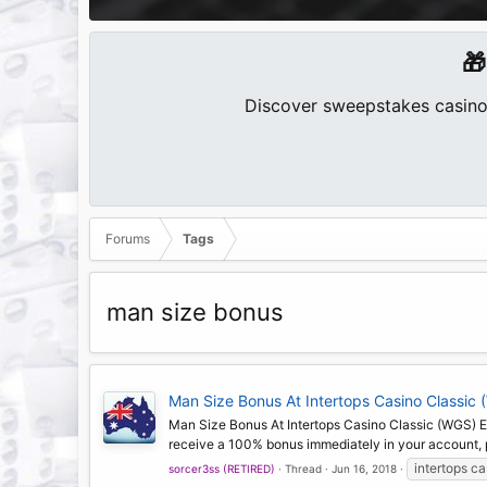
🎁
Discover sweepstakes casinos
Forums
Tags
man size bonus
Man Size Bonus At Intertops Casino Classic
Man Size Bonus At Intertops Casino Classic (WGS) 
receive a 100% bonus immediately in your account, pl
intertops ca
sorcer3ss (RETIRED)
Thread
Jun 16, 2018