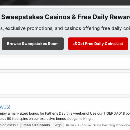
 Sweepstakes Casinos & Free Daily Rewa
, exclusive promotions, and casinos offering free daily coi
Browse Sweepstakes Room
💰 Get Free Daily Coins List
 (WGS)
Enjoy a man-sized bonus for Father's Day this weekend! Use our TIGERDAD18 bon
us 50 free spins on our exclusive bonus slot game King...
sino classic
man
size
bonus
wgs
Replies: 2
Forum:
Online Gambling Promotion