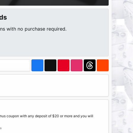
rds
ns with no purchase required.
us coupon with any deposit of $20 or more and you will
s