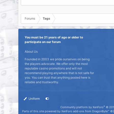
Forums
Tags
You must be 21 years of age or older to
participate on our forum
About Us
Founded in 2003 we pride ourselves on being
the players advocate. We offer only the most
reputable casino promotions and will not
recommend playing anywhere that is not safe for
you. You can trust that anything posted here is
reliable and trustworthy.
Uniform
®
Community platform by XenForo
© 201
Parts of this site powered by
XenForo add-ons from DragonByte™
©2