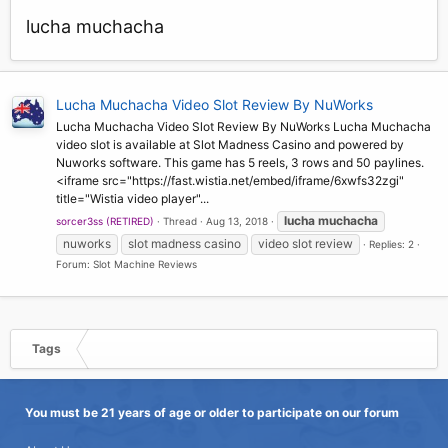
lucha muchacha
Lucha Muchacha Video Slot Review By NuWorks
Lucha Muchacha Video Slot Review By NuWorks Lucha Muchacha
video slot is available at Slot Madness Casino and powered by
Nuworks software. This game has 5 reels, 3 rows and 50 paylines.
<iframe src="https://fast.wistia.net/embed/iframe/6xwfs32zgi"
title="Wistia video player"...
lucha
muchacha
sorcer3ss (RETIRED)
Thread
Aug 13, 2018
nuworks
slot madness casino
video slot review
Replies: 2
Forum:
Slot Machine Reviews
Tags
You must be 21 years of age or older to participate on our forum