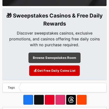
🎁 Sweepstakes Casinos & Free Daily
Rewards
Discover sweepstakes casinos, exclusive
promotions, and casinos offering free daily coins
with no purchase required.
Browse Sweepstakes Room
💰 Get Free Daily Coins List
Tags