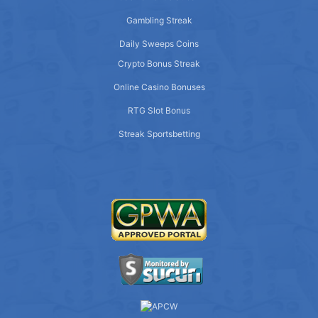
Gambling Streak
Daily Sweeps Coins
Crypto Bonus Streak
Online Casino Bonuses
RTG Slot Bonus
Streak Sportsbetting