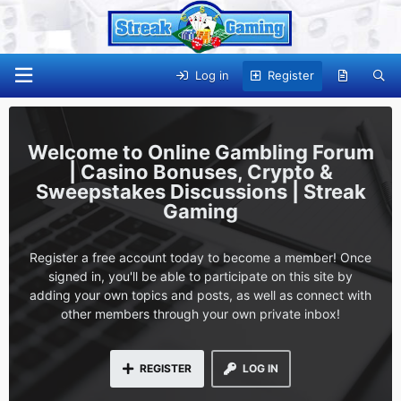
Log in
Register
Online Gambling Forum
| Casino Bonuses, Crypto &
Sweepstakes Discussions | Streak
Gaming
Register a free account today to become a member! Once
signed in, you'll be able to participate on this site by
adding your own topics and posts, as well as connect with
other members through your own private inbox!
REGISTER
LOG IN