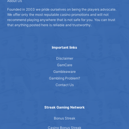
About Us
Founded in 2003 we pride ourselves on being the players advocate.
We offer only the most reputable casino promotions and will not
recommend playing anywhere that is not safe for you. You can trust
that anything posted here is reliable and trustworthy.
Important links
Disclaimer
GamCare
Gambleaware
Gambling Problem?
Contact Us
Streak Gaming Network
Bonus Streak
Casino Bonus Streak