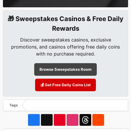
🎁 Sweepstakes Casinos & Free Daily
Rewards
Discover sweepstakes casinos, exclusive
promotions, and casinos offering free daily coins
with no purchase required.
Browse Sweepstakes Room
💰 Get Free Daily Coins List
Tags