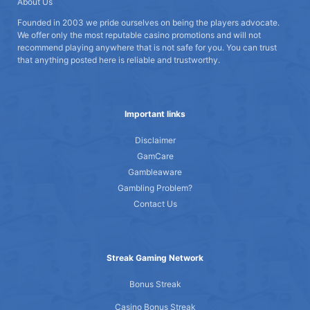
About Us
Founded in 2003 we pride ourselves on being the players advocate.
We offer only the most reputable casino promotions and will not
recommend playing anywhere that is not safe for you. You can trust
that anything posted here is reliable and trustworthy.
Important links
Disclaimer
GamCare
Gambleaware
Gambling Problem?
Contact Us
Streak Gaming Network
Bonus Streak
Casino Bonus Streak