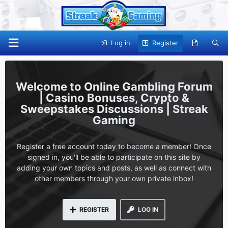
Log in
Register
Online Gambling Forum
| Casino Bonuses, Crypto &
Sweepstakes Discussions | Streak
Gaming
Register a free account today to become a member! Once
signed in, you'll be able to participate on this site by
adding your own topics and posts, as well as connect with
other members through your own private inbox!
REGISTER
LOG IN