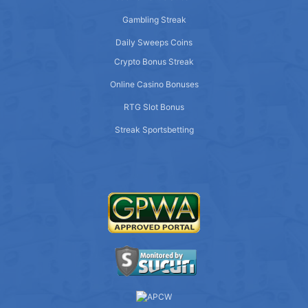
Gambling Streak
Daily Sweeps Coins
Crypto Bonus Streak
Online Casino Bonuses
RTG Slot Bonus
Streak Sportsbetting