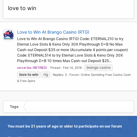
love to win
Love to Win At Brango Casino (RTG)
Love to Win At Brango Casino (RTG) Code: ETERNAL210 to try
Eternal Love Slots & Keno Only 30X Playthrough D+B No Max
Cash-out Deposit $35 or more (Accumulate 4 points per coupon)
Code: ETERNAL514 to try Eternal Love Slots & Keno Only 30X
Playthrough D+B 10 times Max Cash-out Deposit $25...
brango casino
sorcer3ss (RETIRED)
Thread
Feb 14, 2018
love
to
win
rtg
Replies: 3
Forum:
Online Gambling Free Casino Cash
& Free Spins
Tags
You must be 21 years of age or older to participate on our forum