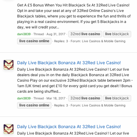
Get A £5 Bonus When You Hit Blackjack 5x At 32Red Live Casino!
Opt in and take your seat at any of 32Red Online Casino's Live
Blackjack tables, where you get to experience the fun and thrills of
playing in a real casino environment. If you get 5 Blackjacks in a
day, we will credit your...
32red
live
casino
live
blackjack
dani3839
Thread
Aug 31, 2017
live
casino
online
Replies: 3
Forum:
Live Casinos & Mobile Gaming
Daily Live Blackjack Bonanza At 32Red Live Casino!
Daily Live Blackjack Bonanza At 32Red Live Casino! ! Let our live
dealers deal you in on the daily Blackjack Bonanza at 32Red Live
Casino Play on our exclusive 32Red Blackjack table between 2pm -
1am (UK time) and get £10 for every gold card you get dealt ! Bonus
cards are being shuffled...
32red
live
casino
live
blackjack
dani3839
Thread
Mar 18, 2017
live
casino
online
Replies: 3
Forum:
Live Casinos & Mobile Gaming
Daily Live Blackjack Bonanza At 32Red Live Casino!
Daily Live Blackjack Bonanza At 32Red Live Casino! ! Let our live