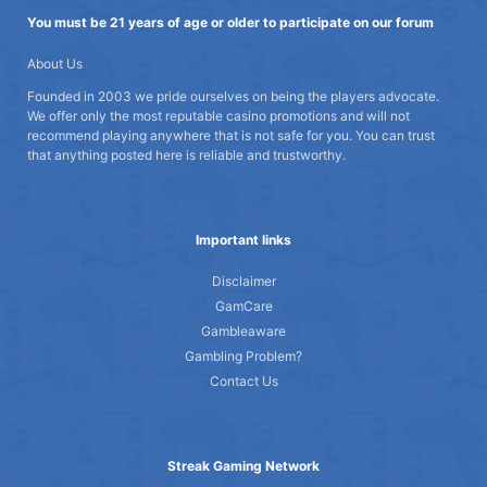
You must be 21 years of age or older to participate on our forum
About Us
Founded in 2003 we pride ourselves on being the players advocate.
We offer only the most reputable casino promotions and will not
recommend playing anywhere that is not safe for you. You can trust
that anything posted here is reliable and trustworthy.
Important links
Disclaimer
GamCare
Gambleaware
Gambling Problem?
Contact Us
Streak Gaming Network