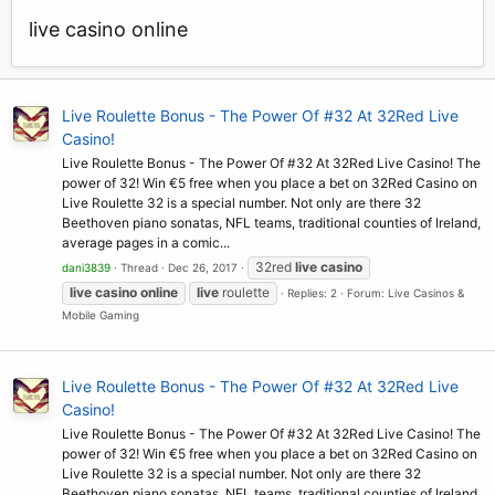
live casino online
Live Roulette Bonus - The Power Of #32 At 32Red Live
Casino!
Live Roulette Bonus - The Power Of #32 At 32Red Live Casino! The
power of 32! Win €5 free when you place a bet on 32Red Casino on
Live Roulette 32 is a special number. Not only are there 32
Beethoven piano sonatas, NFL teams, traditional counties of Ireland,
average pages in a comic...
32red
live
casino
dani3839
Thread
Dec 26, 2017
live
casino
online
live
roulette
Replies: 2
Forum:
Live Casinos &
Mobile Gaming
Live Roulette Bonus - The Power Of #32 At 32Red Live
Casino!
Live Roulette Bonus - The Power Of #32 At 32Red Live Casino! The
power of 32! Win €5 free when you place a bet on 32Red Casino on
Live Roulette 32 is a special number. Not only are there 32
Beethoven piano sonatas, NFL teams, traditional counties of Ireland,