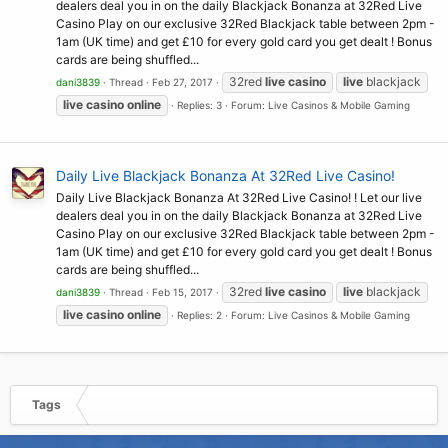
dealers deal you in on the daily Blackjack Bonanza at 32Red Live
Casino Play on our exclusive 32Red Blackjack table between 2pm -
1am (UK time) and get £10 for every gold card you get dealt ! Bonus
cards are being shuffled...
32red
live
casino
live
blackjack
dani3839
Thread
Feb 27, 2017
live
casino
online
Replies: 3
Forum:
Live Casinos & Mobile Gaming
Daily Live Blackjack Bonanza At 32Red Live Casino!
Daily Live Blackjack Bonanza At 32Red Live Casino! ! Let our live
dealers deal you in on the daily Blackjack Bonanza at 32Red Live
Casino Play on our exclusive 32Red Blackjack table between 2pm -
1am (UK time) and get £10 for every gold card you get dealt ! Bonus
cards are being shuffled...
32red
live
casino
live
blackjack
dani3839
Thread
Feb 15, 2017
live
casino
online
Replies: 2
Forum:
Live Casinos & Mobile Gaming
Tags