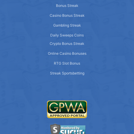
Bonus Streak
Casino Bonus Streak
Gambling Streak
Daily Sweeps Coins
Crypto Bonus Streak
Online Casino Bonuses
RTG Slot Bonus
Streak Sportsbetting