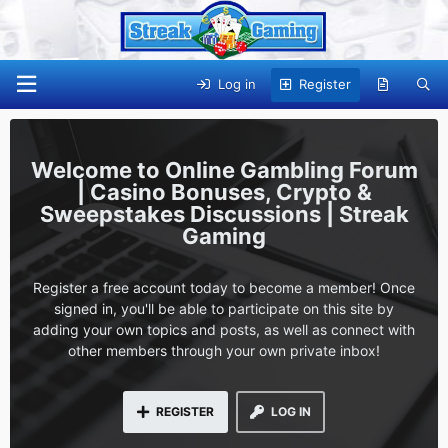
Log in
Register
Online Gambling Forum
| Casino Bonuses, Crypto &
Sweepstakes Discussions | Streak
Gaming
Register a free account today to become a member! Once
signed in, you'll be able to participate on this site by
adding your own topics and posts, as well as connect with
other members through your own private inbox!
REGISTER
LOG IN