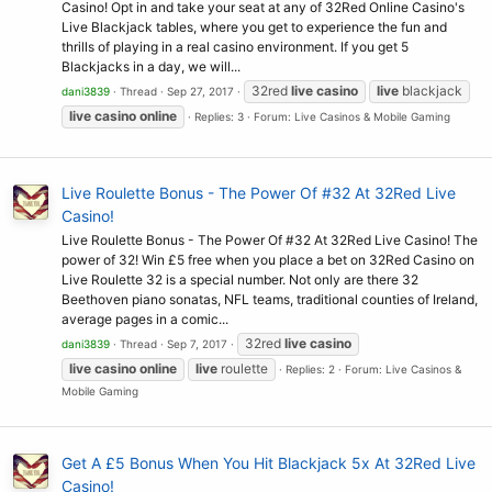
Casino! Opt in and take your seat at any of 32Red Online Casino's
Live Blackjack tables, where you get to experience the fun and
thrills of playing in a real casino environment. If you get 5
Blackjacks in a day, we will...
32red
live
casino
live
blackjack
dani3839
Thread
Sep 27, 2017
live
casino
online
Replies: 3
Forum:
Live Casinos & Mobile Gaming
Live Roulette Bonus - The Power Of #32 At 32Red Live
Casino!
Live Roulette Bonus - The Power Of #32 At 32Red Live Casino! The
power of 32! Win £5 free when you place a bet on 32Red Casino on
Live Roulette 32 is a special number. Not only are there 32
Beethoven piano sonatas, NFL teams, traditional counties of Ireland,
average pages in a comic...
32red
live
casino
dani3839
Thread
Sep 7, 2017
live
casino
online
live
roulette
Replies: 2
Forum:
Live Casinos &
Mobile Gaming
Get A £5 Bonus When You Hit Blackjack 5x At 32Red Live
Casino!