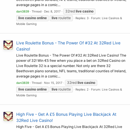
average pages in a comic...
32red
live
casino
dani3839
Thread
Dec 8, 2017
live
casino
online
live
roulette
Replies: 3
Forum:
Live Casinos &
Mobile Gaming
Live Roulette Bonus - The Power Of #32 At 32Red Live
Casino!
Live Roulette Bonus - The Power Of #32 At 32Red Live Casino! The
power of 32! Win €5 free when you place a bet on 32Red Casino on
Live Roulette 32 is a special number. Not only are there 32
Beethoven piano sonatas, NFL teams, traditional counties of Ireland,
average pages in a comic...
32red
live
casino
dani3839
Thread
Nov 15, 2017
live
casino
online
live
roulette
Replies: 2
Forum:
Live Casinos &
Mobile Gaming
High Five - Get A £5 Bonus Playing Live Blackjack At
32Red Live Casino!
High Five - Get A £5 Bonus Playing Live Blackjack At 32Red Live