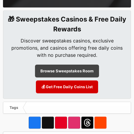
🎁 Sweepstakes Casinos & Free Daily
Rewards
Discover sweepstakes casinos, exclusive
promotions, and casinos offering free daily coins
with no purchase required.
Browse Sweepstakes Room
💰 Get Free Daily Coins List
Tags