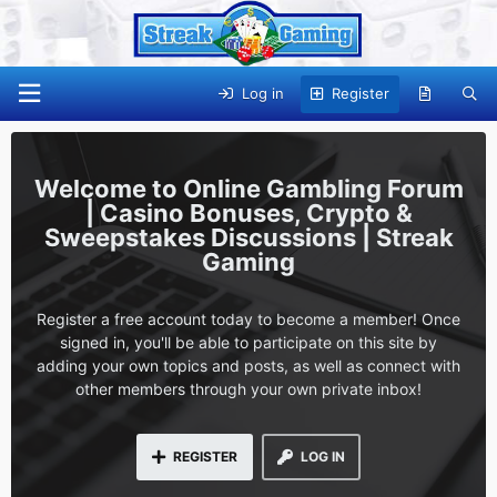
Log in
Register
Online Gambling Forum
| Casino Bonuses, Crypto &
Sweepstakes Discussions | Streak
Gaming
Register a free account today to become a member! Once
signed in, you'll be able to participate on this site by
adding your own topics and posts, as well as connect with
other members through your own private inbox!
REGISTER
LOG IN