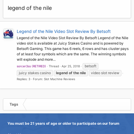
legend of the nile
Legend of the Nile Video Slot Review By Betsoft
Legend of the Nile Video Slot Review By Betsoft Legend of the Nile
video slot is available at Juicy Stakes Casino and is powered by
Betsoft Gaming. This game has 6 reels, 6 rows and has cluster pays
of at least four symbols which are the same. The winning symbols
will explode and more...
betsoft
sorcer3ss (RETIRED)
Thread
Apr 25, 2018
juicy stakes casino
legend
of
the
nile
video slot review
Replies: 3
Forum:
Slot Machine Reviews
Tags
You must be 21 years of age or older to participate on our forum