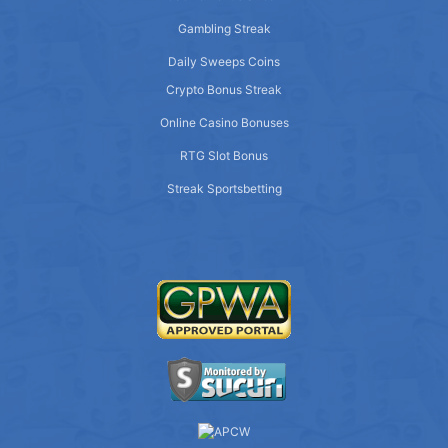
Gambling Streak
Daily Sweeps Coins
Crypto Bonus Streak
Online Casino Bonuses
RTG Slot Bonus
Streak Sportsbetting