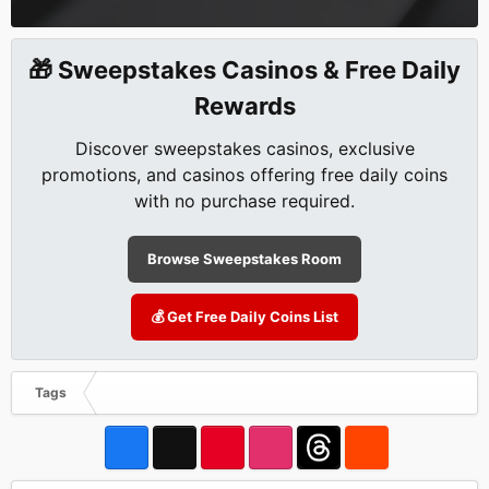
🎁 Sweepstakes Casinos & Free Daily
Rewards
Discover sweepstakes casinos, exclusive
promotions, and casinos offering free daily coins
with no purchase required.
Browse Sweepstakes Room
💰 Get Free Daily Coins List
Tags