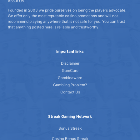
About Us
Founded in 2003 we pride ourselves on being the players advocate.
We offer only the most reputable casino promotions and will not
recommend playing anywhere that is not safe for you. You can trust
that anything posted here is reliable and trustworthy.
Important links
Disclaimer
GamCare
Gambleaware
Gambling Problem?
Contact Us
Streak Gaming Network
Bonus Streak
Casino Bonus Streak