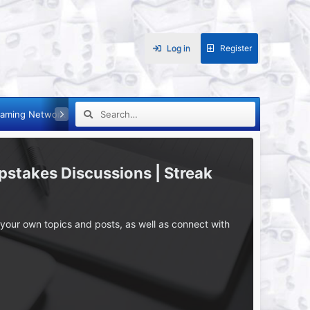
Log in
Register
Gaming Network
stakes Discussions | Streak
 your own topics and posts, as well as connect with