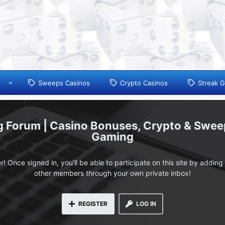
s
Sweeps Casinos
Crypto Casinos
Streak 
 Forum | Casino Bonuses, Crypto & Sweep
Gaming
Once signed in, you'll be able to participate on this site by adding
other members through your own private inbox!
REGISTER
LOG IN