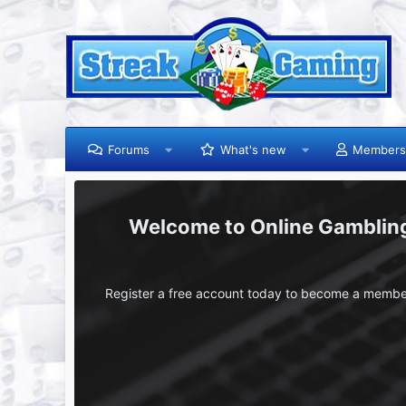
Forums
What's new
Member
Online Gambling
Register a free account today to become a member! 