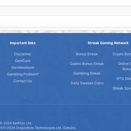
Important links
Streak Gaming Network
Disclaimer
Bonus Streak
Crypto Bon
GamCare
Casino Bonus Streak
Online 
Gambleaware
Bonu
Gambling Streak
Gambling Problem?
RTG Slo
Contact Us
Daily Sweeps Coins
Streak Spo
0-2024 XenForo Ltd.
011-2026
DragonByte Technologies Ltd.
(
Details
)