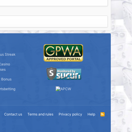
us Streak
Casino
ses
t Bonus
rtsbetting
Contact us
Terms and rules
Privacy policy
Help
R
S
S