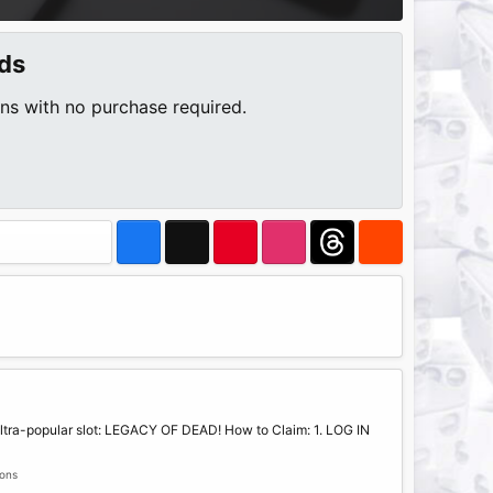
rds
ns with no purchase required.
ra-popular slot: LEGACY OF DEAD! How to Claim: 1. LOG IN
ions