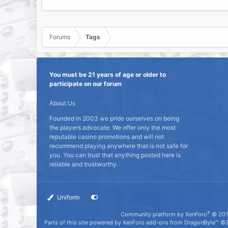
Forums
Tags
You must be 21 years of age or older to
participate on our forum
About Us
Founded in 2003 we pride ourselves on being
the players advocate. We offer only the most
reputable casino promotions and will not
recommend playing anywhere that is not safe for
you. You can trust that anything posted here is
reliable and trustworthy.
Uniform
®
Community platform by XenForo
© 201
Parts of this site powered by
XenForo add-ons from DragonByte™
©2