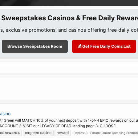
 Sweepstakes Casinos & Free Daily Rewa
, exclusive promotions, and casinos offering free daily coi
Browse Sweepstakes Room
💰 Get Free Daily Coins List
asino
een will MATCH 10% of your next deposit with 1-of-4 EPIC rewards on our ult
E ACCOUNT 2. VISIT our LEGACY OF DEAD landing page 3. CHOOSE...
ad
rewards
mrgreen casino
reward
Replies: 3
Forum:
Online Gambling Promot