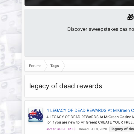
🎁
Discover sweepstakes casinos
Forums
Tags
legacy of dead rewards
4 LEGACY OF DEAD REWARDS At MrGreen C
4 LEGACY OF DEAD REWARDS At MrGreen Casino Mr Gr
(or if you are new to Mr Green) CREATE YOUR FRE
legacy
of
de
sorcer3ss (RETIRED)
Thread
Jul 3, 2020