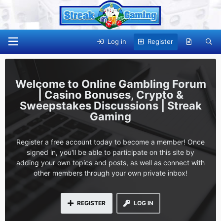
Log in
Register
Online Gambling Forum
| Casino Bonuses, Crypto &
Sweepstakes Discussions | Streak
Gaming
Register a free account today to become a member! Once
signed in, you'll be able to participate on this site by
adding your own topics and posts, as well as connect with
other members through your own private inbox!
REGISTER
LOG IN