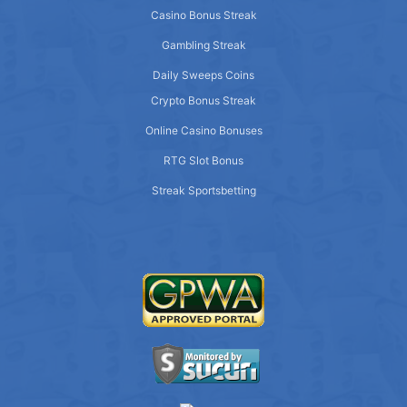
Casino Bonus Streak
Gambling Streak
Daily Sweeps Coins
Crypto Bonus Streak
Online Casino Bonuses
RTG Slot Bonus
Streak Sportsbetting