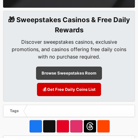
🎁 Sweepstakes Casinos & Free Daily
Rewards
Discover sweepstakes casinos, exclusive
promotions, and casinos offering free daily coins
with no purchase required.
Browse Sweepstakes Room
💰 Get Free Daily Coins List
Tags