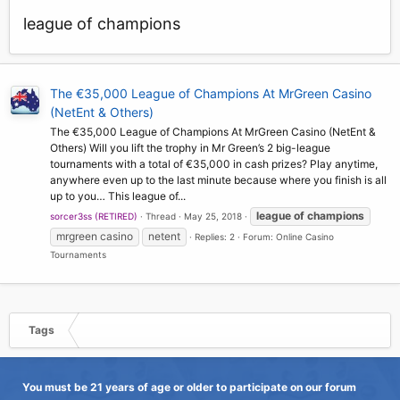
league of champions
The €35,000 League of Champions At MrGreen Casino
(NetEnt & Others)
The €35,000 League of Champions At MrGreen Casino (NetEnt &
Others) Will you lift the trophy in Mr Green’s 2 big-league
tournaments with a total of €35,000 in cash prizes? Play anytime,
anywhere even up to the last minute because where you finish is all
up to you… This league of...
league
of
champions
sorcer3ss (RETIRED)
Thread
May 25, 2018
mrgreen casino
netent
Replies: 2
Forum:
Online Casino
Tournaments
Tags
You must be 21 years of age or older to participate on our forum