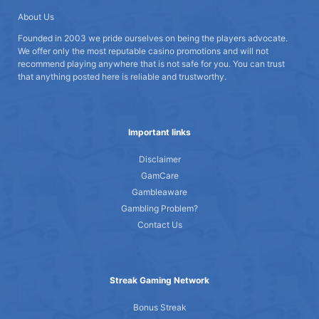
About Us
Founded in 2003 we pride ourselves on being the players advocate.
We offer only the most reputable casino promotions and will not
recommend playing anywhere that is not safe for you. You can trust
that anything posted here is reliable and trustworthy.
Important links
Disclaimer
GamCare
Gambleaware
Gambling Problem?
Contact Us
Streak Gaming Network
Bonus Streak