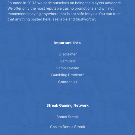
Founded in 2003 we pride ourselves on being the players advocate.
We offer only the most reputable casino promotions and will not
recommend playing anywhere that is not safe for you. You can trust
that anything posted here is reliable and trustworthy.
Important links
Disclaimer
GamCare
Gambleaware
Gambling Problem?
Contact Us
Streak Gaming Network
Bonus Streak
Casino Bonus Streak