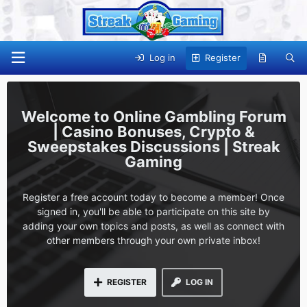
Log in
Register
Online Gambling Forum
| Casino Bonuses, Crypto &
Sweepstakes Discussions | Streak
Gaming
Register a free account today to become a member! Once
signed in, you'll be able to participate on this site by
adding your own topics and posts, as well as connect with
other members through your own private inbox!
REGISTER
LOG IN