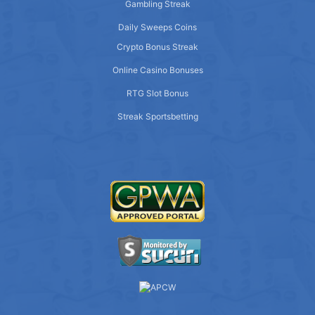
Gambling Streak
Daily Sweeps Coins
Crypto Bonus Streak
Online Casino Bonuses
RTG Slot Bonus
Streak Sportsbetting