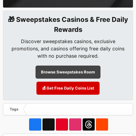
🎁 Sweepstakes Casinos & Free Daily
Rewards
Discover sweepstakes casinos, exclusive
promotions, and casinos offering free daily coins
with no purchase required.
Browse Sweepstakes Room
💰 Get Free Daily Coins List
Tags