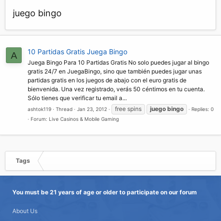
juego bingo
10 Partidas Gratis Juega Bingo
A
Juega Bingo Para 10 Partidas Gratis No solo puedes jugar al bingo
gratis 24/7 en JuegaBingo, sino que también puedes jugar unas
partidas gratis en los juegos de abajo con el euro gratis de
bienvenida. Una vez registrado, verás 50 céntimos en tu cuenta.
Sólo tienes que verificar tu email a...
free spins
juego
bingo
ashtok119
Thread
Jan 23, 2012
Replies: 0
Forum:
Live Casinos & Mobile Gaming
Tags
You must be 21 years of age or older to participate on our forum
About Us