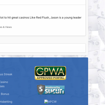
to hit great casinos Like Red Flush, Jason is a young leader
ws & Views
us Streak
Casino
ses
t Bonus
rtsbetting