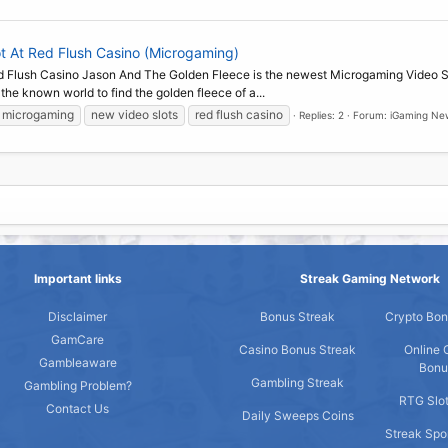
t At Red Flush Casino (Microgaming)
Flush Casino Jason And The Golden Fleece is the newest Microgaming Video Slot 
the known world to find the golden fleece of a...
microgaming
new video slots
red flush casino
Replies: 2
Forum:
iGaming Ne
Important links
Streak Gaming Network
Disclaimer
Bonus Streak
Crypto Bon
GamCare
Casino Bonus Streak
Online 
Gambleaware
Bonu
Gambling Streak
Gambling Problem?
RTG Slo
Contact Us
Daily Sweeps Coins
Streak Spo