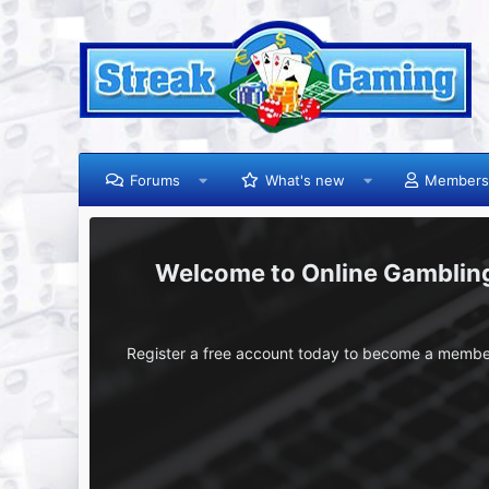
Forums
What's new
Member
Online Gambling
Register a free account today to become a member! 