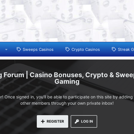
s
Sweeps Casinos
Crypto Casinos
Streak 
 Forum | Casino Bonuses, Crypto & Sweep
Gaming
Once signed in, you'll be able to participate on this site by adding
other members through your own private inbox!
REGISTER
LOG IN