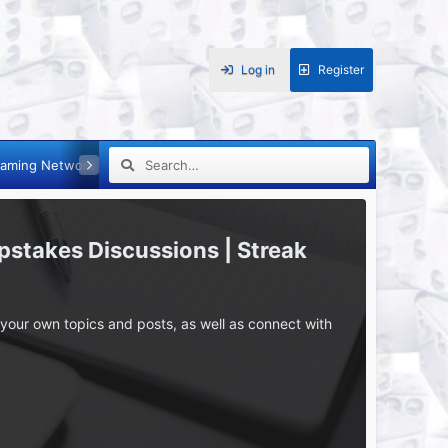
Log in
Register
Gaming Network
stakes Discussions | Streak
 your own topics and posts, as well as connect with