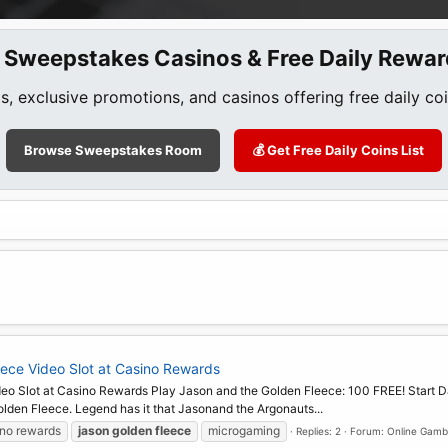
 Sweepstakes Casinos & Free Daily Rewa
, exclusive promotions, and casinos offering free daily coi
Browse Sweepstakes Room
💰 Get Free Daily Coins List
ece Video Slot at Casino Rewards
o Slot at Casino Rewards Play Jason and the Golden Fleece: 100 FREE! Start D
olden Fleece. Legend has it that Jasonand the Argonauts...
ino rewards
jason
golden
fleece
microgaming
Replies: 2
Forum:
Online Gamb