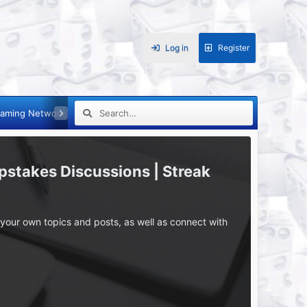
Log in
Register
Gaming Network
stakes Discussions | Streak
 your own topics and posts, as well as connect with