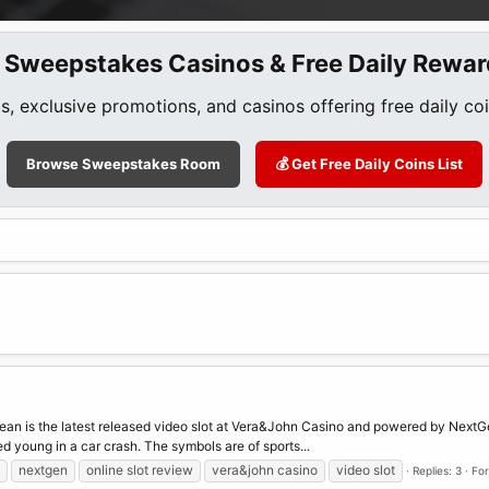
 Sweepstakes Casinos & Free Daily Rewa
, exclusive promotions, and casinos offering free daily coi
Browse Sweepstakes Room
💰 Get Free Daily Coins List
 is the latest released video slot at Vera&John Casino and powered by NextGen
 young in a car crash. The symbols are of sports...
nextgen
online slot review
vera&john casino
video slot
Replies: 3
Fo