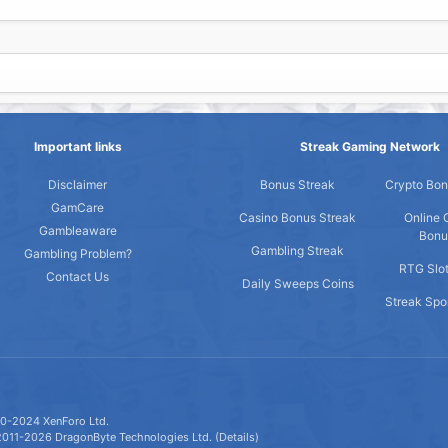
Important links
Streak Gaming Network
Disclaimer
Bonus Streak
Crypto Bon
GamCare
Casino Bonus Streak
Online 
Gambleaware
Bonu
Gambling Streak
Gambling Problem?
RTG Slo
Contact Us
Daily Sweeps Coins
Streak Spo
0-2024 XenForo Ltd.
011-2026
DragonByte Technologies Ltd.
(
Details
)