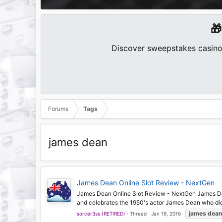
🎁
Discover sweepstakes casinos
Forums
Tags
james dean
James Dean Online Slot Review - NextGen
James Dean Online Slot Review - NextGen James Dean
and celebrates the 1950's actor James Dean who died
james
dean
sorcer3ss (RETIRED)
Thread
Jan 19, 2016