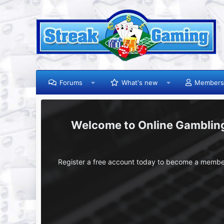
Forums
What's new
Member
Online Gambling
Register a free account today to become a member! 