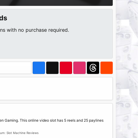
rds
ns with no purchase required.
 Gaming. This online video slot has 5 reels and 25 paylines
rum:
Slot Machine Reviews