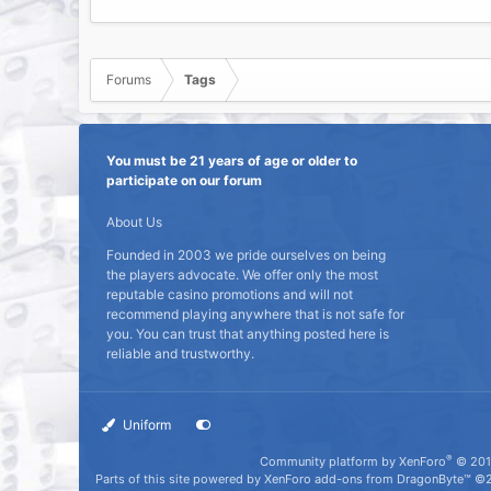
Forums
Tags
You must be 21 years of age or older to
participate on our forum
About Us
Founded in 2003 we pride ourselves on being
the players advocate. We offer only the most
reputable casino promotions and will not
recommend playing anywhere that is not safe for
you. You can trust that anything posted here is
reliable and trustworthy.
Uniform
®
Community platform by XenForo
© 201
Parts of this site powered by
XenForo add-ons from DragonByte™
©2