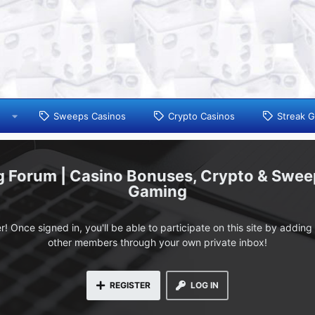
s
Sweeps Casinos
Crypto Casinos
Streak 
 Forum | Casino Bonuses, Crypto & Sweep
Gaming
Once signed in, you'll be able to participate on this site by adding
other members through your own private inbox!
REGISTER
LOG IN