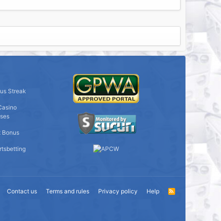
us Streak
Casino
ses
t Bonus
rtsbetting
Contact us
Terms and rules
Privacy policy
Help
R
S
S