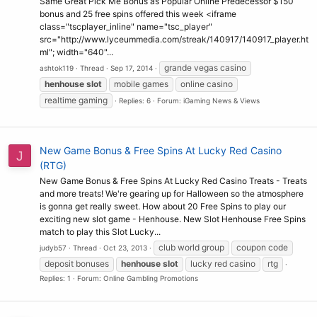
Same Great Pick Me Bonus as Popular Online Predecessor $150
bonus and 25 free spins offered this week <iframe
class="tscplayer_inline" name="tsc_player"
src="http://www.lyceummedia.com/streak/140917/140917_player.ht
ml"; width="640"...
grande vegas casino
ashtok119
Thread
Sep 17, 2014
henhouse
slot
mobile games
online casino
realtime gaming
Replies: 6
Forum:
iGaming News & Views
New Game Bonus & Free Spins At Lucky Red Casino
J
(RTG)
New Game Bonus & Free Spins At Lucky Red Casino Treats - Treats
and more treats! We're gearing up for Halloween so the atmosphere
is gonna get really sweet. How about 20 Free Spins to play our
exciting new slot game - Henhouse. New Slot Henhouse Free Spins
match to play this Slot Lucky...
club world group
coupon code
judyb57
Thread
Oct 23, 2013
deposit bonuses
henhouse
slot
lucky red casino
rtg
Replies: 1
Forum:
Online Gambling Promotions