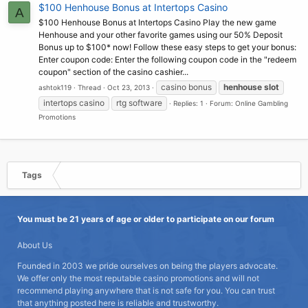
$100 Henhouse Bonus at Intertops Casino
A
$100 Henhouse Bonus at Intertops Casino Play the new game
Henhouse and your other favorite games using our 50% Deposit
Bonus up to $100* now! Follow these easy steps to get your bonus:
Enter coupon code: Enter the following coupon code in the "redeem
coupon" section of the casino cashier...
casino bonus
henhouse
slot
ashtok119
Thread
Oct 23, 2013
intertops casino
rtg software
Replies: 1
Forum:
Online Gambling
Promotions
Tags
You must be 21 years of age or older to participate on our forum
About Us
Founded in 2003 we pride ourselves on being the players advocate.
We offer only the most reputable casino promotions and will not
recommend playing anywhere that is not safe for you. You can trust
that anything posted here is reliable and trustworthy.