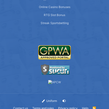
Online Casino Bonuses
RTG Slot Bonus
Streak Sportsbetting
Uniform
Contact us
Terms and rules
Privacy policy
Help
R