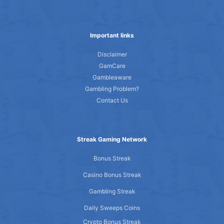
Important links
Disclaimer
GamCare
Gambleaware
Gambling Problem?
Contact Us
Streak Gaming Network
Bonus Streak
Casino Bonus Streak
Gambling Streak
Daily Sweeps Coins
Crypto Bonus Streak