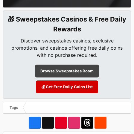
🎁 Sweepstakes Casinos & Free Daily
Rewards
Discover sweepstakes casinos, exclusive
promotions, and casinos offering free daily coins
with no purchase required.
Browse Sweepstakes Room
💰 Get Free Daily Coins List
Tags