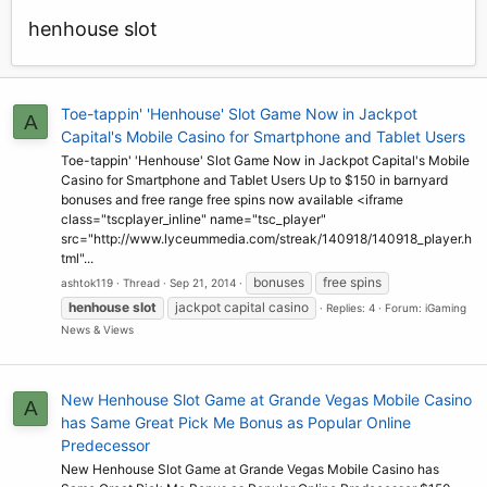
henhouse slot
Toe-tappin' 'Henhouse' Slot Game Now in Jackpot
A
Capital's Mobile Casino for Smartphone and Tablet Users
Toe-tappin' 'Henhouse' Slot Game Now in Jackpot Capital's Mobile
Casino for Smartphone and Tablet Users Up to $150 in barnyard
bonuses and free range free spins now available <iframe
class="tscplayer_inline" name="tsc_player"
src="http://www.lyceummedia.com/streak/140918/140918_player.h
tml"...
bonuses
free spins
ashtok119
Thread
Sep 21, 2014
henhouse
slot
jackpot capital casino
Replies: 4
Forum:
iGaming
News & Views
New Henhouse Slot Game at Grande Vegas Mobile Casino
A
has Same Great Pick Me Bonus as Popular Online
Predecessor
New Henhouse Slot Game at Grande Vegas Mobile Casino has