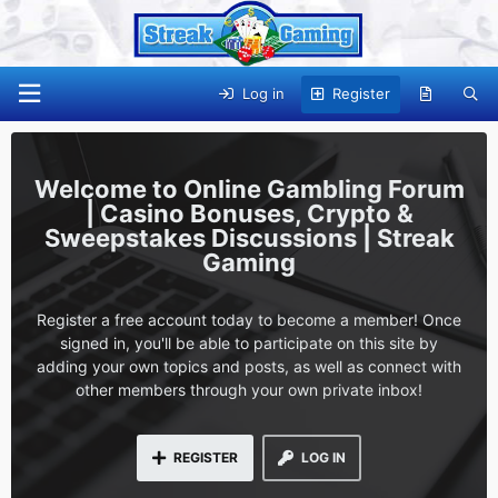
Log in
Register
Online Gambling Forum
| Casino Bonuses, Crypto &
Sweepstakes Discussions | Streak
Gaming
Register a free account today to become a member! Once
signed in, you'll be able to participate on this site by
adding your own topics and posts, as well as connect with
other members through your own private inbox!
REGISTER
LOG IN