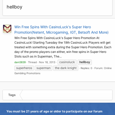
hellboy
Win Free Spins With CasinoLuck's Super Hero
Promotion(Netent, Microgaming, IGT, Betsoft And More)
Win Free Spins With CasinoLuck's Super Hero Promotion At
CasinoLuck! Starting Tuesday the 19th CasinoLuck Players will get
treated with something extra during the Super Hero Promotion. Each
day of the promo players can either, win free spins in Super Hero
Slots such as in Superman, The...
casinoluck
hellboy
dani3839
Thread
Nov 18, 2013
superheros
superman
the dark knight
Replies: 0
Forum:
Online
Gambling Promotions
Tags
You must be 21 years of age or older to participate on our forum