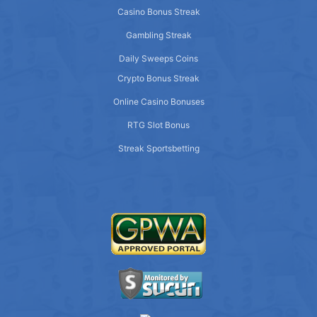
Casino Bonus Streak
Gambling Streak
Daily Sweeps Coins
Crypto Bonus Streak
Online Casino Bonuses
RTG Slot Bonus
Streak Sportsbetting