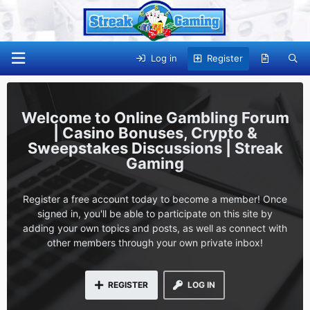
Log in
Register
Online Gambling Forum
| Casino Bonuses, Crypto &
Sweepstakes Discussions | Streak
Gaming
Register a free account today to become a member! Once
signed in, you'll be able to participate on this site by
adding your own topics and posts, as well as connect with
other members through your own private inbox!
REGISTER
LOG IN