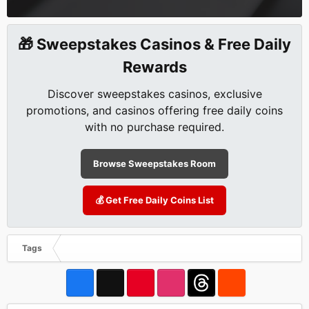
🎁 Sweepstakes Casinos & Free Daily
Rewards
Discover sweepstakes casinos, exclusive
promotions, and casinos offering free daily coins
with no purchase required.
Browse Sweepstakes Room
💰 Get Free Daily Coins List
Tags