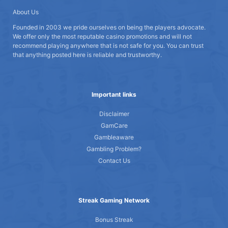
About Us
Founded in 2003 we pride ourselves on being the players advocate.
We offer only the most reputable casino promotions and will not
recommend playing anywhere that is not safe for you. You can trust
that anything posted here is reliable and trustworthy.
Important links
Disclaimer
GamCare
Gambleaware
Gambling Problem?
Contact Us
Streak Gaming Network
Bonus Streak