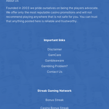
About Us
Founded in 2003 we pride ourselves on being the players advocate.
We offer only the most reputable casino promotions and will not
recommend playing anywhere that is not safe for you. You can trust
that anything posted here is reliable and trustworthy.
Important links
Disclaimer
GamCare
Gambleaware
Gambling Problem?
Contact Us
Streak Gaming Network
Bonus Streak
Casino Bonus Streak