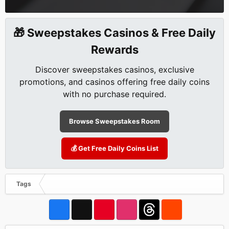
🎁 Sweepstakes Casinos & Free Daily
Rewards
Discover sweepstakes casinos, exclusive
promotions, and casinos offering free daily coins
with no purchase required.
Browse Sweepstakes Room
💰 Get Free Daily Coins List
Tags