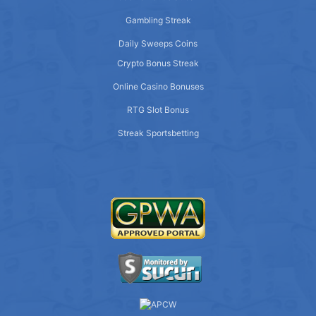
Gambling Streak
Daily Sweeps Coins
Crypto Bonus Streak
Online Casino Bonuses
RTG Slot Bonus
Streak Sportsbetting