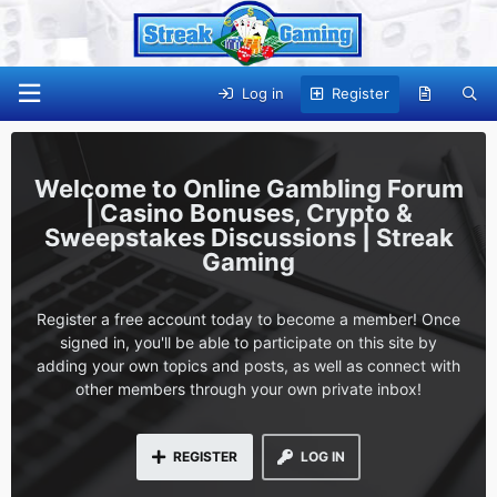
Log in
Register
Online Gambling Forum
| Casino Bonuses, Crypto &
Sweepstakes Discussions | Streak
Gaming
Register a free account today to become a member! Once
signed in, you'll be able to participate on this site by
adding your own topics and posts, as well as connect with
other members through your own private inbox!
REGISTER
LOG IN