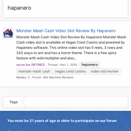
hapanero
Monster Mash Cash Video Slot Review By Hapanero
Monster Mash Cash Video Slot Review By Hapanero Monster Mash
Cash video slot is available at Vegas Crest Casino and powered by
Hapanero software. This online video slot has 5 reels, 3 rows and
243 ways to win and has a horror theme. There is a free spins
feature with wild multiplier and also...
hapanero
sorcer3ss (RETIRED)
Thread
Nov 1, 2016
monster mash cash
vegas crest casino
video slot review
Replies: 3
Forum:
Slot Machine Reviews
Tags
You must be 21 years of age or older to participate on our forum