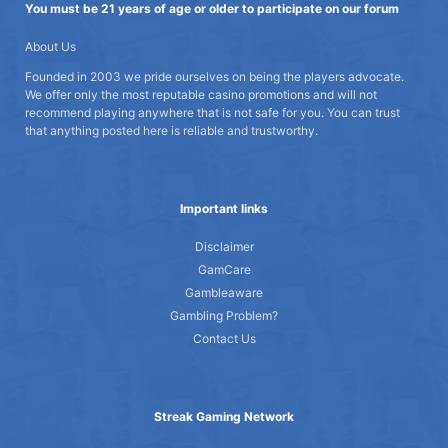
You must be 21 years of age or older to participate on our forum
About Us
Founded in 2003 we pride ourselves on being the players advocate.
We offer only the most reputable casino promotions and will not
recommend playing anywhere that is not safe for you. You can trust
that anything posted here is reliable and trustworthy.
Important links
Disclaimer
GamCare
Gambleaware
Gambling Problem?
Contact Us
Streak Gaming Network