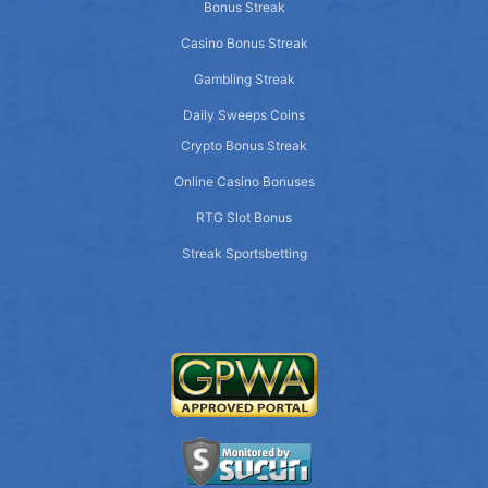
Bonus Streak
Casino Bonus Streak
Gambling Streak
Daily Sweeps Coins
Crypto Bonus Streak
Online Casino Bonuses
RTG Slot Bonus
Streak Sportsbetting