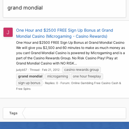
grand mondial
One Hour and $2500 FREE Sign Up Bonus at Grand
J
Mondial Casino (Microgaming - Casino Rewards)
One Hour and $2500 FREE Sign Up Bonus at Grand Mondial Casino
We will give you $2,500 and 60 minutes to make as much money as
you can! Grand Mondial Casino is powered by Microgaming and is a
part of the Casino Rewards Group. No Risk Casino Play! Play at
Grand Mondial Casino with NO RISK...
casino rewards group
judyb57
Thread
Feb 21, 2012
grand
mondial
microgaming
one hour freeplay
sign up bonus
Replies: 0
Forum:
Online Gambling Free Casino Cash &
Free Spins
Tags