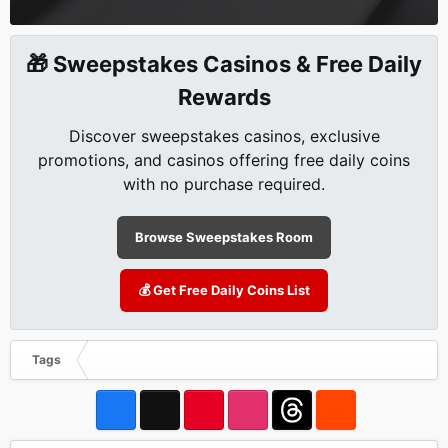
🎁 Sweepstakes Casinos & Free Daily
Rewards
Discover sweepstakes casinos, exclusive
promotions, and casinos offering free daily coins
with no purchase required.
Browse Sweepstakes Room
💰 Get Free Daily Coins List
Tags