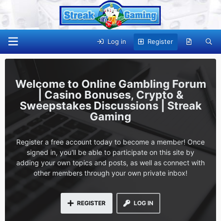
Log in
Register
Online Gambling Forum
| Casino Bonuses, Crypto &
Sweepstakes Discussions | Streak
Gaming
Register a free account today to become a member! Once
signed in, you'll be able to participate on this site by
adding your own topics and posts, as well as connect with
other members through your own private inbox!
REGISTER
LOG IN