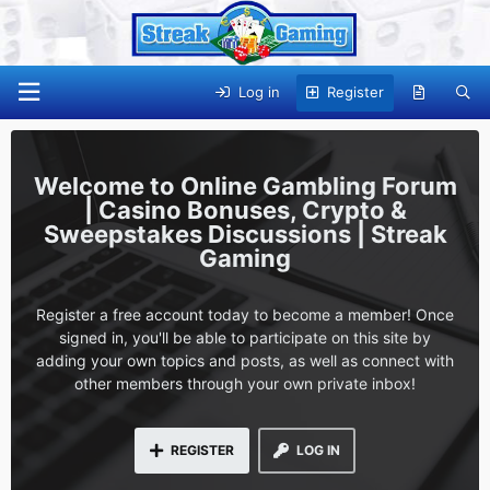
Log in
Register
Online Gambling Forum
| Casino Bonuses, Crypto &
Sweepstakes Discussions | Streak
Gaming
Register a free account today to become a member! Once
signed in, you'll be able to participate on this site by
adding your own topics and posts, as well as connect with
other members through your own private inbox!
REGISTER
LOG IN