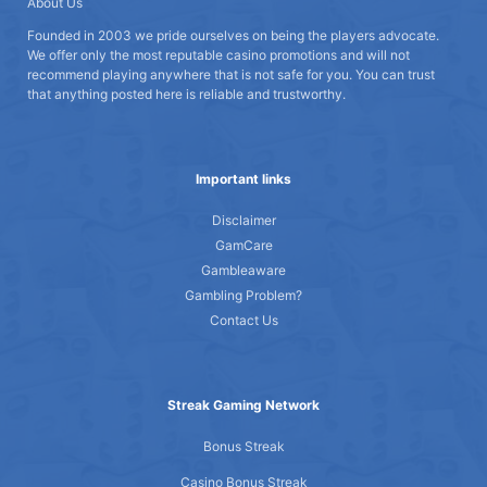
About Us
Founded in 2003 we pride ourselves on being the players advocate.
We offer only the most reputable casino promotions and will not
recommend playing anywhere that is not safe for you. You can trust
that anything posted here is reliable and trustworthy.
Important links
Disclaimer
GamCare
Gambleaware
Gambling Problem?
Contact Us
Streak Gaming Network
Bonus Streak
Casino Bonus Streak