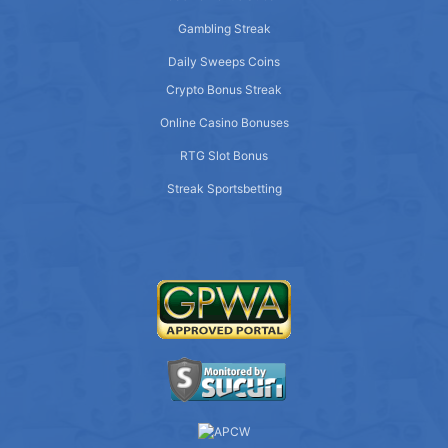
Gambling Streak
Daily Sweeps Coins
Crypto Bonus Streak
Online Casino Bonuses
RTG Slot Bonus
Streak Sportsbetting