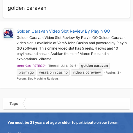
golden caravan
Golden Caravan Video Slot Review By Play'n GO
Golden Caravan Video Slot Review By Play'n GO Golden Caravan
video slot is available at Vera&John Casino and powered by Play'n
GO software. This online video slot has 5 reels, 4 rows and 10
paylines and has an Arabian theme of Marco Polo and his
explorations. <iframe...
golden
caravan
sorcer3ss (RETIRED)
Thread
Jul 6, 2016
play'n go
vera&john casino
video slot review
Replies: 3
Forum:
Slot Machine Reviews
Tags
You must be 21 years of age or older to participate on our forum