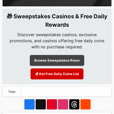
🎁 Sweepstakes Casinos & Free Daily
Rewards
Discover sweepstakes casinos, exclusive
promotions, and casinos offering free daily coins
with no purchase required.
Browse Sweepstakes Room
💰 Get Free Daily Coins List
Tags