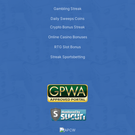
Gambling Streak
Daily Sweeps Coins
Crypto Bonus Streak
Online Casino Bonuses
RTG Slot Bonus
Streak Sportsbetting