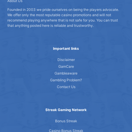
About Us
Founded in 2003 we pride ourselves on being the players advocate.
We offer only the most reputable casino promotions and will not
recommend playing anywhere that is not safe for you. You can trust
that anything posted here is reliable and trustworthy.
Important links
Disclaimer
GamCare
Gambleaware
Gambling Problem?
Contact Us
Streak Gaming Network
Bonus Streak
Casino Bonus Streak