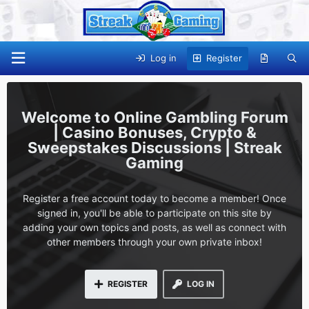
Log in
Register
Online Gambling Forum
| Casino Bonuses, Crypto &
Sweepstakes Discussions | Streak
Gaming
Register a free account today to become a member! Once
signed in, you'll be able to participate on this site by
adding your own topics and posts, as well as connect with
other members through your own private inbox!
REGISTER
LOG IN