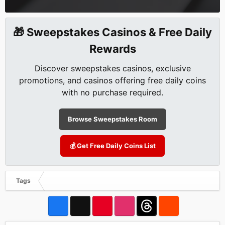
🎁 Sweepstakes Casinos & Free Daily
Rewards
Discover sweepstakes casinos, exclusive
promotions, and casinos offering free daily coins
with no purchase required.
Browse Sweepstakes Room
💰 Get Free Daily Coins List
Tags