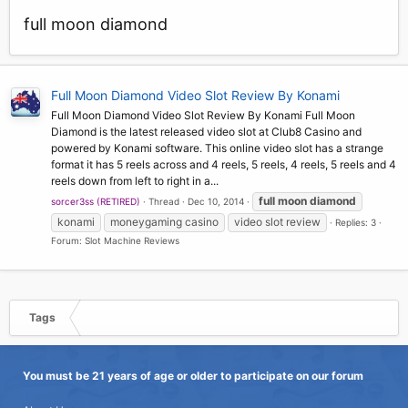
full moon diamond
Full Moon Diamond Video Slot Review By Konami
Full Moon Diamond Video Slot Review By Konami Full Moon
Diamond is the latest released video slot at Club8 Casino and
powered by Konami software. This online video slot has a strange
format it has 5 reels across and 4 reels, 5 reels, 4 reels, 5 reels and 4
reels down from left to right in a...
full
moon
diamond
sorcer3ss (RETIRED)
Thread
Dec 10, 2014
konami
moneygaming casino
video slot review
Replies: 3
Forum:
Slot Machine Reviews
Tags
You must be 21 years of age or older to participate on our forum