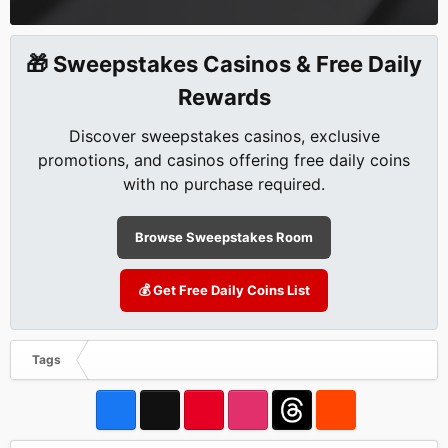
🎁 Sweepstakes Casinos & Free Daily
Rewards
Discover sweepstakes casinos, exclusive
promotions, and casinos offering free daily coins
with no purchase required.
Browse Sweepstakes Room
💰 Get Free Daily Coins List
Tags