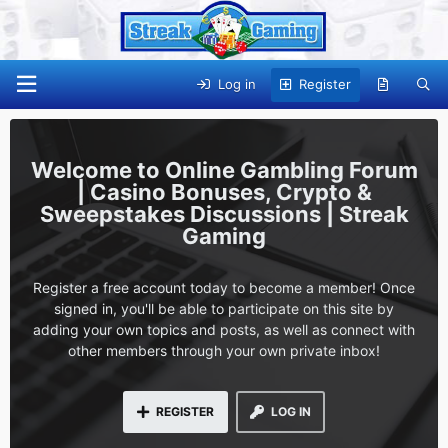
Log in
Register
Online Gambling Forum
| Casino Bonuses, Crypto &
Sweepstakes Discussions | Streak
Gaming
Register a free account today to become a member! Once
signed in, you'll be able to participate on this site by
adding your own topics and posts, as well as connect with
other members through your own private inbox!
REGISTER
LOG IN