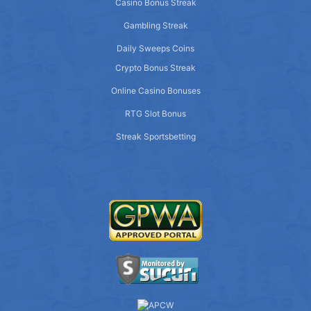
Casino Bonus Streak
Gambling Streak
Daily Sweeps Coins
Crypto Bonus Streak
Online Casino Bonuses
RTG Slot Bonus
Streak Sportsbetting