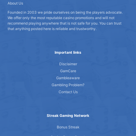
About Us
Founded in 2003 we pride ourselves on being the players advocate.
We offer only the most reputable casino promotions and will not
recommend playing anywhere that is not safe for you. You can trust
that anything posted here is reliable and trustworthy.
Important links
Disclaimer
GamCare
Gambleaware
Gambling Problem?
Contact Us
Streak Gaming Network
Bonus Streak