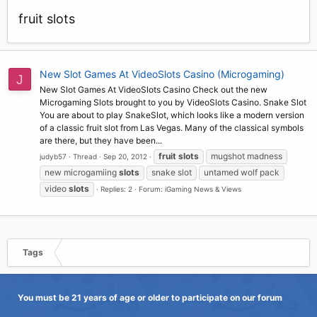
fruit slots
New Slot Games At VideoSlots Casino (Microgaming)
J
New Slot Games At VideoSlots Casino Check out the new
Microgaming Slots brought to you by VideoSlots Casino. Snake Slot
You are about to play SnakeSlot, which looks like a modern version
of a classic fruit slot from Las Vegas. Many of the classical symbols
are there, but they have been...
fruit
slots
mugshot madness
judyb57
Thread
Sep 20, 2012
new microgamiing
slots
snake slot
untamed wolf pack
video
slots
Replies: 2
Forum:
iGaming News & Views
Tags
You must be 21 years of age or older to participate on our forum