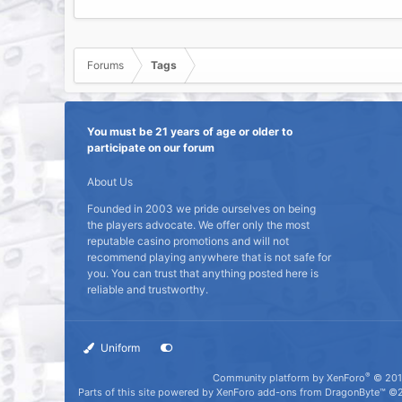
Forums
Tags
You must be 21 years of age or older to
participate on our forum
About Us
Founded in 2003 we pride ourselves on being
the players advocate. We offer only the most
reputable casino promotions and will not
recommend playing anywhere that is not safe for
you. You can trust that anything posted here is
reliable and trustworthy.
Uniform
®
Community platform by XenForo
© 201
Parts of this site powered by
XenForo add-ons from DragonByte™
©2