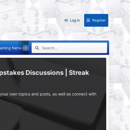
Log in
Register
Gaming Network
stakes Discussions | Streak
 your own topics and posts, as well as connect with