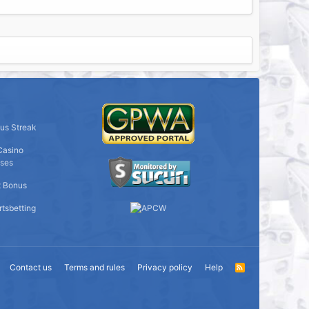
us Streak
Casino
ses
t Bonus
rtsbetting
Contact us
Terms and rules
Privacy policy
Help
R
S
S