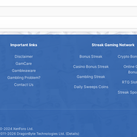
Important links
Streak Gaming Network
Disclaimer
Bonus Streak
Crypto Bon
GamCare
Casino Bonus Streak
Online 
Gambleaware
Bonu
Gambling Streak
Gambling Problem?
RTG Slo
Contact Us
Daily Sweeps Coins
Streak Spo
0-2024 XenForo Ltd.
011-2026
DragonByte Technologies Ltd.
(
Details
)