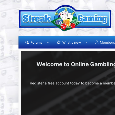
Forums
What's new
Member
Online Gambling
Register a free account today to become a member! 