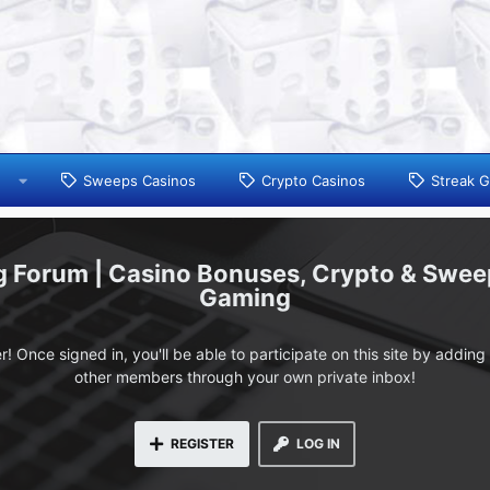
s
Sweeps Casinos
Crypto Casinos
Streak 
 Forum | Casino Bonuses, Crypto & Sweep
Gaming
Once signed in, you'll be able to participate on this site by adding
other members through your own private inbox!
REGISTER
LOG IN