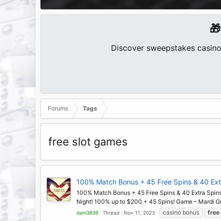
🎁
Discover sweepstakes casinos
Forums
Tags
free slot games
100% Match Bonus + 45 Free Spins & 40 Extr
100% Match Bonus + 45 Free Spins & 40 Extra Spins a
Night! 100% up to $200 + 45 Spins! Game – Mardi G
casino bonus
free
dani3839
Thread
Nov 11, 2023