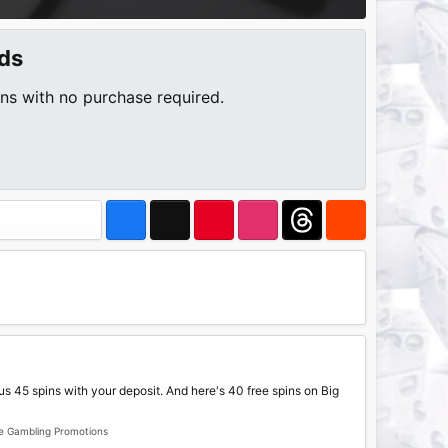
rds
ns with no purchase required.
 45 spins with your deposit. And here's 40 free spins on Big
e Gambling Promotions