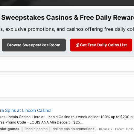
 Sweepstakes Casinos & Free Daily Rewa
, exclusive promotions, and casinos offering free daily coi
Browse Sweepstakes Room
💰 Get Free Daily Coins List
a Spins at Lincoln Casino!
t Lincoln Casino! Here at Lincoln Casino this week collect 100% up to $200 plus
ras Promo Code – LOUISIANA Min Deposit – $25...
slot
games
lincoln casino
online casino promotions
Replies: 2
Forum:
Onlin