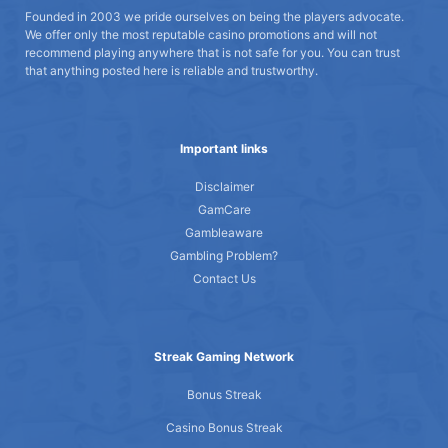
Founded in 2003 we pride ourselves on being the players advocate.
We offer only the most reputable casino promotions and will not
recommend playing anywhere that is not safe for you. You can trust
that anything posted here is reliable and trustworthy.
Important links
Disclaimer
GamCare
Gambleaware
Gambling Problem?
Contact Us
Streak Gaming Network
Bonus Streak
Casino Bonus Streak