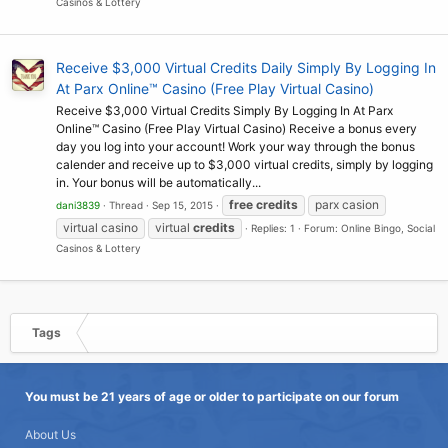
Casinos & Lottery
Receive $3,000 Virtual Credits Daily Simply By Logging In
At Parx Online™ Casino (Free Play Virtual Casino)
Receive $3,000 Virtual Credits Simply By Logging In At Parx
Online™ Casino (Free Play Virtual Casino) Receive a bonus every
day you log into your account! Work your way through the bonus
calender and receive up to $3,000 virtual credits, simply by logging
in. Your bonus will be automatically...
free
credits
parx casion
dani3839
Thread
Sep 15, 2015
virtual casino
virtual
credits
Replies: 1
Forum:
Online Bingo, Social
Casinos & Lottery
Tags
You must be 21 years of age or older to participate on our forum
About Us