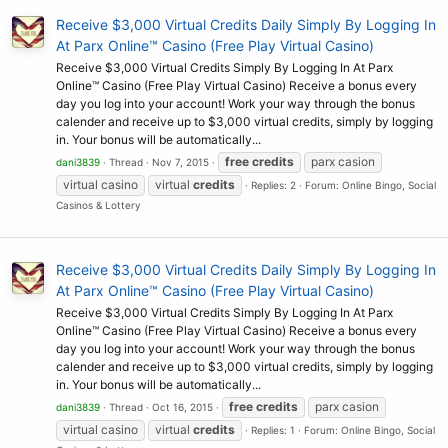
Receive $3,000 Virtual Credits Daily Simply By Logging In
At Parx Online™ Casino (Free Play Virtual Casino)
Receive $3,000 Virtual Credits Simply By Logging In At Parx
Online™ Casino (Free Play Virtual Casino) Receive a bonus every
day you log into your account! Work your way through the bonus
calender and receive up to $3,000 virtual credits, simply by logging
in. Your bonus will be automatically...
free
credits
parx casion
dani3839
Thread
Nov 7, 2015
virtual casino
virtual
credits
Replies: 2
Forum:
Online Bingo, Social
Casinos & Lottery
Receive $3,000 Virtual Credits Daily Simply By Logging In
At Parx Online™ Casino (Free Play Virtual Casino)
Receive $3,000 Virtual Credits Simply By Logging In At Parx
Online™ Casino (Free Play Virtual Casino) Receive a bonus every
day you log into your account! Work your way through the bonus
calender and receive up to $3,000 virtual credits, simply by logging
in. Your bonus will be automatically...
free
credits
parx casion
dani3839
Thread
Oct 16, 2015
virtual casino
virtual
credits
Replies: 1
Forum:
Online Bingo, Social