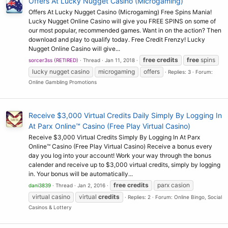
Offers At Lucky Nugget Casino (Microgaming)
Offers At Lucky Nugget Casino (Microgaming) Free Spins Mania!
Lucky Nugget Online Casino will give you FREE SPINS on some of
our most popular, recommended games. Want in on the action? Then
download and play to qualify today. Free Credit Frenzy! Lucky
Nugget Online Casino will give...
free
credits
free
spins
sorcer3ss (RETIRED)
Thread
Jan 11, 2018
lucky nugget casino
microgaming
offers
Replies: 3
Forum:
Online Gambling Promotions
Receive $3,000 Virtual Credits Daily Simply By Logging In
At Parx Online™ Casino (Free Play Virtual Casino)
Receive $3,000 Virtual Credits Simply By Logging In At Parx
Online™ Casino (Free Play Virtual Casino) Receive a bonus every
day you log into your account! Work your way through the bonus
calender and receive up to $3,000 virtual credits, simply by logging
in. Your bonus will be automatically...
free
credits
parx casion
dani3839
Thread
Jan 2, 2016
virtual casino
virtual
credits
Replies: 2
Forum:
Online Bingo, Social
Casinos & Lottery