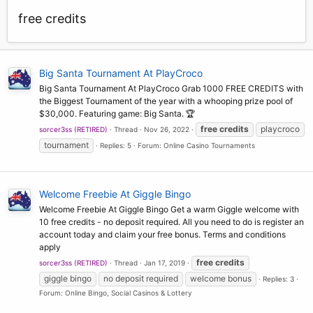
free credits
Big Santa Tournament At PlayCroco
Big Santa Tournament At PlayCroco Grab 1000 FREE CREDITS with
the Biggest Tournament of the year with a whooping prize pool of
$30,000. Featuring game: Big Santa. 🏆
free
credits
playcroco
sorcer3ss (RETIRED)
Thread
Nov 26, 2022
tournament
Replies: 5
Forum:
Online Casino Tournaments
Welcome Freebie At Giggle Bingo
Welcome Freebie At Giggle Bingo Get a warm Giggle welcome with
10 free credits - no deposit required. All you need to do is register an
account today and claim your free bonus. Terms and conditions
apply
free
credits
sorcer3ss (RETIRED)
Thread
Jan 17, 2019
giggle bingo
no deposit required
welcome bonus
Replies: 3
Forum:
Online Bingo, Social Casinos & Lottery