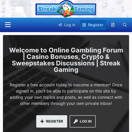
Log in
Register
Online Gambling Forum
| Casino Bonuses, Crypto &
Sweepstakes Discussions | Streak
Gaming
Register a free account today to become a member! Once
signed in, you'll be able to participate on this site by
adding your own topics and posts, as well as connect with
other members through your own private inbox!
REGISTER
LOG IN