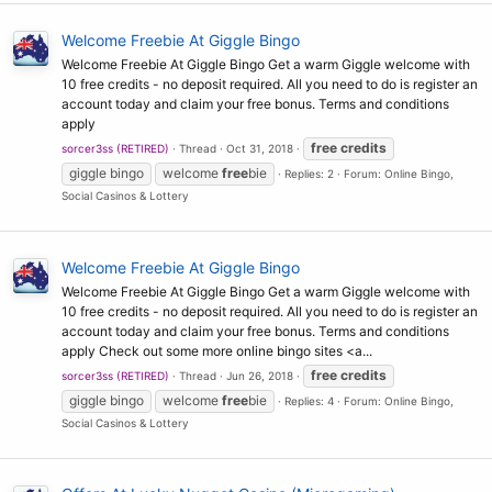
Welcome Freebie At Giggle Bingo
Welcome Freebie At Giggle Bingo Get a warm Giggle welcome with
10 free credits - no deposit required. All you need to do is register an
account today and claim your free bonus. Terms and conditions
apply
free
credits
sorcer3ss (RETIRED)
Thread
Oct 31, 2018
giggle bingo
welcome
free
bie
Replies: 2
Forum:
Online Bingo,
Social Casinos & Lottery
Welcome Freebie At Giggle Bingo
Welcome Freebie At Giggle Bingo Get a warm Giggle welcome with
10 free credits - no deposit required. All you need to do is register an
account today and claim your free bonus. Terms and conditions
apply Check out some more online bingo sites <a...
free
credits
sorcer3ss (RETIRED)
Thread
Jun 26, 2018
giggle bingo
welcome
free
bie
Replies: 4
Forum:
Online Bingo,
Social Casinos & Lottery