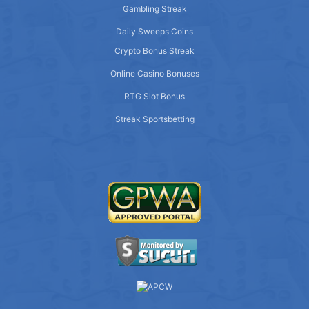
Gambling Streak
Daily Sweeps Coins
Crypto Bonus Streak
Online Casino Bonuses
RTG Slot Bonus
Streak Sportsbetting