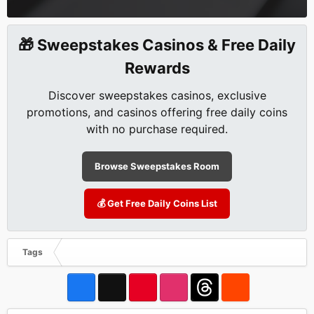
🎁 Sweepstakes Casinos & Free Daily
Rewards
Discover sweepstakes casinos, exclusive
promotions, and casinos offering free daily coins
with no purchase required.
Browse Sweepstakes Room
💰 Get Free Daily Coins List
Tags