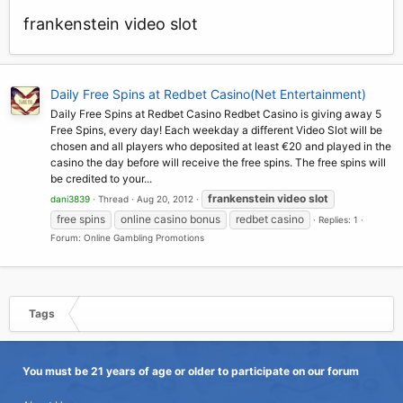
frankenstein video slot
Daily Free Spins at Redbet Casino(Net Entertainment)
Daily Free Spins at Redbet Casino Redbet Casino is giving away 5
Free Spins, every day! Each weekday a different Video Slot will be
chosen and all players who deposited at least €20 and played in the
casino the day before will receive the free spins. The free spins will
be credited to your...
frankenstein
video
slot
dani3839
Thread
Aug 20, 2012
free spins
online casino bonus
redbet casino
Replies: 1
Forum:
Online Gambling Promotions
Tags
You must be 21 years of age or older to participate on our forum