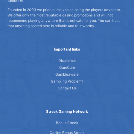
About Us
Founded in 2003 we pride ourselves on being the players advocate.
We offer only the most reputable casino promotions and will not
recommend playing anywhere that is not safe for you. You can trust
that anything posted here is reliable and trustworthy.
Important links
Disclaimer
GamCare
Gambleaware
Gambling Problem?
Contact Us
Streak Gaming Network
Bonus Streak
Casino Bonus Streak