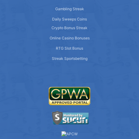
Gambling Streak
Daily Sweeps Coins
Crypto Bonus Streak
Online Casino Bonuses
RTG Slot Bonus
Streak Sportsbetting