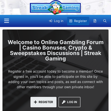
Log in
Register
Online Gambling Forum
| Casino Bonuses, Crypto &
Sweepstakes Discussions | Streak
Gaming
Register a free account today to become a member! Once
signed in, you'll be able to participate on this site by
adding your own topics and posts, as well as connect with
other members through your own private inbox!
REGISTER
LOG IN