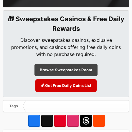
🎁 Sweepstakes Casinos & Free Daily
Rewards
Discover sweepstakes casinos, exclusive
promotions, and casinos offering free daily coins
with no purchase required.
Browse Sweepstakes Room
💰 Get Free Daily Coins List
Tags