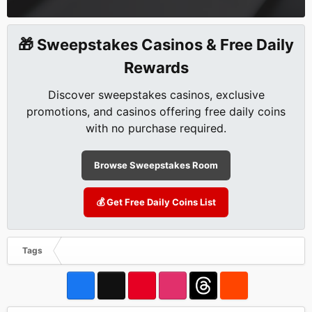
🎁 Sweepstakes Casinos & Free Daily
Rewards
Discover sweepstakes casinos, exclusive
promotions, and casinos offering free daily coins
with no purchase required.
Browse Sweepstakes Room
💰 Get Free Daily Coins List
Tags