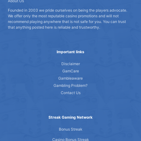
About Us
Founded in 2003 we pride ourselves on being the players advocate.
We offer only the most reputable casino promotions and will not
recommend playing anywhere that is not safe for you. You can trust
that anything posted here is reliable and trustworthy.
Important links
Disclaimer
GamCare
Gambleaware
Gambling Problem?
Contact Us
Streak Gaming Network
Bonus Streak
Casino Bonus Streak