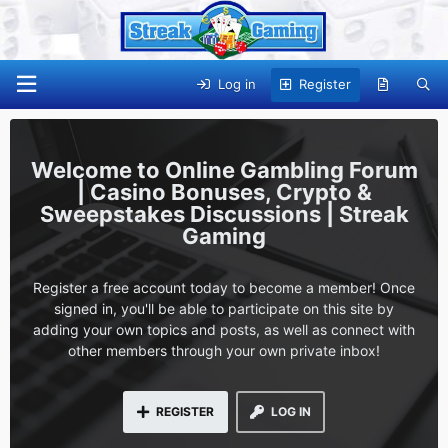
Log in
Register
Online Gambling Forum
| Casino Bonuses, Crypto &
Sweepstakes Discussions | Streak
Gaming
Register a free account today to become a member! Once
signed in, you'll be able to participate on this site by
adding your own topics and posts, as well as connect with
other members through your own private inbox!
REGISTER
LOG IN