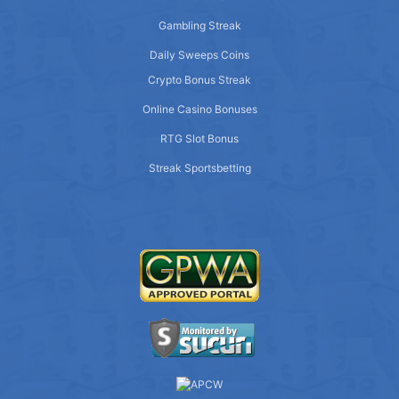
Gambling Streak
Daily Sweeps Coins
Crypto Bonus Streak
Online Casino Bonuses
RTG Slot Bonus
Streak Sportsbetting