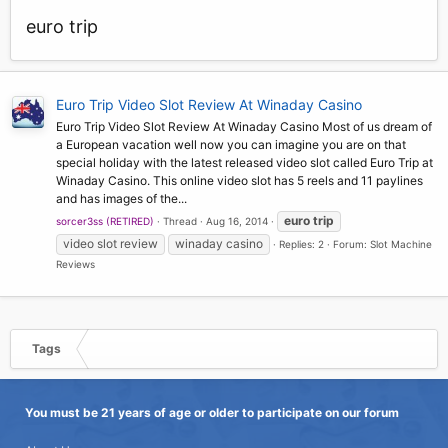
euro trip
Euro Trip Video Slot Review At Winaday Casino
Euro Trip Video Slot Review At Winaday Casino Most of us dream of
a European vacation well now you can imagine you are on that
special holiday with the latest released video slot called Euro Trip at
Winaday Casino. This online video slot has 5 reels and 11 paylines
and has images of the...
euro
trip
sorcer3ss (RETIRED)
Thread
Aug 16, 2014
video slot review
winaday casino
Replies: 2
Forum:
Slot Machine
Reviews
Tags
You must be 21 years of age or older to participate on our forum