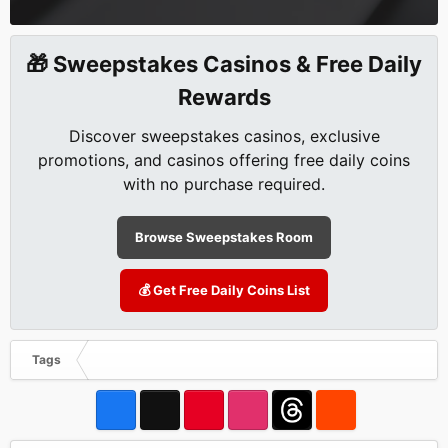
🎁 Sweepstakes Casinos & Free Daily
Rewards
Discover sweepstakes casinos, exclusive
promotions, and casinos offering free daily coins
with no purchase required.
Browse Sweepstakes Room
💰 Get Free Daily Coins List
Tags