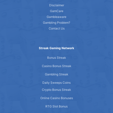
Disclaimer
GamCare
Gambleaware
Gambling Problem?
Contact Us
Streak Gaming Network
Bonus Streak
Casino Bonus Streak
Gambling Streak
Daily Sweeps Coins
Crypto Bonus Streak
Online Casino Bonuses
RTG Slot Bonus