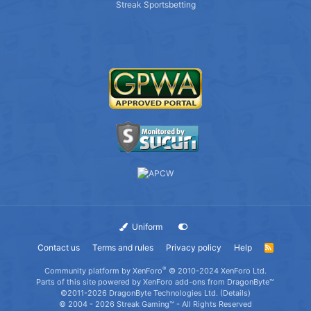
Streak Sportsbetting
Uniform
Contact us
Terms and rules
Privacy policy
Help
R
S
S
®
Community platform by XenForo
© 2010-2024 XenForo Ltd.
Parts of this site powered by
XenForo add-ons from DragonByte™
©2011-2026
DragonByte Technologies Ltd.
(
Details
)
© 2004 - 2026 Streak Gaming™ - All Rights Reserved