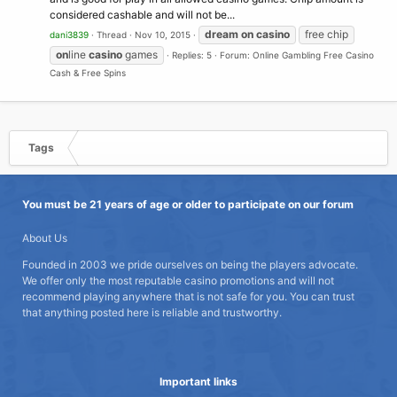
considered cashable and will not be...
dream
on
casino
free chip
dani3839
Thread
Nov 10, 2015
on
line
casino
games
Replies: 5
Forum:
Online Gambling Free Casino
Cash & Free Spins
Tags
You must be 21 years of age or older to participate on our forum
About Us
Founded in 2003 we pride ourselves on being the players advocate.
We offer only the most reputable casino promotions and will not
recommend playing anywhere that is not safe for you. You can trust
that anything posted here is reliable and trustworthy.
Important links