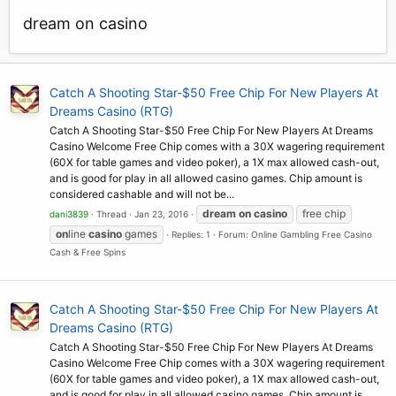
dream on casino
Catch A Shooting Star-$50 Free Chip For New Players At
Dreams Casino (RTG)
Catch A Shooting Star-$50 Free Chip For New Players At Dreams
Casino Welcome Free Chip comes with a 30X wagering requirement
(60X for table games and video poker), a 1X max allowed cash-out,
and is good for play in all allowed casino games. Chip amount is
considered cashable and will not be...
dream
on
casino
free chip
dani3839
Thread
Jan 23, 2016
on
line
casino
games
Replies: 1
Forum:
Online Gambling Free Casino
Cash & Free Spins
Catch A Shooting Star-$50 Free Chip For New Players At
Dreams Casino (RTG)
Catch A Shooting Star-$50 Free Chip For New Players At Dreams
Casino Welcome Free Chip comes with a 30X wagering requirement
(60X for table games and video poker), a 1X max allowed cash-out,
and is good for play in all allowed casino games. Chip amount is