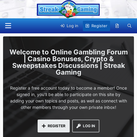
Log in
Register
Online Gambling Forum
| Casino Bonuses, Crypto &
Sweepstakes Discussions | Streak
Gaming
Register a free account today to become a member! Once
signed in, you'll be able to participate on this site by
adding your own topics and posts, as well as connect with
other members through your own private inbox!
REGISTER
LOG IN