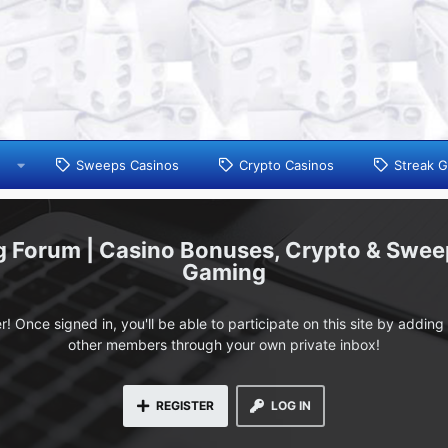
s
Sweeps Casinos
Crypto Casinos
Streak 
 Forum | Casino Bonuses, Crypto & Sweep
Gaming
Once signed in, you'll be able to participate on this site by adding
other members through your own private inbox!
REGISTER
LOG IN