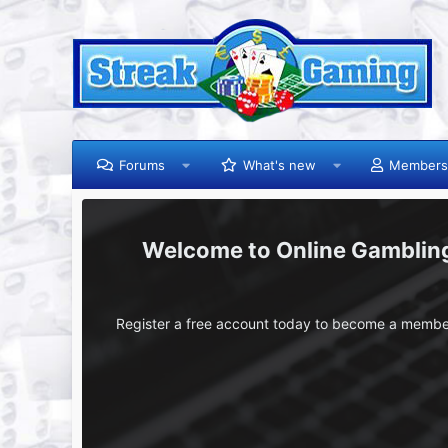
Forums
What's new
Member
Online Gambling
Register a free account today to become a member! 