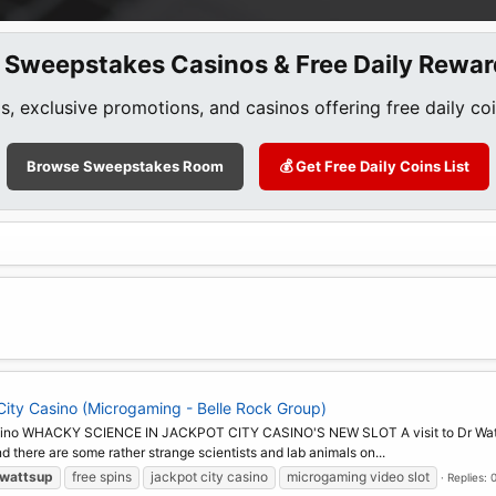
 Sweepstakes Casinos & Free Daily Rewa
, exclusive promotions, and casinos offering free daily coi
Browse Sweepstakes Room
💰 Get Free Daily Coins List
City Casino (Microgaming - Belle Rock Group)
sino WHACKY SCIENCE IN JACKPOT CITY CASINO'S NEW SLOT A visit to Dr Watts U
d there are some rather strange scientists and lab animals on...
wattsup
free spins
jackpot city casino
microgaming video slot
Replies: 