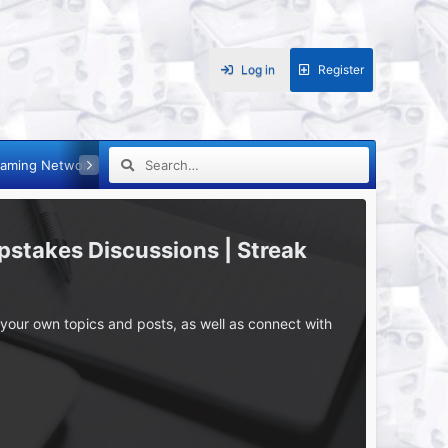
Log in
Register
Gaming Network
stakes Discussions | Streak
 your own topics and posts, as well as connect with