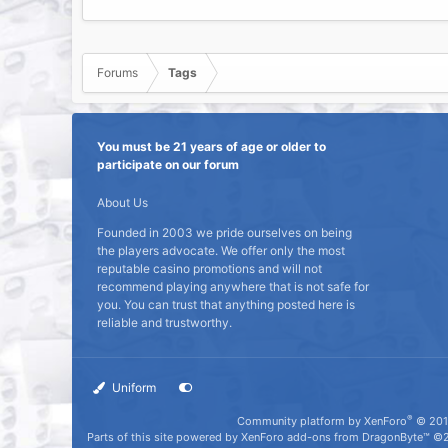
Forums
Tags
You must be 21 years of age or older to
participate on our forum
About Us
Founded in 2003 we pride ourselves on being
the players advocate. We offer only the most
reputable casino promotions and will not
recommend playing anywhere that is not safe for
you. You can trust that anything posted here is
reliable and trustworthy.
Uniform
®
Community platform by XenForo
© 201
Parts of this site powered by
XenForo add-ons from DragonByte™
©2