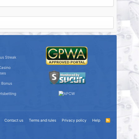
us Streak
Casino
ses
t Bonus
rtsbetting
Contact us
Terms and rules
Privacy policy
Help
R
S
S