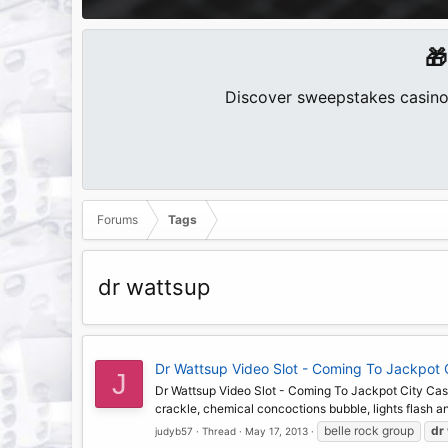
🎁
Discover sweepstakes casinos
Forums
Tags
dr wattsup
Dr Wattsup Video Slot - Coming To Jackpot 
J
Dr Wattsup Video Slot - Coming To Jackpot City Ca
crackle, chemical concoctions bubble, lights flash an
belle rock group
dr
judyb57
Thread
May 17, 2013