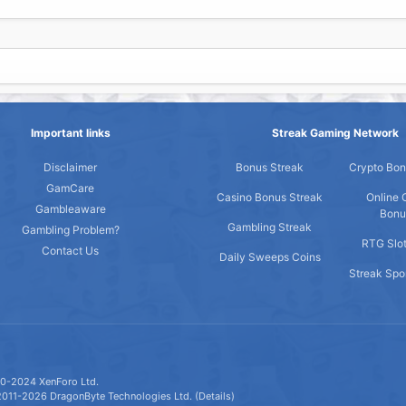
Important links
Streak Gaming Network
Disclaimer
Bonus Streak
Crypto Bon
GamCare
Casino Bonus Streak
Online 
Gambleaware
Bonu
Gambling Streak
Gambling Problem?
RTG Slo
Contact Us
Daily Sweeps Coins
Streak Spo
0-2024 XenForo Ltd.
011-2026
DragonByte Technologies Ltd.
(
Details
)