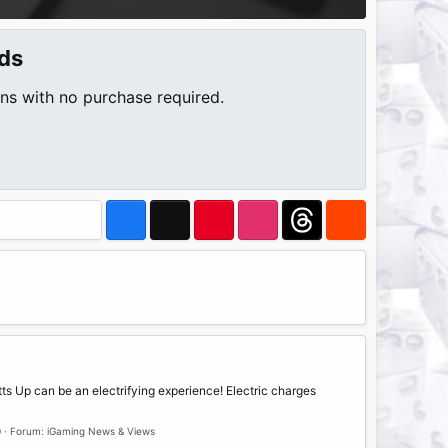
rds
ns with no purchase required.
p can be an electrifying experience! Electric charges
0
Forum:
iGaming News & Views