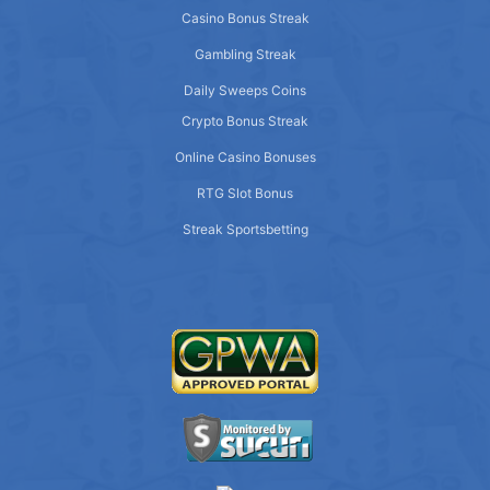
Casino Bonus Streak
Gambling Streak
Daily Sweeps Coins
Crypto Bonus Streak
Online Casino Bonuses
RTG Slot Bonus
Streak Sportsbetting