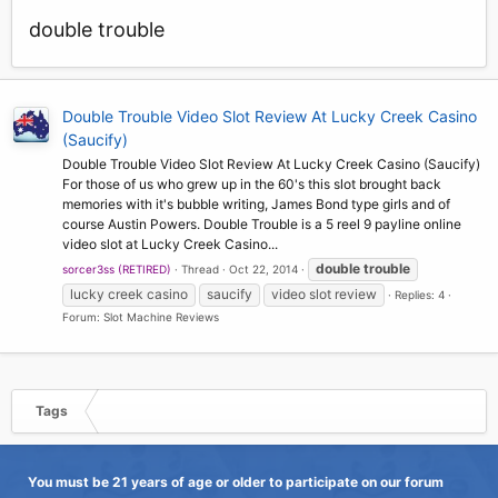
double trouble
Double Trouble Video Slot Review At Lucky Creek Casino
(Saucify)
Double Trouble Video Slot Review At Lucky Creek Casino (Saucify)
For those of us who grew up in the 60's this slot brought back
memories with it's bubble writing, James Bond type girls and of
course Austin Powers. Double Trouble is a 5 reel 9 payline online
video slot at Lucky Creek Casino...
double
trouble
sorcer3ss (RETIRED)
Thread
Oct 22, 2014
lucky creek casino
saucify
video slot review
Replies: 4
Forum:
Slot Machine Reviews
Tags
You must be 21 years of age or older to participate on our forum