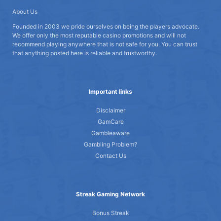
About Us
Founded in 2003 we pride ourselves on being the players advocate.
We offer only the most reputable casino promotions and will not
recommend playing anywhere that is not safe for you. You can trust
that anything posted here is reliable and trustworthy.
Important links
Disclaimer
GamCare
Gambleaware
Gambling Problem?
Contact Us
Streak Gaming Network
Bonus Streak