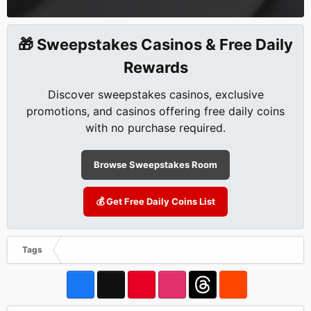
🎁 Sweepstakes Casinos & Free Daily
Rewards
Discover sweepstakes casinos, exclusive
promotions, and casinos offering free daily coins
with no purchase required.
Browse Sweepstakes Room
💰 Get Free Daily Coins List
Tags