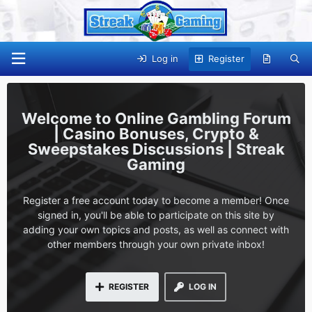
Log in
Register
Online Gambling Forum
| Casino Bonuses, Crypto &
Sweepstakes Discussions | Streak
Gaming
Register a free account today to become a member! Once
signed in, you'll be able to participate on this site by
adding your own topics and posts, as well as connect with
other members through your own private inbox!
REGISTER
LOG IN