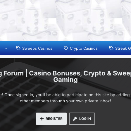
s
Sweeps Casinos
Crypto Casinos
Streak 
 Forum | Casino Bonuses, Crypto & Sweep
Gaming
Once signed in, you'll be able to participate on this site by adding
other members through your own private inbox!
REGISTER
LOG IN