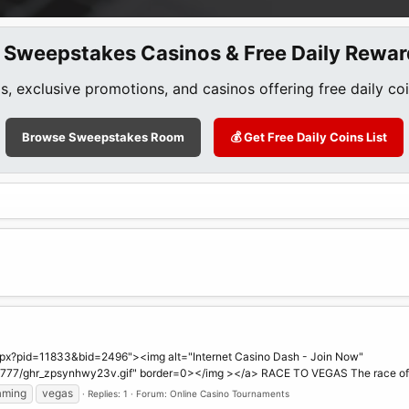
 Sweepstakes Casinos & Free Daily Rewa
, exclusive promotions, and casinos offering free daily coi
Browse Sweepstakes Room
💰 Get Free Daily Coins List
.aspx?pid=11833&bid=2496"><img alt="Internet Casino Dash - Join Now"
777/ghr_zpsynhwy23v.gif" border=0></img ></a> RACE TO VEGAS The race of a l
aming
vegas
Replies: 1
Forum:
Online Casino Tournaments