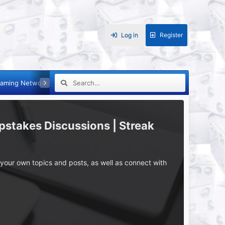
Log in
Register
Gaming Network
stakes Discussions | Streak
 your own topics and posts, as well as connect with