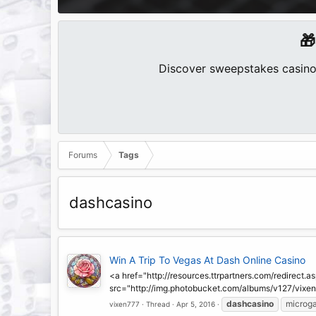
🎁
Discover sweepstakes casinos
Forums
Tags
dashcasino
Win A Trip To Vegas At Dash Online Casino
<a href="http://resources.ttrpartners.com/redirect
src="http://img.photobucket.com/albums/v127/vixen
dashcasino
microg
vixen777
Thread
Apr 5, 2016