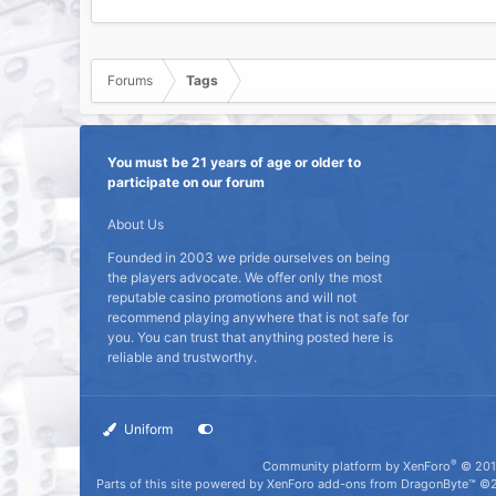
Forums
Tags
You must be 21 years of age or older to
participate on our forum
About Us
Founded in 2003 we pride ourselves on being
the players advocate. We offer only the most
reputable casino promotions and will not
recommend playing anywhere that is not safe for
you. You can trust that anything posted here is
reliable and trustworthy.
Uniform
®
Community platform by XenForo
© 201
Parts of this site powered by
XenForo add-ons from DragonByte™
©2