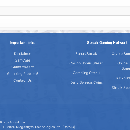
Important links
Streak Gaming Network
Disclaimer
Bonus Streak
Crypto Bon
GamCare
Casino Bonus Streak
Online 
Gambleaware
Bonu
Gambling Streak
Gambling Problem?
RTG Slo
Contact Us
Daily Sweeps Coins
Streak Spo
0-2024 XenForo Ltd.
011-2026
DragonByte Technologies Ltd.
(
Details
)