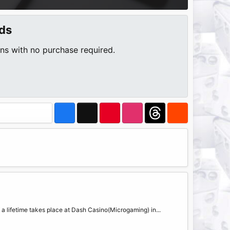
rds
ns with no purchase required.
ifetime takes place at Dash Casino(Microgaming) in...