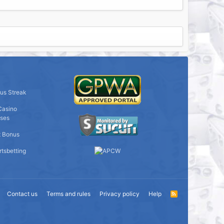
us Streak
Casino
ses
t Bonus
rtsbetting
Contact us
Terms and rules
Privacy policy
Help
R
S
S