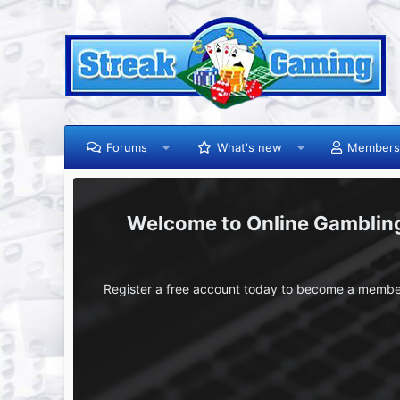
Forums
What's new
Member
Online Gambling
Register a free account today to become a member! 