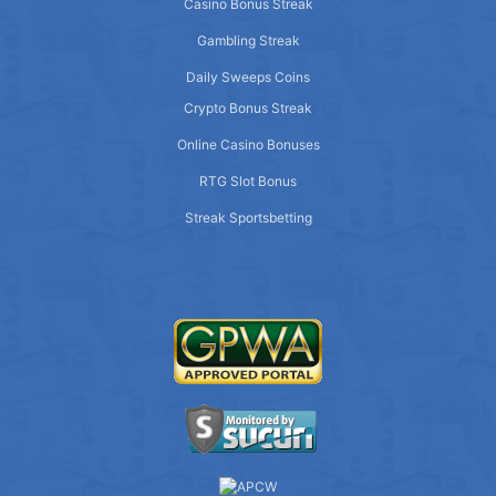
Casino Bonus Streak
Gambling Streak
Daily Sweeps Coins
Crypto Bonus Streak
Online Casino Bonuses
RTG Slot Bonus
Streak Sportsbetting