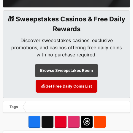
🎁 Sweepstakes Casinos & Free Daily
Rewards
Discover sweepstakes casinos, exclusive
promotions, and casinos offering free daily coins
with no purchase required.
Browse Sweepstakes Room
💰 Get Free Daily Coins List
Tags