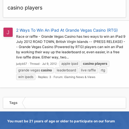
casino players
2 Ways To Win An iPad At Grande Vegas Casino (RTG)
J
Race or raffle - Grande Vegas Casino has two ways to win an iPad 9
July 2012 ROAD TOWN, British Virgin Islands -- (PRESS RELEASE) -
- Grande Vegas Casino (Powered by RTG) players can win an iPad
by working their way up the leaderboard or, even easier, in a free
live raffle draw. Either way, two...
apple ipad
casino
players
judyb57
Thread
Jul 9, 2012
grande vegas
casino
leaderboard
live raffle
rtg
win ipads
Replies: 3
Forum:
iGaming News & Views
Tags
You must be 21 years of age or older to participate on our forum