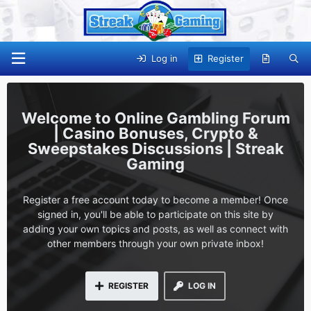
Log in
Register
Online Gambling Forum
| Casino Bonuses, Crypto &
Sweepstakes Discussions | Streak
Gaming
Register a free account today to become a member! Once
signed in, you'll be able to participate on this site by
adding your own topics and posts, as well as connect with
other members through your own private inbox!
REGISTER
LOG IN