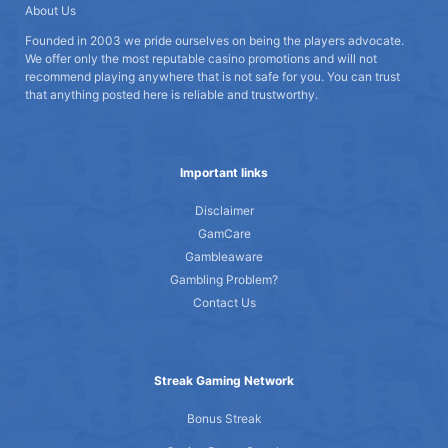
About Us
Founded in 2003 we pride ourselves on being the players advocate.
We offer only the most reputable casino promotions and will not
recommend playing anywhere that is not safe for you. You can trust
that anything posted here is reliable and trustworthy.
Important links
Disclaimer
GamCare
Gambleaware
Gambling Problem?
Contact Us
Streak Gaming Network
Bonus Streak