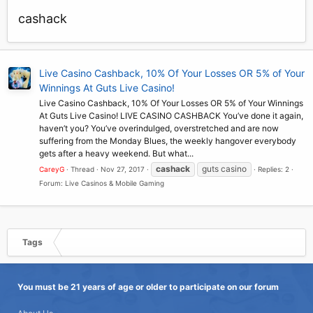
cashack
Live Casino Cashback, 10% Of Your Losses OR 5% of Your
Winnings At Guts Live Casino!
Live Casino Cashback, 10% Of Your Losses OR 5% of Your Winnings
At Guts Live Casino! LIVE CASINO CASHBACK You’ve done it again,
haven’t you? You’ve overindulged, overstretched and are now
suffering from the Monday Blues, the weekly hangover everybody
gets after a heavy weekend. But what...
cashack
guts casino
CareyG
Thread
Nov 27, 2017
Replies: 2
Forum:
Live Casinos & Mobile Gaming
Tags
You must be 21 years of age or older to participate on our forum