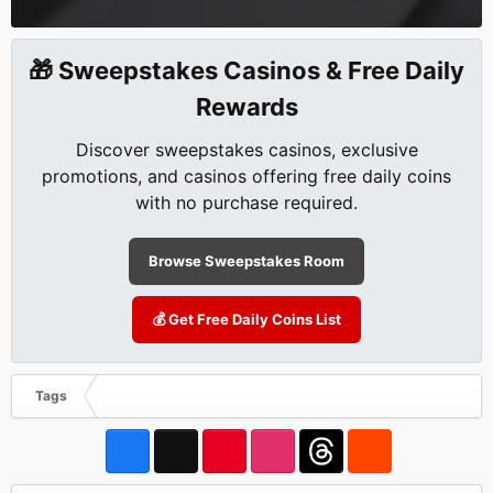
🎁 Sweepstakes Casinos & Free Daily
Rewards
Discover sweepstakes casinos, exclusive
promotions, and casinos offering free daily coins
with no purchase required.
Browse Sweepstakes Room
💰 Get Free Daily Coins List
Tags