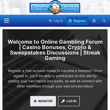
Log in
Register
Online Gambling Forum
| Casino Bonuses, Crypto &
Sweepstakes Discussions | Streak
Gaming
Register a free account today to become a member! Once
signed in, you'll be able to participate on this site by
adding your own topics and posts, as well as connect with
other members through your own private inbox!
REGISTER
LOG IN