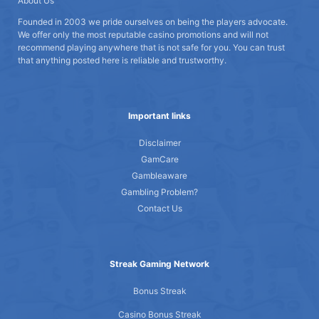
About Us
Founded in 2003 we pride ourselves on being the players advocate.
We offer only the most reputable casino promotions and will not
recommend playing anywhere that is not safe for you. You can trust
that anything posted here is reliable and trustworthy.
Important links
Disclaimer
GamCare
Gambleaware
Gambling Problem?
Contact Us
Streak Gaming Network
Bonus Streak
Casino Bonus Streak