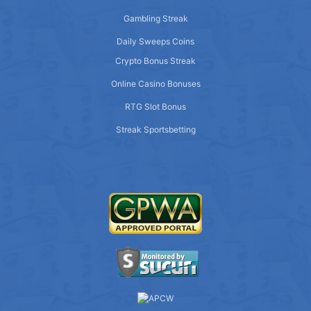
Gambling Streak
Daily Sweeps Coins
Crypto Bonus Streak
Online Casino Bonuses
RTG Slot Bonus
Streak Sportsbetting