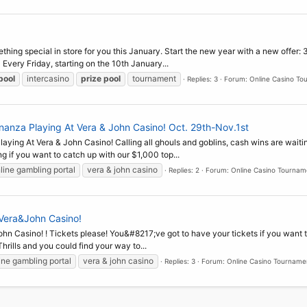
thing special in store for you this January. Start the new year with a new offer
Every Friday, starting on the 10th January...
pool
intercasino
prize
pool
tournament
Replies: 3
Forum:
Online Casino To
nanza Playing At Vera & John Casino! Oct. 29th-Nov.1st
ying At Vera & John Casino! Calling all ghouls and goblins, cash wins are waiti
ng if you want to catch up with our $1,000 top...
line gambling portal
vera & john casino
Replies: 2
Forum:
Online Casino Tournam
t Vera&John Casino!
ohn Casino! ! Tickets please! You&#8217;ve got to have your tickets if you want t
Thrills and you could find your way to...
ine gambling portal
vera & john casino
Replies: 3
Forum:
Online Casino Tourname