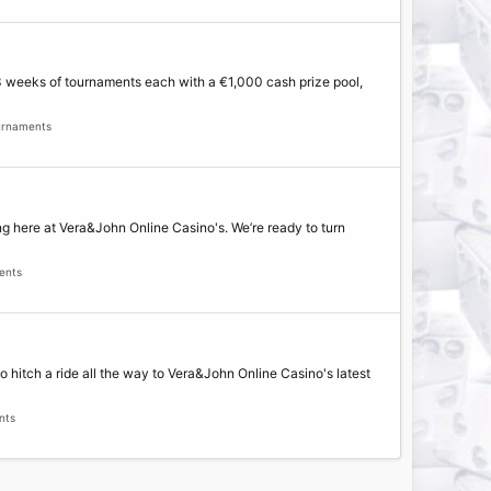
: 3 weeks of tournaments each with a €1,000 cash prize pool,
urnaments
ng here at Vera&John Online Casino's. We’re ready to turn
ents
o hitch a ride all the way to Vera&John Online Casino's latest
nts