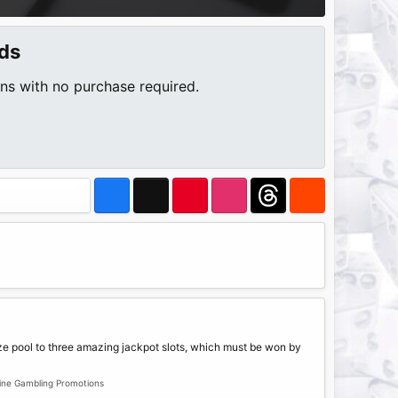
rds
ns with no purchase required.
e pool to three amazing jackpot slots, which must be won by
ine Gambling Promotions