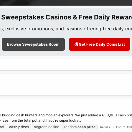
 Sweepstakes Casinos & Free Daily Rewa
, exclusive promotions, and casinos offering free daily coi
Browse Sweepstakes Room
💰 Get Free Daily Coins List
 budding cash hunters and moolah explorers! We just added a €30,000 cash priz
es from the total pot and if you’re super lucky...
ool
cash
prize
s
mrgreen casino
random
cash
prize
Replies: 3
Forum:
Onl