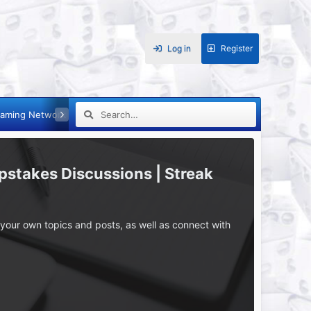
Log in
Register
Gaming Network
stakes Discussions | Streak
 your own topics and posts, as well as connect with