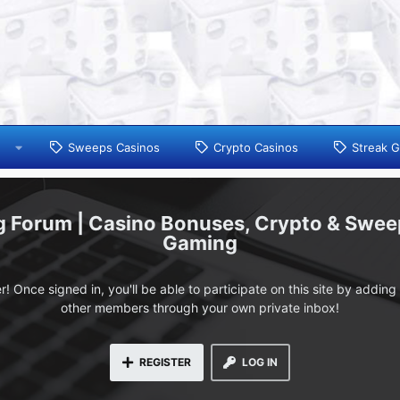
s
Sweeps Casinos
Crypto Casinos
Streak 
 Forum | Casino Bonuses, Crypto & Sweep
Gaming
Once signed in, you'll be able to participate on this site by adding
other members through your own private inbox!
REGISTER
LOG IN