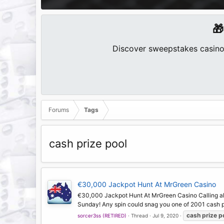
🎁
Discover sweepstakes casinos
Forums
Tags
cash prize pool
€30,000 Jackpot Hunt At MrGreen Casino
€30,000 Jackpot Hunt At MrGreen Casino Calling all
Sunday! Any spin could snag you one of 2001 cash priz
cash
prize
p
sorcer3ss (RETIRED)
Thread
Jul 9, 2020