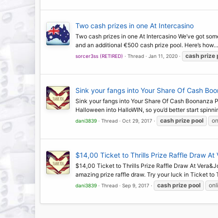
Two cash prizes in one At Intercasino
Two cash prizes in one At Intercasino We’ve got some
and an additional €500 cash prize pool. Here’s how… 
cash
prize
sorcer3ss (RETIRED)
Thread
Jan 11, 2020
Sink your fangs into Your Share Of Cash Boo
Sink your fangs into Your Share Of Cash Boonanza Pla
Halloween into HalloWIN, so you’d better start spinni
cash
prize
pool
on
dani3839
Thread
Oct 29, 2017
$14,00 Ticket to Thrills Prize Raffle Draw A
$14,00 Ticket to Thrills Prize Raffle Draw At Vera&J
amazing prize raffle draw. Try your luck in Ticket to 
cash
prize
pool
onl
dani3839
Thread
Sep 9, 2017