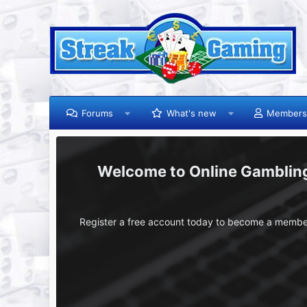
Forums
What's new
Member
Online Gambling
Register a free account today to become a member! 