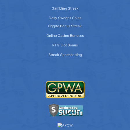
Gambling Streak
Daily Sweeps Coins
Crypto Bonus Streak
Online Casino Bonuses
RTG Slot Bonus
Streak Sportsbetting