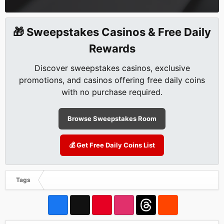
🎁 Sweepstakes Casinos & Free Daily
Rewards
Discover sweepstakes casinos, exclusive
promotions, and casinos offering free daily coins
with no purchase required.
Browse Sweepstakes Room
💰 Get Free Daily Coins List
Tags