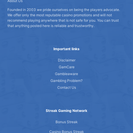
About Us
Founded in 2003 we pride ourselves on being the players advocate.
We offer only the most reputable casino promotions and will not
recommend playing anywhere that is not safe for you. You can trust
that anything posted here is reliable and trustworthy.
Important links
Disclaimer
GamCare
Gambleaware
Gambling Problem?
Contact Us
Streak Gaming Network
Bonus Streak
Casino Bonus Streak