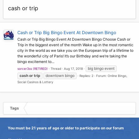
cash or trip
Cash or Trip Big Bingo Event At Downtown Bingo
Cash or Trip Big Bingo Event At Downtown Bingo Choose Cash or
Trip in the biggest event of the month Wake up in the most romantic
city in the world as we take you on the European trip of a lifetime to
the wonderful city of Paris! It’s our Birthday and we’re taking the
bingo excitement to...
big bingo event
sorcer3ss (RETIRED)
Thread
Aug 17, 2018
cash
or
trip
downtown bingo
Replies: 2
Forum:
Online Bingo,
Social Casinos & Lottery
Tags
You must be 21 years of age or older to participate on our forum