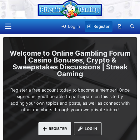
Log in
Register
Online Gambling Forum
| Casino Bonuses, Crypto &
Sweepstakes Discussions | Streak
Gaming
Register a free account today to become a member! Once
signed in, you'll be able to participate on this site by
adding your own topics and posts, as well as connect with
other members through your own private inbox!
REGISTER
LOG IN