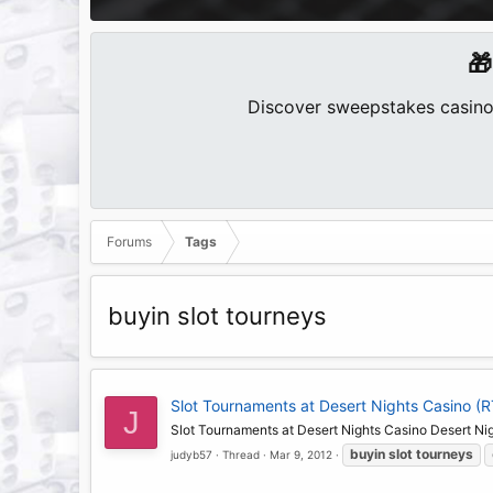
🎁
Discover sweepstakes casinos
Forums
Tags
buyin slot tourneys
Slot Tournaments at Desert Nights Casino (
J
Slot Tournaments at Desert Nights Casino Desert Nigh
buyin
slot
tourneys
judyb57
Thread
Mar 9, 2012