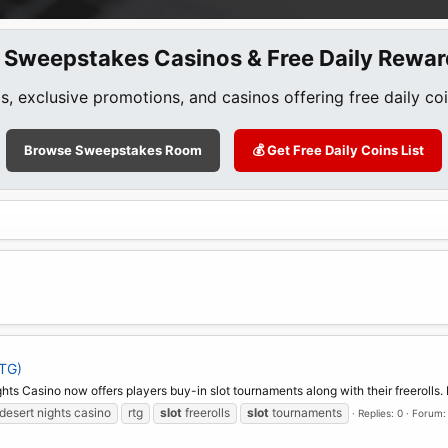
 Sweepstakes Casinos & Free Daily Rewa
, exclusive promotions, and casinos offering free daily coi
Browse Sweepstakes Room
💰 Get Free Daily Coins List
RTG)
ts Casino now offers players buy-in slot tournaments along with their freerolls.
desert nights casino
rtg
slot
freerolls
slot
tournaments
Replies: 0
Forum