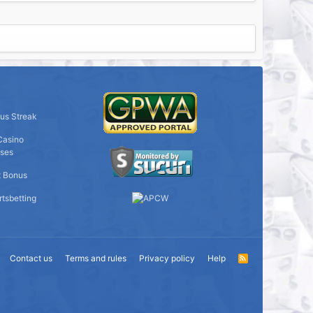
us Streak
Casino
ses
t Bonus
rtsbetting
Contact us
Terms and rules
Privacy policy
Help
R
S
S