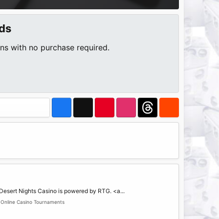
rds
ns with no purchase required.
 Desert Nights Casino is powered by RTG. <a...
:
Online Casino Tournaments