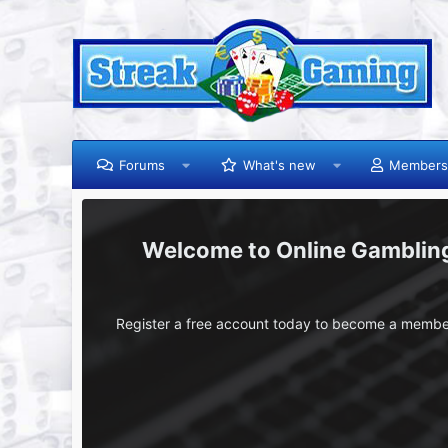
Forums
What's new
Member
Online Gambling
Register a free account today to become a member! 