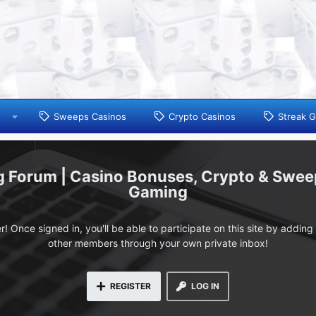
s
Sweeps Casinos
Crypto Casinos
Streak 
 Forum | Casino Bonuses, Crypto & Sweep
Gaming
Once signed in, you'll be able to participate on this site by adding
other members through your own private inbox!
REGISTER
LOG IN