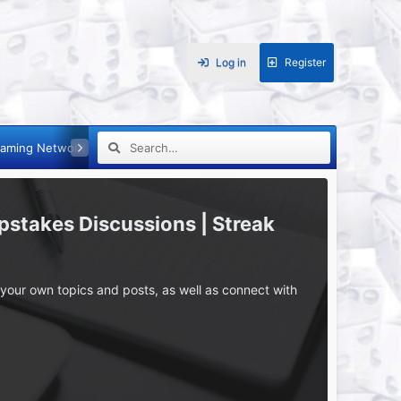
Log in
Register
Gaming Network
stakes Discussions | Streak
 your own topics and posts, as well as connect with