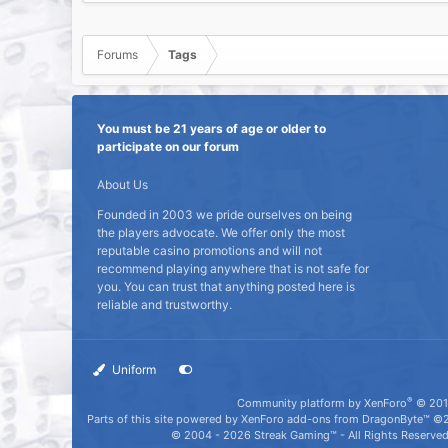
Forums
Tags
You must be 21 years of age or older to
participate on our forum
About Us
Founded in 2003 we pride ourselves on being
the players advocate. We offer only the most
reputable casino promotions and will not
recommend playing anywhere that is not safe for
you. You can trust that anything posted here is
reliable and trustworthy.
Uniform
®
Community platform by XenForo
© 201
Parts of this site powered by
XenForo add-ons from DragonByte™
©2
© 2004 - 2026 Streak Gaming™ - All Rights Reserve