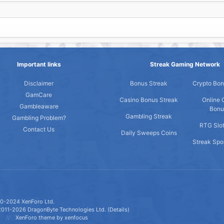
Important links
Streak Gaming Network
Disclaimer
Bonus Streak
Crypto Bon
GamCare
Casino Bonus Streak
Online 
Gambleaware
Bonu
Gambling Streak
Gambling Problem?
RTG Slo
Contact Us
Daily Sweeps Coins
Streak Spo
0-2024 XenForo Ltd.
011-2026
DragonByte Technologies Ltd.
(
Details
)
d
XenForo theme by xenfocus