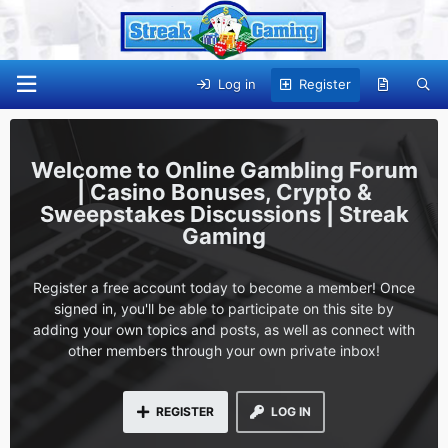
Log in
Register
Online Gambling Forum
| Casino Bonuses, Crypto &
Sweepstakes Discussions | Streak
Gaming
Register a free account today to become a member! Once
signed in, you'll be able to participate on this site by
adding your own topics and posts, as well as connect with
other members through your own private inbox!
REGISTER
LOG IN