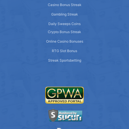
Casino Bonus Streak
Gambling Streak
Daily Sweeps Coins
Crypto Bonus Streak
Online Casino Bonuses
RTG Slot Bonus
Streak Sportsbetting