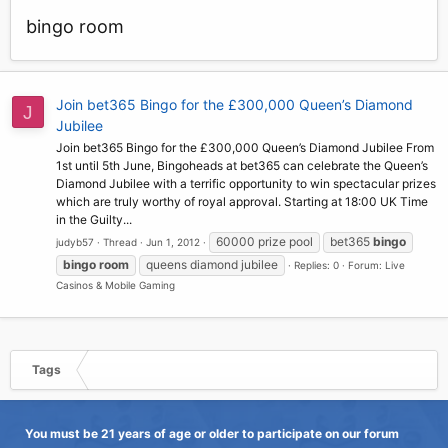
bingo room
Join bet365 Bingo for the £300,000 Queen’s Diamond
J
Jubilee
Join bet365 Bingo for the £300,000 Queen’s Diamond Jubilee From
1st until 5th June, Bingoheads at bet365 can celebrate the Queen’s
Diamond Jubilee with a terrific opportunity to win spectacular prizes
which are truly worthy of royal approval. Starting at 18:00 UK Time
in the Guilty...
60000 prize pool
bet365
bingo
judyb57
Thread
Jun 1, 2012
bingo
room
queens diamond jubilee
Replies: 0
Forum:
Live
Casinos & Mobile Gaming
Tags
You must be 21 years of age or older to participate on our forum