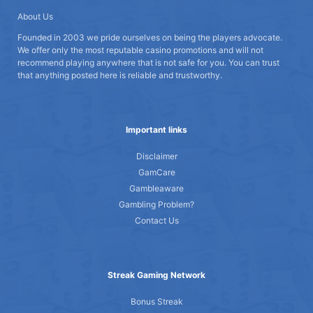
About Us
Founded in 2003 we pride ourselves on being the players advocate.
We offer only the most reputable casino promotions and will not
recommend playing anywhere that is not safe for you. You can trust
that anything posted here is reliable and trustworthy.
Important links
Disclaimer
GamCare
Gambleaware
Gambling Problem?
Contact Us
Streak Gaming Network
Bonus Streak