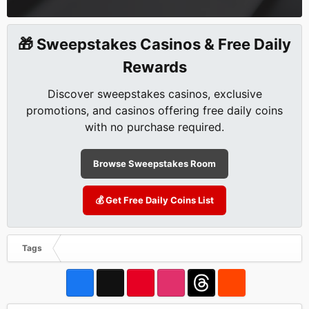
🎁 Sweepstakes Casinos & Free Daily
Rewards
Discover sweepstakes casinos, exclusive
promotions, and casinos offering free daily coins
with no purchase required.
Browse Sweepstakes Room
💰 Get Free Daily Coins List
Tags