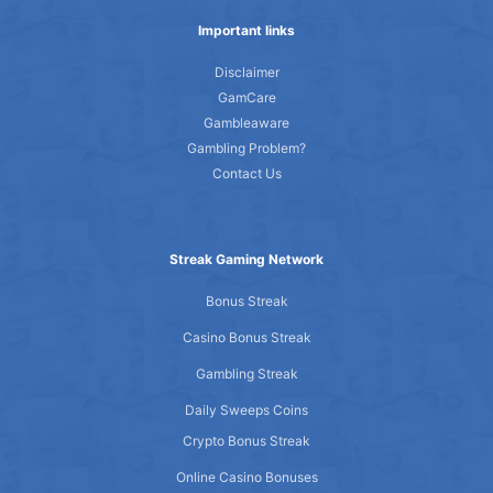
Important links
Disclaimer
GamCare
Gambleaware
Gambling Problem?
Contact Us
Streak Gaming Network
Bonus Streak
Casino Bonus Streak
Gambling Streak
Daily Sweeps Coins
Crypto Bonus Streak
Online Casino Bonuses