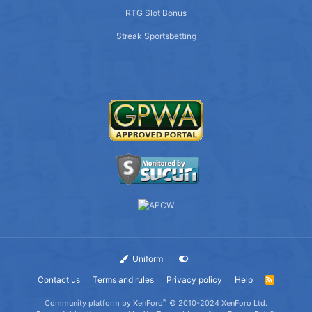
RTG Slot Bonus
Streak Sportsbetting
Uniform
Contact us
Terms and rules
Privacy policy
Help
R
S
S
®
Community platform by XenForo
© 2010-2024 XenForo Ltd.