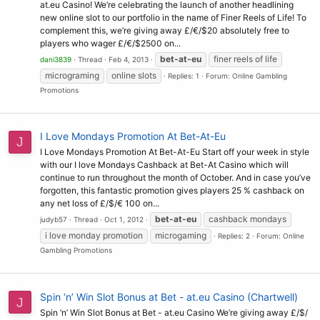
at.eu Casino! We’re celebrating the launch of another headlining
new online slot to our portfolio in the name of Finer Reels of Life! To
complement this, we’re giving away £/€/$20 absolutely free to
players who wager £/€/$2500 on...
bet-at-eu
finer reels of life
dani3839
Thread
Feb 4, 2013
micrograming
online slots
Replies: 1
Forum:
Online Gambling
Promotions
I Love Mondays Promotion At Bet-At-Eu
J
I Love Mondays Promotion At Bet-At-Eu Start off your week in style
with our I love Mondays Cashback at Bet-At Casino which will
continue to run throughout the month of October. And in case you’ve
forgotten, this fantastic promotion gives players 25 % cashback on
any net loss of £/$/€ 100 on...
bet-at-eu
cashback mondays
judyb57
Thread
Oct 1, 2012
i love monday promotion
microgaming
Replies: 2
Forum:
Online
Gambling Promotions
Spin ‘n’ Win Slot Bonus at Bet - at.eu Casino (Chartwell)
J
Spin ‘n’ Win Slot Bonus at Bet - at.eu Casino We’re giving away £/$/