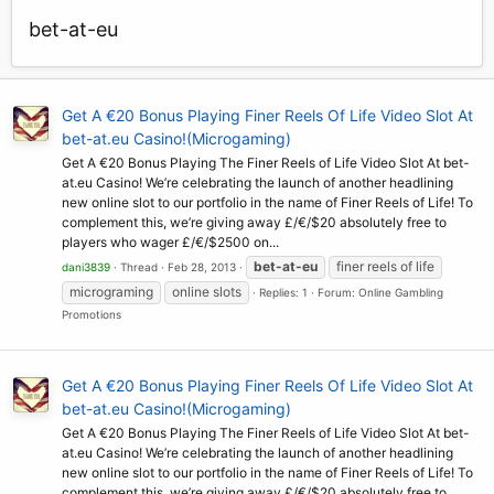
bet-at-eu
Get A €20 Bonus Playing Finer Reels Of Life Video Slot At
bet-at.eu Casino!(Microgaming)
Get A €20 Bonus Playing The Finer Reels of Life Video Slot At bet-
at.eu Casino! We’re celebrating the launch of another headlining
new online slot to our portfolio in the name of Finer Reels of Life! To
complement this, we’re giving away £/€/$20 absolutely free to
players who wager £/€/$2500 on...
bet-at-eu
finer reels of life
dani3839
Thread
Feb 28, 2013
micrograming
online slots
Replies: 1
Forum:
Online Gambling
Promotions
Get A €20 Bonus Playing Finer Reels Of Life Video Slot At
bet-at.eu Casino!(Microgaming)
Get A €20 Bonus Playing The Finer Reels of Life Video Slot At bet-
at.eu Casino! We’re celebrating the launch of another headlining
new online slot to our portfolio in the name of Finer Reels of Life! To
complement this, we’re giving away £/€/$20 absolutely free to