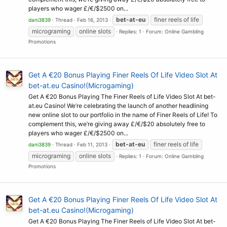
players who wager £/€/$2500 on...
bet-at-eu
finer reels of life
dani3839
Thread
Feb 16, 2013
micrograming
online slots
Replies: 1
Forum:
Online Gambling
Promotions
Get A €20 Bonus Playing Finer Reels Of Life Video Slot At
bet-at.eu Casino!(Microgaming)
Get A €20 Bonus Playing The Finer Reels of Life Video Slot At bet-
at.eu Casino! We’re celebrating the launch of another headlining
new online slot to our portfolio in the name of Finer Reels of Life! To
complement this, we’re giving away £/€/$20 absolutely free to
players who wager £/€/$2500 on...
bet-at-eu
finer reels of life
dani3839
Thread
Feb 11, 2013
micrograming
online slots
Replies: 1
Forum:
Online Gambling
Promotions
Get A €20 Bonus Playing Finer Reels Of Life Video Slot At
bet-at.eu Casino!(Microgaming)
Get A €20 Bonus Playing The Finer Reels of Life Video Slot At bet-