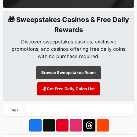
🎁 Sweepstakes Casinos & Free Daily
Rewards
Discover sweepstakes casinos, exclusive
promotions, and casinos offering free daily coins
with no purchase required.
Browse Sweepstakes Room
💰 Get Free Daily Coins List
Tags