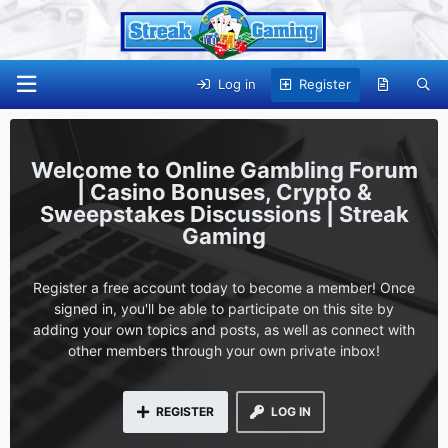
Log in
Register
Online Gambling Forum
| Casino Bonuses, Crypto &
Sweepstakes Discussions | Streak
Gaming
Register a free account today to become a member! Once
signed in, you'll be able to participate on this site by
adding your own topics and posts, as well as connect with
other members through your own private inbox!
REGISTER
LOG IN