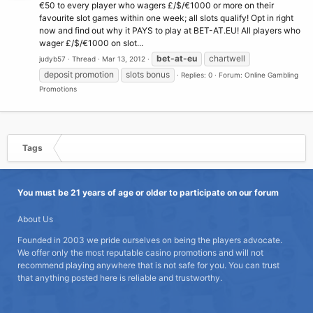
€50 to every player who wagers £/$/€1000 or more on their
favourite slot games within one week; all slots qualify! Opt in right
now and find out why it PAYS to play at BET-AT.EU! All players who
wager £/$/€1000 on slot...
bet-at-eu
chartwell
judyb57
Thread
Mar 13, 2012
deposit promotion
slots bonus
Replies: 0
Forum:
Online Gambling
Promotions
Tags
You must be 21 years of age or older to participate on our forum
About Us
Founded in 2003 we pride ourselves on being the players advocate.
We offer only the most reputable casino promotions and will not
recommend playing anywhere that is not safe for you. You can trust
that anything posted here is reliable and trustworthy.