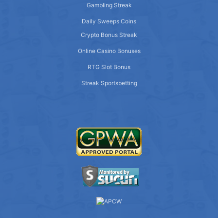
Gambling Streak
Daily Sweeps Coins
Crypto Bonus Streak
Online Casino Bonuses
RTG Slot Bonus
Streak Sportsbetting