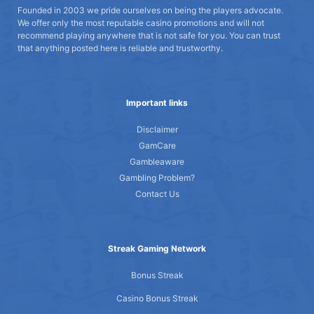
Founded in 2003 we pride ourselves on being the players advocate.
We offer only the most reputable casino promotions and will not
recommend playing anywhere that is not safe for you. You can trust
that anything posted here is reliable and trustworthy.
Important links
Disclaimer
GamCare
Gambleaware
Gambling Problem?
Contact Us
Streak Gaming Network
Bonus Streak
Casino Bonus Streak