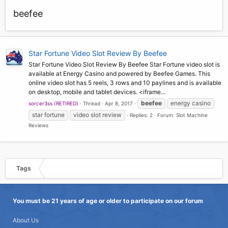
beefee
Star Fortune Video Slot Review By Beefee
Star Fortune Video Slot Review By Beefee Star Fortune video slot is
available at Energy Casino and powered by Beefee Games. This
online video slot has 5 reels, 3 rows and 10 paylines and is available
on desktop, mobile and tablet devices. <iframe...
beefee
energy casino
sorcer3ss (RETIRED)
Thread
Apr 8, 2017
star fortune
video slot review
Replies: 2
Forum:
Slot Machine
Reviews
Tags
You must be 21 years of age or older to participate on our forum
About Us