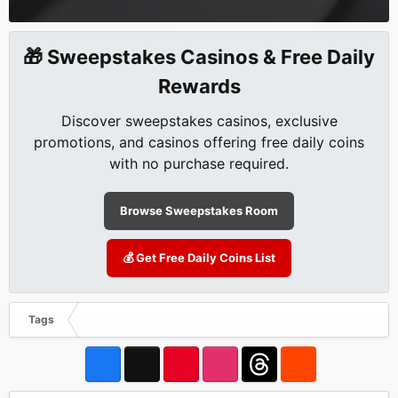
🎁 Sweepstakes Casinos & Free Daily
Rewards
Discover sweepstakes casinos, exclusive
promotions, and casinos offering free daily coins
with no purchase required.
Browse Sweepstakes Room
💰 Get Free Daily Coins List
Tags