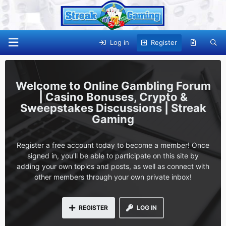
Log in
Register
Online Gambling Forum
| Casino Bonuses, Crypto &
Sweepstakes Discussions | Streak
Gaming
Register a free account today to become a member! Once
signed in, you'll be able to participate on this site by
adding your own topics and posts, as well as connect with
other members through your own private inbox!
REGISTER
LOG IN