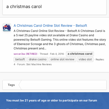
a christmas carol
A Christmas Carol Online Slot Review - Betsoft
A Christmas Carol Online Slot Review - Betsoft A Christmas Carol is
a 5 reel 25 payline video slot available at Drake Casino and
powered by Betsoft Gaming. This online video slot features the story
of Ebenezer Scrooge and the 3 ghosts of Christmas, Christmas past,
Christmas present and...
a
christmas
carol
sorcer3ss (RETIRED)
Thread
Feb 4, 2016
betsoft
drake casino
online slot review
video slot
Replies:
4
Forum:
Slot Machine Reviews
Tags
You must be 21 years of age or older to participate on our forum