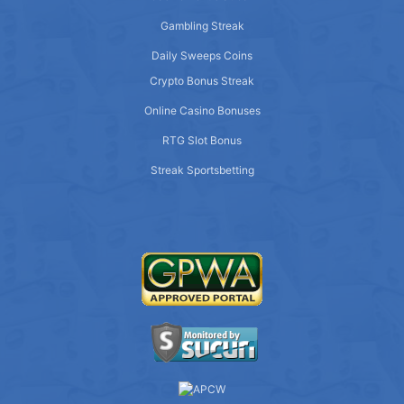
Gambling Streak
Daily Sweeps Coins
Crypto Bonus Streak
Online Casino Bonuses
RTG Slot Bonus
Streak Sportsbetting