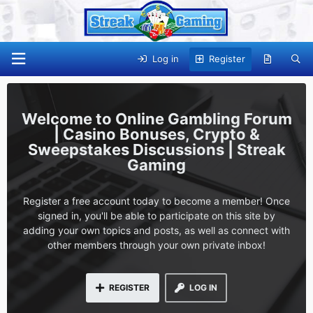
Log in
Register
Online Gambling Forum
| Casino Bonuses, Crypto &
Sweepstakes Discussions | Streak
Gaming
Register a free account today to become a member! Once
signed in, you'll be able to participate on this site by
adding your own topics and posts, as well as connect with
other members through your own private inbox!
REGISTER
LOG IN