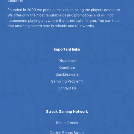
About Us
Founded in 2003 we pride ourselves on being the players advocate.
We offer only the most reputable casino promotions and will not
recommend playing anywhere that is not safe for you. You can trust
that anything posted here is reliable and trustworthy.
Important links
Disclaimer
GamCare
Gambleaware
Gambling Problem?
Contact Us
Streak Gaming Network
Bonus Streak
Casino Bonus Streak