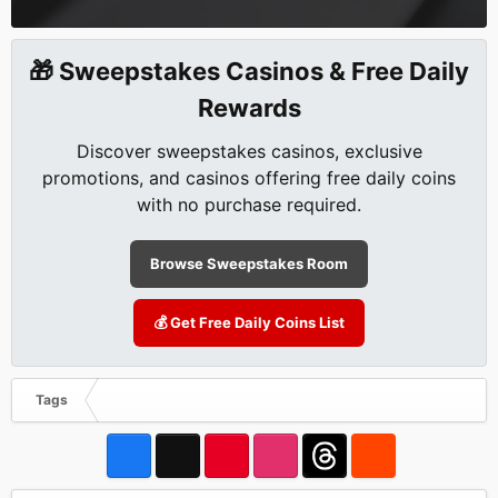
🎁 Sweepstakes Casinos & Free Daily
Rewards
Discover sweepstakes casinos, exclusive
promotions, and casinos offering free daily coins
with no purchase required.
Browse Sweepstakes Room
💰 Get Free Daily Coins List
Tags