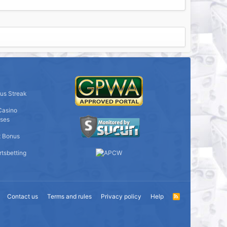
us Streak
Casino
ses
t Bonus
rtsbetting
Contact us
Terms and rules
Privacy policy
Help
R
S
S