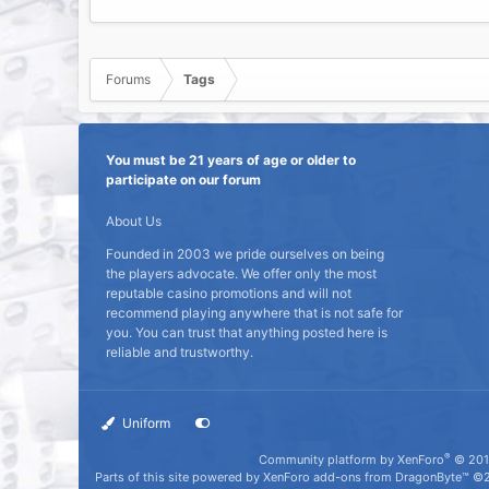
Forums
Tags
You must be 21 years of age or older to
participate on our forum
About Us
Founded in 2003 we pride ourselves on being
the players advocate. We offer only the most
reputable casino promotions and will not
recommend playing anywhere that is not safe for
you. You can trust that anything posted here is
reliable and trustworthy.
Uniform
®
Community platform by XenForo
© 201
Parts of this site powered by
XenForo add-ons from DragonByte™
©2