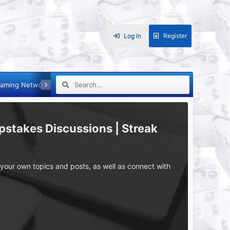
Log in
Register
Gaming Network
stakes Discussions | Streak
 your own topics and posts, as well as connect with