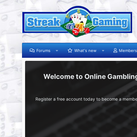
Forums
What's new
Member
Online Gambling
Register a free account today to become a member! 