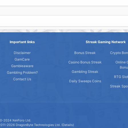
Important links
Streak Gaming Network
Disclaimer
Bonus Streak
Crypto Bon
GamCare
Casino Bonus Streak
Online 
Gambleaware
Bonu
Gambling Streak
Gambling Problem?
RTG Slo
Contact Us
Daily Sweeps Coins
Streak Spo
0-2024 XenForo Ltd.
011-2026
DragonByte Technologies Ltd.
(
Details
)