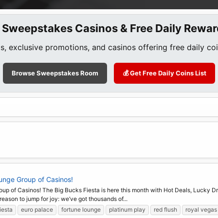
 Sweepstakes Casinos & Free Daily Rewa
, exclusive promotions, and casinos offering free daily coi
Browse Sweepstakes Room
💰 Get Free Daily Coins List
ounge Group of Casinos!
roup of Casinos! The Big Bucks Fiesta is here this month with Hot Deals, Lucky
reason to jump for joy: we’ve got thousands of...
iesta
euro palace
fortune lounge
platinum play
red flush
royal vegas