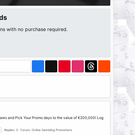
rds
ns with no purchase required.
 Draws and Pick Your Promo days to the value of €200,000! Log
Replies: 3
Forum:
Online Gambling Promotions