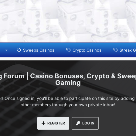
s
Sweeps Casinos
Crypto Casinos
Streak 
 Forum | Casino Bonuses, Crypto & Sweep
Gaming
Once signed in, you'll be able to participate on this site by adding
other members through your own private inbox!
REGISTER
LOG IN