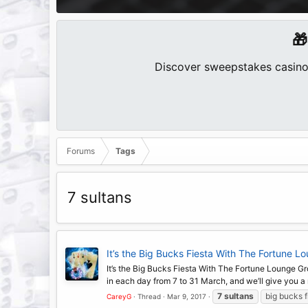
🎁
Discover sweepstakes casinos
Forums
Tags
7 sultans
It’s the Big Bucks Fiesta With The Fortune L
It’s the Big Bucks Fiesta With The Fortune Lounge G
in each day from 7 to 31 March, and we’ll give you a 
7
sultans
big bucks f
CareyG
Thread
Mar 9, 2017