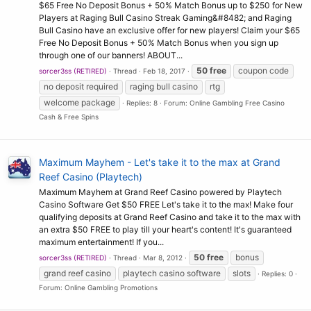
$65 Free No Deposit Bonus + 50% Match Bonus up to $250 for New
Players at Raging Bull Casino Streak Gaming&#8482; and Raging
Bull Casino have an exclusive offer for new players! Claim your $65
Free No Deposit Bonus + 50% Match Bonus when you sign up
through one of our banners! ABOUT...
50
free
coupon code
sorcer3ss (RETIRED)
Thread
Feb 18, 2017
no deposit required
raging bull casino
rtg
welcome package
Replies: 8
Forum:
Online Gambling Free Casino
Cash & Free Spins
Maximum Mayhem - Let's take it to the max at Grand
Reef Casino (Playtech)
Maximum Mayhem at Grand Reef Casino powered by Playtech
Casino Software Get $50 FREE Let's take it to the max! Make four
qualifying deposits at Grand Reef Casino and take it to the max with
an extra $50 FREE to play till your heart's content! It's guaranteed
maximum entertainment! If you...
50
free
bonus
sorcer3ss (RETIRED)
Thread
Mar 8, 2012
grand reef casino
playtech casino software
slots
Replies: 0
Forum:
Online Gambling Promotions