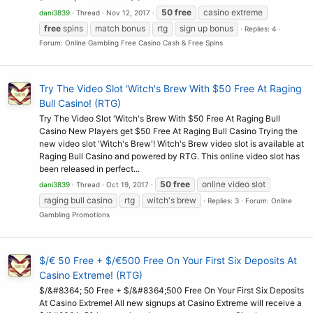
50
free
casino extreme
dani3839
Thread
Nov 12, 2017
free
spins
match bonus
rtg
sign up bonus
Replies: 4
Forum:
Online Gambling Free Casino Cash & Free Spins
Try The Video Slot 'Witch's Brew With $50 Free At Raging
Bull Casino! (RTG)
Try The Video Slot 'Witch's Brew With $50 Free At Raging Bull
Casino New Players get $50 Free At Raging Bull Casino Trying the
new video slot 'Witch's Brew'! Witch's Brew video slot is available at
Raging Bull Casino and powered by RTG. This online video slot has
been released in perfect...
50
free
online video slot
dani3839
Thread
Oct 19, 2017
raging bull casino
rtg
witch's brew
Replies: 3
Forum:
Online
Gambling Promotions
$/€ 50 Free + $/€500 Free On Your First Six Deposits At
Casino Extreme! (RTG)
$/&#8364; 50 Free + $/&#8364;500 Free On Your First Six Deposits
At Casino Extreme! All new signups at Casino Extreme will receive a