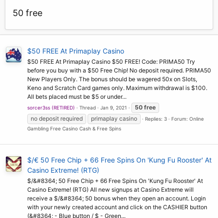
50 free
$50 FREE At Primaplay Casino
$50 FREE At Primaplay Casino $50 FREE! Code: PRIMA50 Try
before you buy with a $50 Free Chip! No deposit required. PRIMA50
New Players Only. The bonus should be wagered 50x on Slots,
Keno and Scratch Card games only. Maximum withdrawal is $100.
All bets placed must be $5 or under...
50
free
sorcer3ss (RETIRED)
Thread
Jan 9, 2021
no deposit required
primaplay casino
Replies: 3
Forum:
Online
Gambling Free Casino Cash & Free Spins
$/€ 50 Free Chip + 66 Free Spins On 'Kung Fu Rooster' At
Casino Extreme! (RTG)
$/&#8364; 50 Free Chip + 66 Free Spins On 'Kung Fu Rooster' At
Casino Extreme! (RTG) All new signups at Casino Extreme will
receive a $/&#8364; 50 bonus when they open an account. Login
with your newly created account and click on the CASHIER button
(&#8364; - Blue button / $ - Green...