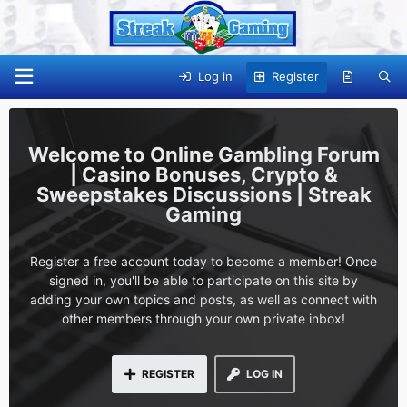
Log in
Register
Online Gambling Forum
| Casino Bonuses, Crypto &
Sweepstakes Discussions | Streak
Gaming
Register a free account today to become a member! Once
signed in, you'll be able to participate on this site by
adding your own topics and posts, as well as connect with
other members through your own private inbox!
REGISTER
LOG IN