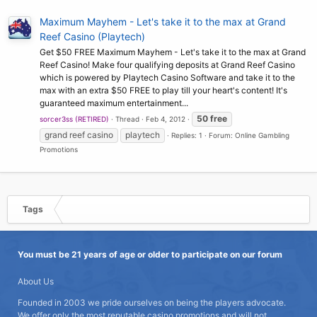
Maximum Mayhem - Let's take it to the max at Grand
Reef Casino (Playtech)
Get $50 FREE Maximum Mayhem - Let's take it to the max at Grand
Reef Casino! Make four qualifying deposits at Grand Reef Casino
which is powered by Playtech Casino Software and take it to the
max with an extra $50 FREE to play till your heart's content! It's
guaranteed maximum entertainment...
50
free
sorcer3ss (RETIRED)
Thread
Feb 4, 2012
grand reef casino
playtech
Replies: 1
Forum:
Online Gambling
Promotions
Tags
You must be 21 years of age or older to participate on our forum
About Us
Founded in 2003 we pride ourselves on being the players advocate.
We offer only the most reputable casino promotions and will not