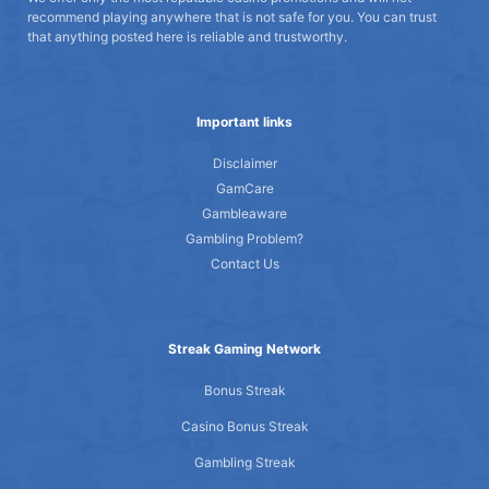
recommend playing anywhere that is not safe for you. You can trust
that anything posted here is reliable and trustworthy.
Important links
Disclaimer
GamCare
Gambleaware
Gambling Problem?
Contact Us
Streak Gaming Network
Bonus Streak
Casino Bonus Streak
Gambling Streak