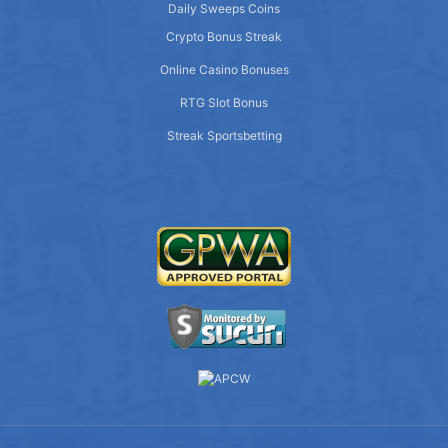
Daily Sweeps Coins
Crypto Bonus Streak
Online Casino Bonuses
RTG Slot Bonus
Streak Sportsbetting