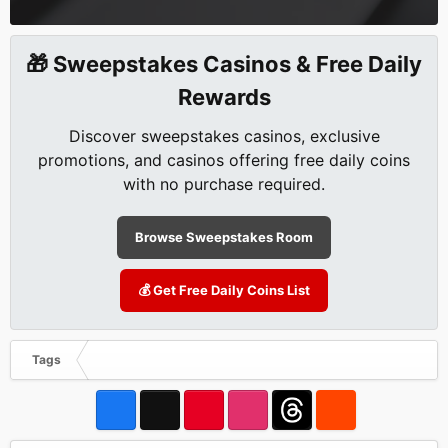
🎁 Sweepstakes Casinos & Free Daily
Rewards
Discover sweepstakes casinos, exclusive
promotions, and casinos offering free daily coins
with no purchase required.
Browse Sweepstakes Room
💰 Get Free Daily Coins List
Tags