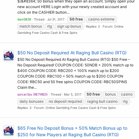
$/&#8364; 50 bonus when they open an account. Simply open your
new account HERE Login with your newly created account and
click on the CASHIER button...
50
free
casino extreme
dani3839
Thread
Jul 31, 2017
match bonus
rtg
sign up bonus
Replies: 2
Forum:
Online
Gambling Free Casino Cash & Free Spins
$50 No Deposit Required At Raging Bull Casino (RTG)
$50 No Deposit Required At Raging Bull Casino (RTG) $50 Free –
No Deposit Required! COUPON CODE: 50NDB + 200% match up to
$400 COUPON CODE: RBC200 + 100% match up to $200
COUPON CODE: RBC100 + 50% match up to $200 COUPON
CODE: RBC50 and 50 free spins COUPON CODE: RBC50SPINS
Claim the...
50
free
bonus
casino
sorcer3ss (RETIRED)
Thread
Mar 5, 2017
daily bonuses
no deposit required
raging bull casino
rtg
Replies: 3
Forum:
Online Gambling Free Casino Cash & Free Spins
$65 Free No Deposit Bonus + 50% Match Bonus up to
$250 for New Players at Raging Bull Casino (RTG)