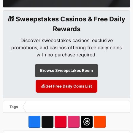
🎁 Sweepstakes Casinos & Free Daily
Rewards
Discover sweepstakes casinos, exclusive
promotions, and casinos offering free daily coins
with no purchase required.
Browse Sweepstakes Room
💰 Get Free Daily Coins List
Tags