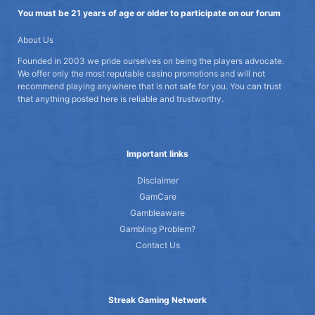
You must be 21 years of age or older to participate on our forum
About Us
Founded in 2003 we pride ourselves on being the players advocate.
We offer only the most reputable casino promotions and will not
recommend playing anywhere that is not safe for you. You can trust
that anything posted here is reliable and trustworthy.
Important links
Disclaimer
GamCare
Gambleaware
Gambling Problem?
Contact Us
Streak Gaming Network