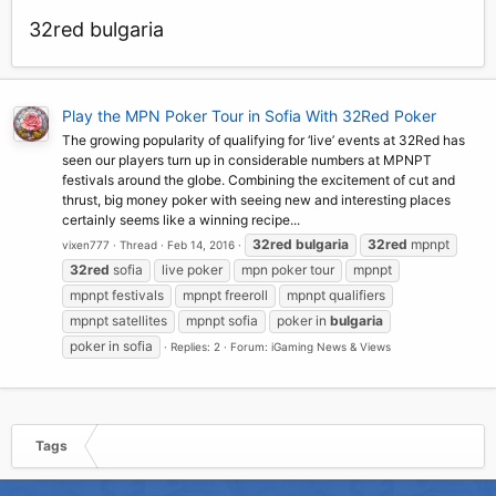
32red bulgaria
Play the MPN Poker Tour in Sofia With 32Red Poker
The growing popularity of qualifying for ‘live’ events at 32Red has
seen our players turn up in considerable numbers at MPNPT
festivals around the globe. Combining the excitement of cut and
thrust, big money poker with seeing new and interesting places
certainly seems like a winning recipe...
32red
bulgaria
32red
mpnpt
vixen777
Thread
Feb 14, 2016
32red
sofia
live poker
mpn poker tour
mpnpt
mpnpt festivals
mpnpt freeroll
mpnpt qualifiers
mpnpt satellites
mpnpt sofia
poker in
bulgaria
poker in sofia
Replies: 2
Forum:
iGaming News & Views
Tags