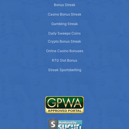
Bonus Streak
Casino Bonus Streak
Gambling Streak
Daily Sweeps Coins
Crypto Bonus Streak
Online Casino Bonuses
RTG Slot Bonus
Streak Sportsbetting