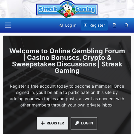
Log in
Register
Online Gambling Forum
| Casino Bonuses, Crypto &
Sweepstakes Discussions | Streak
Gaming
Register a free account today to become a member! Once
signed in, you'll be able to participate on this site by
adding your own topics and posts, as well as connect with
other members through your own private inbox!
REGISTER
LOG IN