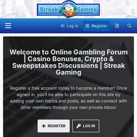
Log in
Register
Online Gambling Forum
| Casino Bonuses, Crypto &
Sweepstakes Discussions | Streak
Gaming
Register a free account today to become a member! Once
signed in, you'll be able to participate on this site by
adding your own topics and posts, as well as connect with
other members through your own private inbox!
REGISTER
LOG IN