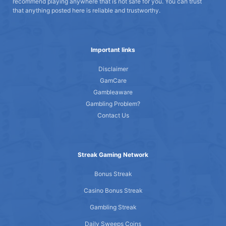
recommend playing anywhere that is not safe for you. You can trust
that anything posted here is reliable and trustworthy.
Important links
Disclaimer
GamCare
Gambleaware
Gambling Problem?
Contact Us
Streak Gaming Network
Bonus Streak
Casino Bonus Streak
Gambling Streak
Daily Sweeps Coins