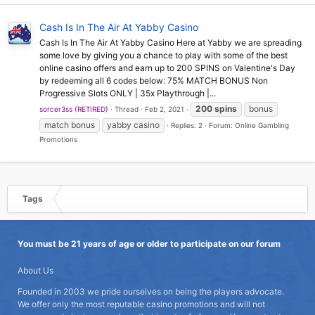
Cash Is In The Air At Yabby Casino
Cash Is In The Air At Yabby Casino Here at Yabby we are spreading
some love by giving you a chance to play with some of the best
online casino offers and earn up to 200 SPINS on Valentine's Day
by redeeming all 6 codes below: 75% MATCH BONUS Non
Progressive Slots ONLY | 35x Playthrough |...
200
spins
bonus
sorcer3ss (RETIRED)
Thread
Feb 2, 2021
match bonus
yabby casino
Replies: 2
Forum:
Online Gambling
Promotions
Tags
You must be 21 years of age or older to participate on our forum
About Us
Founded in 2003 we pride ourselves on being the players advocate.
We offer only the most reputable casino promotions and will not