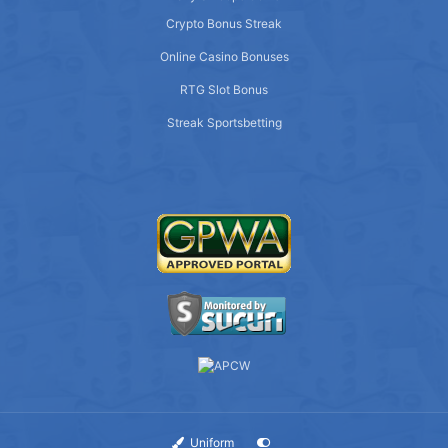
Crypto Bonus Streak
Online Casino Bonuses
RTG Slot Bonus
Streak Sportsbetting
Uniform