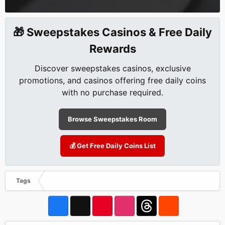
🎁 Sweepstakes Casinos & Free Daily
Rewards
Discover sweepstakes casinos, exclusive
promotions, and casinos offering free daily coins
with no purchase required.
Browse Sweepstakes Room
💰 Get Free Daily Coins List
Tags