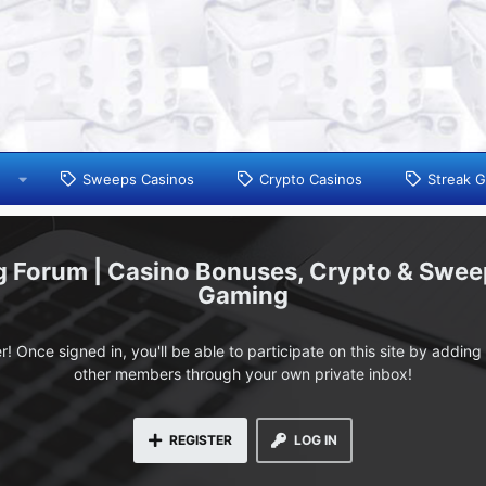
s
Sweeps Casinos
Crypto Casinos
Streak 
 Forum | Casino Bonuses, Crypto & Sweep
Gaming
Once signed in, you'll be able to participate on this site by adding
other members through your own private inbox!
REGISTER
LOG IN