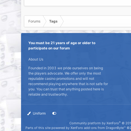
Forums
Tags
You must be 21 years of age or older to
participate on our forum
About Us
Founded in 2003 we pride ourselves on being
the players advocate. We offer only the most
reputable casino promotions and will not
recommend playing anywhere that is not safe for
you. You can trust that anything posted here is
reliable and trustworthy.
Uniform
®
Community platform by XenForo
© 201
Parts of this site powered by
XenForo add-ons from DragonByte™
©2