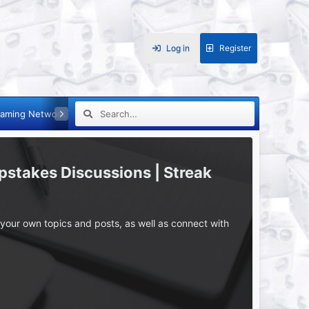
Log in
Register
Gaming Network
stakes Discussions | Streak
 your own topics and posts, as well as connect with