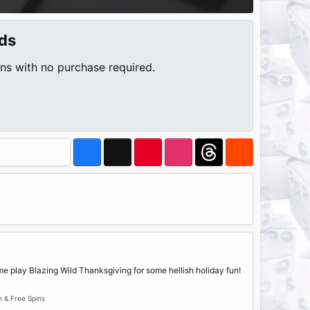
rds
ns with no purchase required.
 play Blazing Wild Thanksgiving for some hellish holiday fun!
 & Free Spins