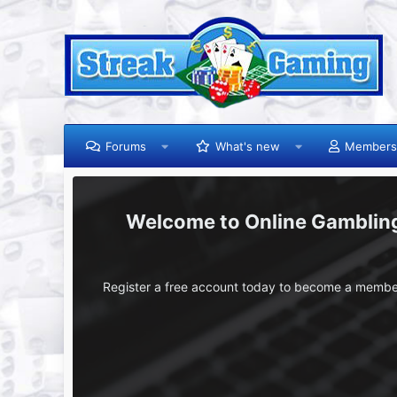
Forums
What's new
Member
Online Gambling
Register a free account today to become a member! 