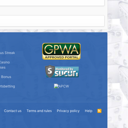
us Streak
Casino
ses
t Bonus
rtsbetting
Contact us
Terms and rules
Privacy policy
Help
R
S
S