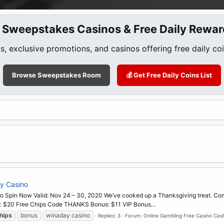
 Sweepstakes Casinos & Free Daily Rewa
, exclusive promotions, and casinos offering free daily coi
Browse Sweepstakes Room
💰 Get Free Daily Coins List
ay Casino
 Spin Now Valid: Nov 24 – 30, 2020 We’ve cooked up a Thanksgiving treat. Come
e: $20 Free Chips Code THANKS Bonus: $11 VIP Bonus...
hips
bonus
winaday casino
Replies: 3
Forum:
Online Gambling Free Casino Cash