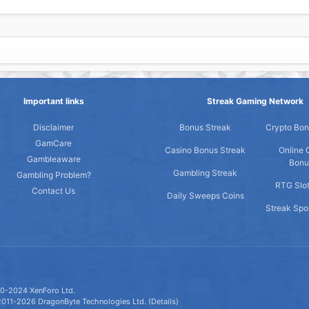
Important links
Streak Gaming Network
Disclaimer
Bonus Streak
Crypto Bon
GamCare
Casino Bonus Streak
Online 
Gambleaware
Bonu
Gambling Streak
Gambling Problem?
RTG Slo
Contact Us
Daily Sweeps Coins
Streak Spo
0-2024 XenForo Ltd.
011-2026
DragonByte Technologies Ltd.
(
Details
)