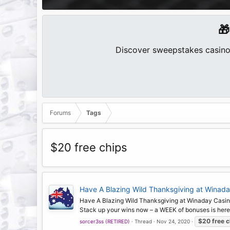
🎁
Discover sweepstakes casinos
Forums
Tags
$20 free chips
Have A Blazing Wild Thanksgiving at Winad
Have A Blazing Wild Thanksgiving at Winaday Casino
Stack up your wins now – a WEEK of bonuses is her
$20
free
c
sorcer3ss (RETIRED)
Thread
Nov 24, 2020