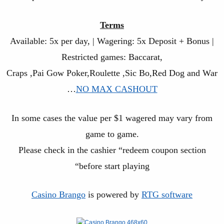
Terms
Available: 5x per day, | Wagering: 5x Deposit + Bonus |
Restricted games: Baccarat,
Craps ,Pai Gow Poker,Roulette ,Sic Bo,Red Dog and War
…
NO MAX CASHOUT
In some cases the value per $1 wagered may vary from
game to game.
Please check in the cashier “redeem coupon section
“before start playing
Casino Brango
is powered by
RTG software