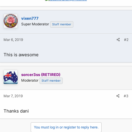
vixen777
Super Moderator
Staff member
Mar 6, 2019
#2
This is awesome
sorcer3ss (RETIRED)
Moderator
Staff member
Mar 7, 2019
#3
Thanks dani
You must log in or register to reply here.