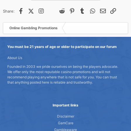
Facebook
X (Twitter)
Instagram
@
Threads
Reddit
Pinterest
Tumblr
WhatsApp
Email
Link
Share:
Online Gambling Promotions
You must be 21 years of age or older to participate on our forum
About Us
Founded in 2003 we pride ourselves on being the players advocate.
We offer only the most reputable casino promotions and will not
recommend playing anywhere that is not safe for you. You can trust
that anything posted here is reliable and trustworthy.
Important links
Disclaimer
GamCare
Gambleaware