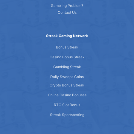
Gambling Problem?
Contact Us
Streak Gaming Network
Bonus Streak
Casino Bonus Streak
Gambling Streak
Daily Sweeps Coins
Crypto Bonus Streak
Online Casino Bonuses
RTG Slot Bonus
Streak Sportsbetting