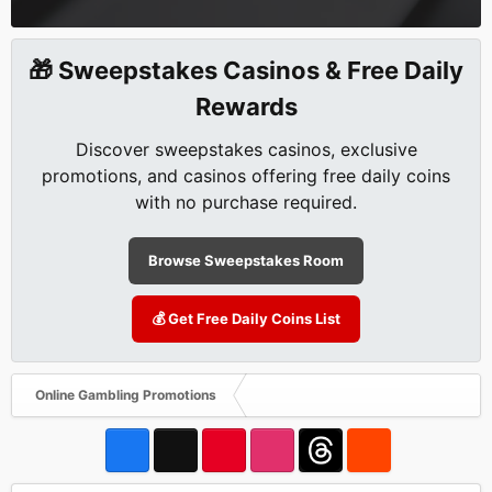
🎁 Sweepstakes Casinos & Free Daily
Rewards
Discover sweepstakes casinos, exclusive
promotions, and casinos offering free daily coins
with no purchase required.
Browse Sweepstakes Room
💰 Get Free Daily Coins List
Online Gambling Promotions