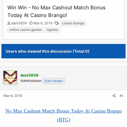
Win Win - No Max Cashout Match Bonus
Today At Casino Brango!
T
S
T
dani3839
Mar 6, 2019
casino brango
h
t
a
online casino games
rtgslots
r
a
g
e
r
s
a
t
d
d
Users who viewed this discussion (Total:0)
s
a
t
t
a
e
r
t
dani3839
e
Administrator
Staff member
r
Mar 6, 2019
#1
No Max Cashout Match Bonus Today At Casino Brango
(RTG)