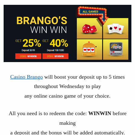
Casino Brango
will boost your deposit up to 5 times
throughout Wednesday to play
any online casino game of your choice.
All you need is to redeem the code:
WINWIN
before
making
a deposit and the bonus will be added automatically.