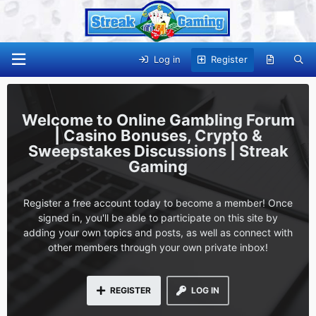
Log in
Register
Online Gambling Forum
| Casino Bonuses, Crypto &
Sweepstakes Discussions | Streak
Gaming
Register a free account today to become a member! Once
signed in, you'll be able to participate on this site by
adding your own topics and posts, as well as connect with
other members through your own private inbox!
REGISTER
LOG IN