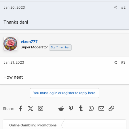
Jan 20, 2023
#2
Thanks dani
vixen777
Super Moderator
Staff member
Jan 21, 2023
#3
How neat
You must log in or register to reply here.
Facebook
X (Twitter)
Instagram
@
Threads
Reddit
Pinterest
Tumblr
WhatsApp
Email
Link
Share:
Online Gambling Promotions