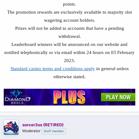
points.
The promotion rewards are exclusively available to majority slot
wagering account holders.
Prizes will not be added to accounts that have a pending
withdrawal.
Leaderboard winners will be announced on our website and
notified telephonically or via email within 24 hours on 03 February
2023.
Standard casino terms and conditions apply
in general unless
otherwise stated.
sorcer3ss (RETIRED)
Moderator
Staff member