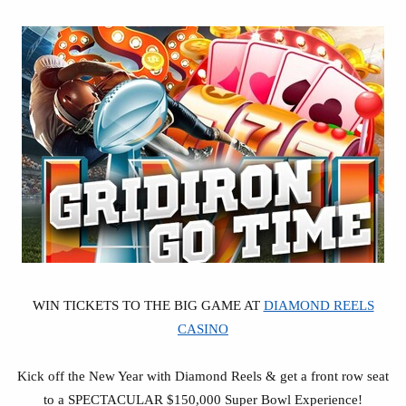
WIN TICKETS TO THE BIG GAME AT
DIAMOND REELS
CASINO
Kick off the New Year with Diamond Reels & get a front row seat
to a SPECTACULAR $150,000 Super Bowl Experience!