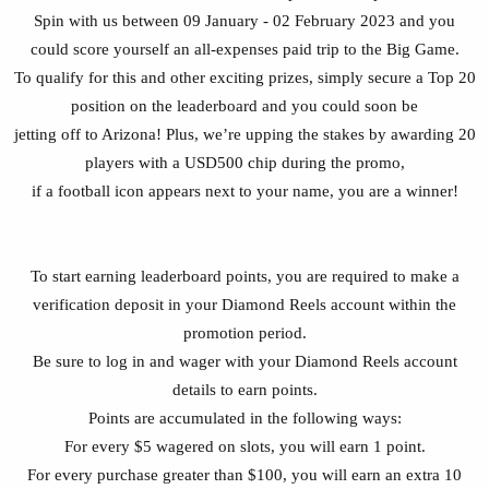
Spin with us between 09 January - 02 February 2023 and you
could score yourself an all-expenses paid trip to the Big Game.
To qualify for this and other exciting prizes, simply secure a Top 20
position on the leaderboard and you could soon be
jetting off to Arizona! Plus, we’re upping the stakes by awarding 20
players with a USD500 chip during the promo,
if a football icon appears next to your name, you are a winner!
To start earning leaderboard points, you are required to make a
verification deposit in your Diamond Reels account within the
promotion period.
Be sure to log in and wager with your Diamond Reels account
details to earn points.
Points are accumulated in the following ways:
For every $5 wagered on slots, you will earn 1 point.
For every purchase greater than $100, you will earn an extra 10