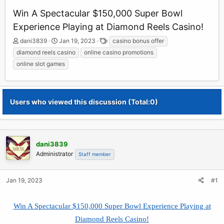
Win A Spectacular $150,000 Super Bowl
Experience Playing at Diamond Reels Casino!
T
S
T
dani3839
Jan 19, 2023
casino bonus offer
h
t
a
diamond reels casino
online casino promotions
r
a
g
online slot games
e
r
s
a
t
d
d
s
a
Users who viewed this discussion (Total:0)
t
t
a
e
r
t
e
dani3839
r
Administrator
Staff member
Jan 19, 2023
#1
Win A Spectacular $150,000 Super Bowl Experience Playing at
Diamond Reels Casino!