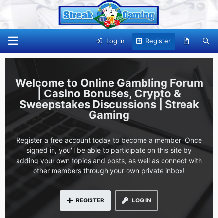
Log in
Register
Online Gambling Forum
| Casino Bonuses, Crypto &
Sweepstakes Discussions | Streak
Gaming
Register a free account today to become a member! Once
signed in, you'll be able to participate on this site by
adding your own topics and posts, as well as connect with
other members through your own private inbox!
REGISTER
LOG IN