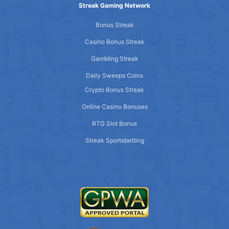
Streak Gaming Network
Bonus Streak
Casino Bonus Streak
Gambling Streak
Daily Sweeps Coins
Crypto Bonus Streak
Online Casino Bonuses
RTG Slot Bonus
Streak Sportsbetting