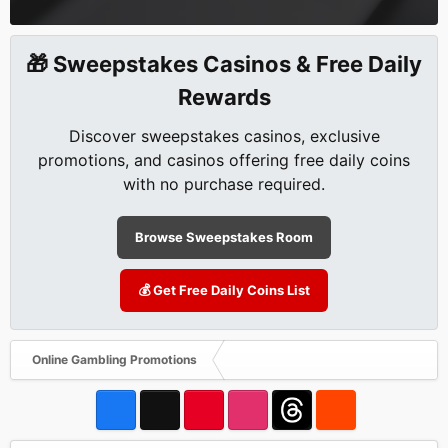
🎁 Sweepstakes Casinos & Free Daily
Rewards
Discover sweepstakes casinos, exclusive
promotions, and casinos offering free daily coins
with no purchase required.
Browse Sweepstakes Room
💰 Get Free Daily Coins List
Online Gambling Promotions