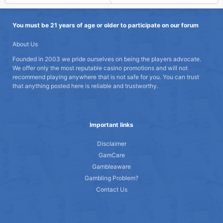
You must be 21 years of age or older to participate on our forum
About Us
Founded in 2003 we pride ourselves on being the players advocate.
We offer only the most reputable casino promotions and will not
recommend playing anywhere that is not safe for you. You can trust
that anything posted here is reliable and trustworthy.
Important links
Disclaimer
GamCare
Gambleaware
Gambling Problem?
Contact Us